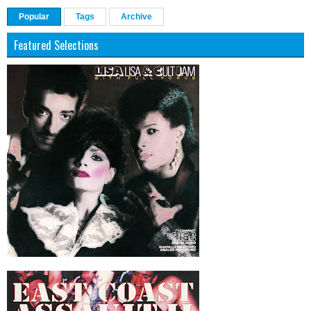
Popular
Tags
Archive
Featured Selections