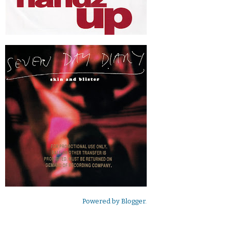
Powered by
Blogger
.