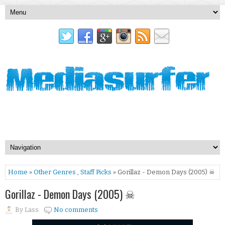
Home
»
Other Genres
,
Staff Picks
» Gorillaz - Demon Days (2005) ☠
Gorillaz - Demon Days (2005) ☠
By
Lass
No comments