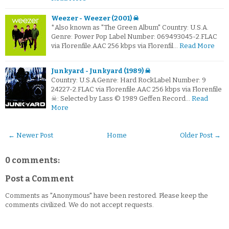
Weezer - Weezer (2001) ☠
*Also known as "The Green Album" Country: U.S.A.
Genre: Power Pop Label Number: 069493045-2.FLAC
via Florenfile.AAC 256 kbps via Florenfil…
Read More
Junkyard - Junkyard (1989) ☠
Country: U.S.A.Genre: Hard RockLabel Number: 9
24227-2.FLAC via Florenfile.AAC 256 kbps via Florenfile
☠: Selected by Lass © 1989 Geffen Record…
Read
More
← Newer Post
Home
Older Post →
0 comments:
Post a Comment
Comments as "Anonymous" have been restored. Please keep the
comments civilized. We do not accept requests.