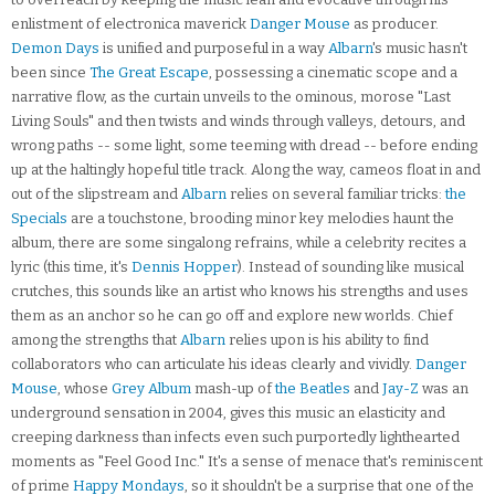
enlistment of electronica maverick
Danger Mouse
as producer.
Demon Days
is unified and purposeful in a way
Albarn
's music hasn't
been since
The Great Escape
, possessing a cinematic scope and a
narrative flow, as the curtain unveils to the ominous, morose "Last
Living Souls" and then twists and winds through valleys, detours, and
wrong paths -- some light, some teeming with dread -- before ending
up at the haltingly hopeful title track. Along the way, cameos float in and
out of the slipstream and
Albarn
relies on several familiar tricks:
the
Specials
are a touchstone, brooding minor key melodies haunt the
album, there are some singalong refrains, while a celebrity recites a
lyric (this time, it's
Dennis Hopper
). Instead of sounding like musical
crutches, this sounds like an artist who knows his strengths and uses
them as an anchor so he can go off and explore new worlds. Chief
among the strengths that
Albarn
relies upon is his ability to find
collaborators who can articulate his ideas clearly and vividly.
Danger
Mouse
, whose
Grey Album
mash-up of
the Beatles
and
Jay-Z
was an
underground sensation in 2004, gives this music an elasticity and
creeping darkness than infects even such purportedly lighthearted
moments as "Feel Good Inc." It's a sense of menace that's reminiscent
of prime
Happy Mondays
, so it shouldn't be a surprise that one of the