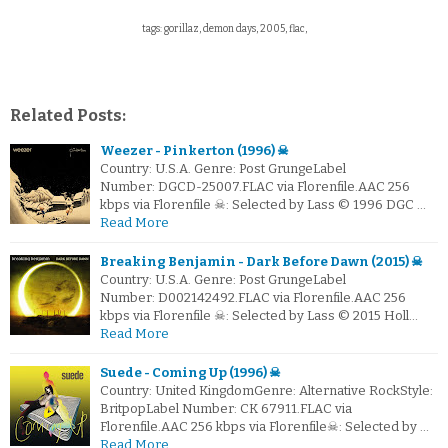
tags: gorillaz, demon days, 2005, flac,
Related Posts:
Weezer - Pinkerton (1996) ☠
Country: U.S.A. Genre: Post GrungeLabel
Number: DGCD-25007.FLAC via Florenfile.AAC 256
kbps via Florenfile ☠: Selected by Lass © 1996 DGC …
Read More
Breaking Benjamin - Dark Before Dawn (2015) ☠
Country: U.S.A. Genre: Post GrungeLabel
Number: D002142492.FLAC via Florenfile.AAC 256
kbps via Florenfile ☠: Selected by Lass © 2015 Holl…
Read More
Suede - Coming Up (1996) ☠
Country: United KingdomGenre: Alternative RockStyle:
BritpopLabel Number: CK 67911.FLAC via
Florenfile.AAC 256 kbps via Florenfile☠: Selected by …
Read More