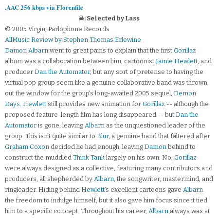
.AAC 256 kbps via Florenfile
☠: Selected by Lass
© 2005 Virgin, Parlophone Records
AllMusic Review by Stephen Thomas Erlewine
Damon Albarn
went to great pains to explain that the first
Gorillaz
album was a collaboration between him, cartoonist
Jamie Hewlett
, and
producer
Dan the Automator
, but any sort of pretense to having the
virtual pop group seem like a genuine collaborative band was thrown
out the window for the group's long-awaited 2005 sequel,
Demon
Days
.
Hewlett
still provides new animation for
Gorillaz
-- although the
proposed feature-length film has long disappeared -- but
Dan the
Automator
is gone, leaving
Albarn
as the unquestioned leader of the
group. This isn't quite similar to
Blur
, a genuine band that faltered after
Graham Coxon
decided he had enough, leaving
Damon
behind to
construct the muddled
Think Tank
largely on his own. No,
Gorillaz
were always designed as a collective, featuring many contributors and
producers, all shepherded by
Albarn
, the songwriter, mastermind, and
ringleader. Hiding behind
Hewlett
's excellent cartoons gave
Albarn
the freedom to indulge himself, but it also gave him focus since it tied
him to a specific concept. Throughout his career,
Albarn
always was at