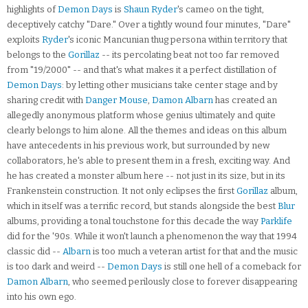
highlights of
Demon Days
is
Shaun Ryder
's cameo on the tight,
deceptively catchy "Dare." Over a tightly wound four minutes, "Dare"
exploits
Ryder
's iconic Mancunian thug persona within territory that
belongs to the
Gorillaz
-- its percolating beat not too far removed
from "19/2000" -- and that's what makes it a perfect distillation of
Demon Days
: by letting other musicians take center stage and by
sharing credit with
Danger Mouse
,
Damon Albarn
has created an
allegedly anonymous platform whose genius ultimately and quite
clearly belongs to him alone. All the themes and ideas on this album
have antecedents in his previous work, but surrounded by new
collaborators, he's able to present them in a fresh, exciting way. And
he has created a monster album here -- not just in its size, but in its
Frankenstein construction. It not only eclipses the first
Gorillaz
album,
which in itself was a terrific record, but stands alongside the best
Blur
albums, providing a tonal touchstone for this decade the way
Parklife
did for the '90s. While it won't launch a phenomenon the way that 1994
classic did --
Albarn
is too much a veteran artist for that and the music
is too dark and weird --
Demon Days
is still one hell of a comeback for
Damon Albarn
, who seemed perilously close to forever disappearing
into his own ego.