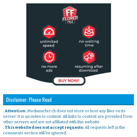
Disclaimer: Please Read
. Attention:
Mediasurfer.ch does not store or host any files on its
server. It is an index to content. All links to content are provided from
other servers and are not affiliated with this website.
. This website does not accept requests:
All requests left in the
comments section will be ignored.