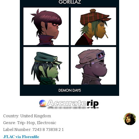
Country: United Kingdom
Genre: Trip-Hop, Electronic
Label Number: 7243 8 73838 2 1
.FLAC via Florenfile