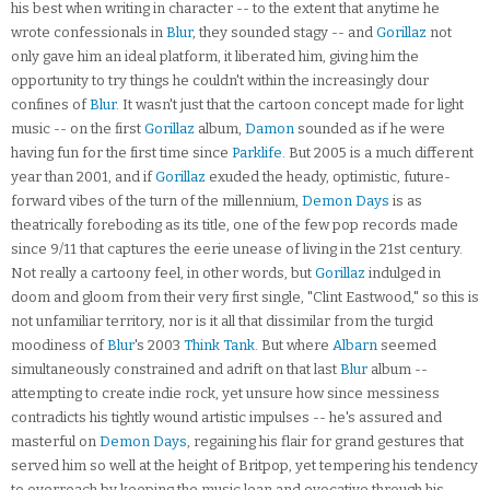
his best when writing in character -- to the extent that anytime he
wrote confessionals in
Blur
, they sounded stagy -- and
Gorillaz
not
only gave him an ideal platform, it liberated him, giving him the
opportunity to try things he couldn't within the increasingly dour
confines of
Blur
. It wasn't just that the cartoon concept made for light
music -- on the first
Gorillaz
album,
Damon
sounded as if he were
having fun for the first time since
Parklife
. But 2005 is a much different
year than 2001, and if
Gorillaz
exuded the heady, optimistic, future-
forward vibes of the turn of the millennium,
Demon Days
is as
theatrically foreboding as its title, one of the few pop records made
since 9/11 that captures the eerie unease of living in the 21st century.
Not really a cartoony feel, in other words, but
Gorillaz
indulged in
doom and gloom from their very first single, "Clint Eastwood," so this is
not unfamiliar territory, nor is it all that dissimilar from the turgid
moodiness of
Blur
's 2003
Think Tank
. But where
Albarn
seemed
simultaneously constrained and adrift on that last
Blur
album --
attempting to create indie rock, yet unsure how since messiness
contradicts his tightly wound artistic impulses -- he's assured and
masterful on
Demon Days
, regaining his flair for grand gestures that
served him so well at the height of Britpop, yet tempering his tendency
to overreach by keeping the music lean and evocative through his