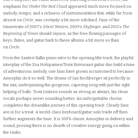
emphasis for
Under the Red Cloud
appeared much more focused on
melody, tempo, and a richness of instrumentation that, while far from
absent on
Circle
, was certainly a bit more subdued. Fans of the
triumvirate of 2007’s
Silent Waters
, 2009’s
Skyforger
, and 2011’s
The
Beginning of Times
should rejoice, as the free flowing passages of
keys, flutes, and guitar hark to these albums a bit more so than
on
Circle
.
From the Santeri Kallio piano intro to the opening title track, the playful
interplay of the Esa Holopainen/Tomi Koivusaari guitar duo build a tune
of adventurous melody, one fans have grown accustomed to because
Amorphis do it so well. The drums of Jan Rechberger sit perfectly in
the mix, underpinning the gorgeous, capering song with just the right
helping of balls. Tomi Joutsen sounds as strong as always, his clean
vocals perhaps never sounding better. An unforgettable chorus
completes the dreamlike journey of this opening track. Clearly fans
are in for a treat. A world-class keyboard/guitar solo trade off then
further augments the tune. It is 100% classic Amorphis in delivery and
sound, proving there is no dearth of creative energy going on within
the ranks.