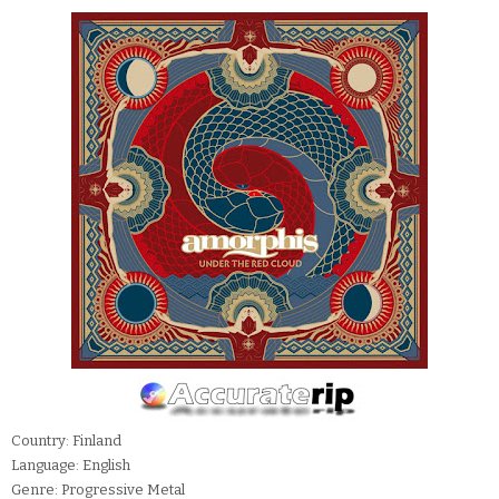
Country: Finland
Language: English
Genre: Progressive Metal