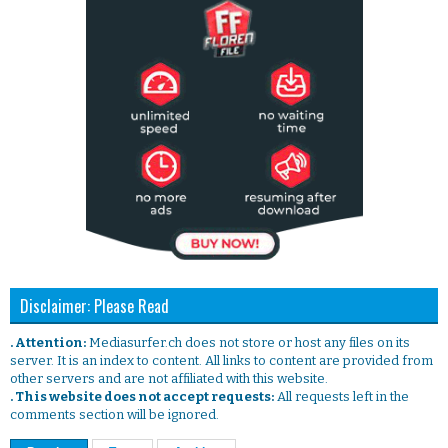
Disclaimer: Please Read
. Attention:
Mediasurfer.ch does not store or host any files on its
server. It is an index to content. All links to content are provided from
other servers and are not affiliated with this website.
. This website does not accept requests:
All requests left in the
comments section will be ignored.