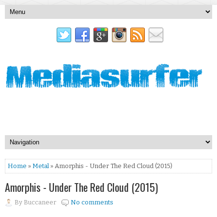
Home
»
Metal
» Amorphis - Under The Red Cloud (2015)
Amorphis - Under The Red Cloud (2015)
By
Buccaneer
No comments