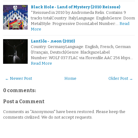
Black Hole - Land of Mystery (2010 Reissue)
*Reissued in 2010 by Andromeda Relix. Contains 9
tracks totalCountry: ItalyLanguage: EnglishGenre: Doom
MetalStyle: Progressive DoomLabel Number:…
Read
More
Lantlôs - .neon (2010)
Country: GermanyLanguage: English, French, German
(Français, Deutsch)Genre: BlackgazeLabel
Number: WOLF 037.FLAC via Florenfile.AAC 256 kbps…
Read More
← Newer Post
Home
Older Post →
0 comments:
Post a Comment
Comments as "Anonymous" have been restored. Please keep the
comments civilized. We do not accept requests.