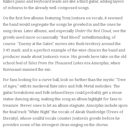
Kallio’s piano and keyboard leads are like a third guitar, adding layers
of richness to the already well-composed songs.
On the first few albums featuring Tomi Joutsen on vocals, it seemed
the band would segregate the songs he growled in and the ones he
sung clean. Later albums, and especially
Under the Red Cloud
, see the
growls used more occasionally. “Bad Blood” notwithstanding, of
course. “Enemy at the Gates” moves into Rush territory around the
3:45 mark, and is a perfect example of the wise choices the band and
producer made about Joutsen’s voice. His growls here take on the old
school feel of
Tales From the Thousand Lakes
era Amorphis, when
Koivusaari manned the mic.
For fans looking for a curve ball, look no further than the mystic “Tree
of Ages,” with its medieval flute intro and Folk-Metal melodies. The
guitar breakdown and Folk-infused keys could probably get a stone
statue dancing along, making this song an album highlight for fans to
treasure. Never ones to let an album stagnate, Amorphis include upon
the final track “White Night” the vocals of Aleah Stanbridge (Trees of
Eternity), whose soulful vocals counter Joutsen’s growls before he
provides some of his strongest clean singing on the chorus.