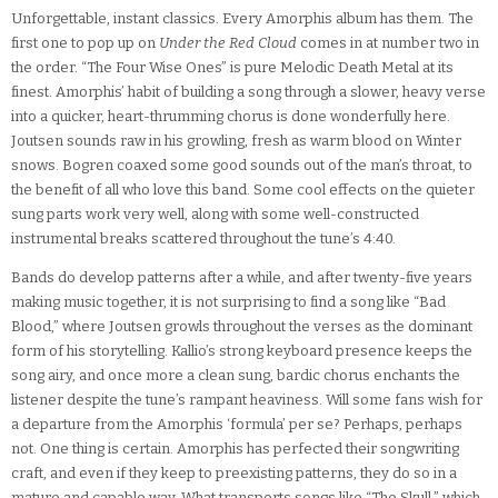
Unforgettable, instant classics. Every Amorphis album has them. The
first one to pop up on
Under the Red Cloud
comes in at number two in
the order. “The Four Wise Ones” is pure Melodic Death Metal at its
finest. Amorphis’ habit of building a song through a slower, heavy verse
into a quicker, heart-thrumming chorus is done wonderfully here.
Joutsen sounds raw in his growling, fresh as warm blood on Winter
snows. Bogren coaxed some good sounds out of the man’s throat, to
the benefit of all who love this band. Some cool effects on the quieter
sung parts work very well, along with some well-constructed
instrumental breaks scattered throughout the tune’s 4:40.
Bands do develop patterns after a while, and after twenty-five years
making music together, it is not surprising to find a song like “Bad
Blood,” where Joutsen growls throughout the verses as the dominant
form of his storytelling. Kallio’s strong keyboard presence keeps the
song airy, and once more a clean sung, bardic chorus enchants the
listener despite the tune’s rampant heaviness. Will some fans wish for
a departure from the Amorphis ‘formula’ per se? Perhaps, perhaps
not. One thing is certain. Amorphis has perfected their songwriting
craft, and even if they keep to preexisting patterns, they do so in a
mature and capable way. What transports songs like “The Skull,” which