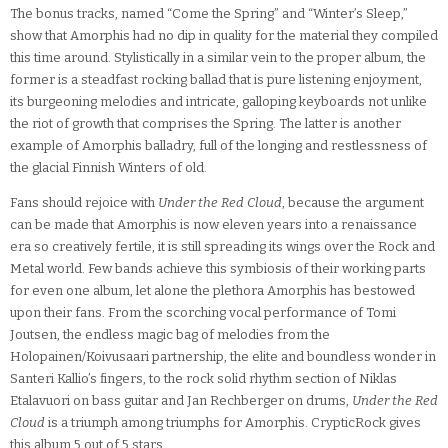
The bonus tracks, named “Come the Spring” and “Winter’s Sleep,”
show that Amorphis had no dip in quality for the material they compiled
this time around. Stylistically in a similar vein to the proper album, the
former is a steadfast rocking ballad that is pure listening enjoyment,
its burgeoning melodies and intricate, galloping keyboards not unlike
the riot of growth that comprises the Spring. The latter is another
example of Amorphis balladry, full of the longing and restlessness of
the glacial Finnish Winters of old.
Fans should rejoice with
Under the Red Cloud
, because the argument
can be made that Amorphis is now eleven years into a renaissance
era so creatively fertile, it is still spreading its wings over the Rock and
Metal world. Few bands achieve this symbiosis of their working parts
for even one album, let alone the plethora Amorphis has bestowed
upon their fans. From the scorching vocal performance of Tomi
Joutsen, the endless magic bag of melodies from the
Holopainen/Koivusaari partnership, the elite and boundless wonder in
Santeri Kallio’s fingers, to the rock solid rhythm section of Niklas
Etalavuori on bass guitar and Jan Rechberger on drums,
Under the Red
Cloud
is a triumph among triumphs for Amorphis. CrypticRock gives
this album 5 out of 5 stars.