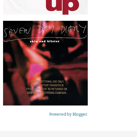
Powered by
Blogger
.