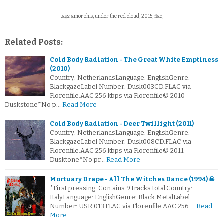
tags: amorphis, under the red cloud, 2015, flac,
Related Posts:
Cold Body Radiation - The Great White Emptiness
(2010)
Country: NetherlandsLanguage: EnglishGenre:
BlackgazeLabel Number: Dusk003CD.FLAC via
Florenfile.AAC 256 kbps via Florenfile© 2010
Duskstone*No p…
Read More
Cold Body Radiation - Deer Twillight (2011)
Country: NetherlandsLanguage: EnglishGenre:
BlackgazeLabel Number: Dusk008CD.FLAC via
Florenfile.AAC 256 kbps via Florenfile© 2011
Dusktone*No pr…
Read More
Mortuary Drape - All The Witches Dance (1994) ☠
*First pressing. Contains 9 tracks total.Country:
ItalyLanguage: EnglishGenre: Black MetalLabel
Number: USR 013.FLAC via Florenfile.AAC 256 …
Read
More