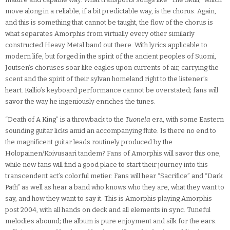
move along in a reliable, if a bit predictable way, is the chorus. Again,
and this is something that cannot be taught, the flow of the chorus is
what separates Amorphis from virtually every other similarly
constructed Heavy Metal band out there. With lyrics applicable to
modern life, but forged in the spirit of the ancient peoples of Suomi,
Joutsen’s choruses soar like eagles upon currents of air, carrying the
scent and the spirit of their sylvan homeland right to the listener’s
heart. Kallio’s keyboard performance cannot be overstated; fans will
savor the way he ingeniously enriches the tunes.
“Death of A King” is a throwback to the
Tuonela
era, with some Eastern
sounding guitar licks amid an accompanying flute. Is there no end to
the magnificent guitar leads routinely produced by the
Holopainen/Koivusaari tandem? Fans of Amorphis will savor this one,
while new fans will find a good place to start their journey into this
transcendent act’s colorful metier. Fans will hear “Sacrifice” and “Dark
Path” as well as hear a band who knows who they are, what they want to
say, and how they want to say it. This is Amorphis playing Amorphis
post 2004, with all hands on deck and all elements in sync. Tuneful
melodies abound; the album is pure enjoyment and silk for the ears.