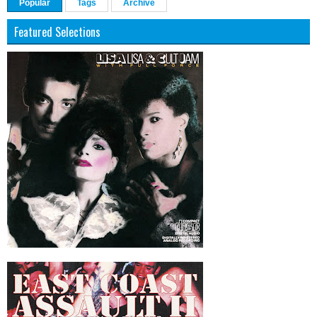
Popular
Tags
Archive
Featured Selections