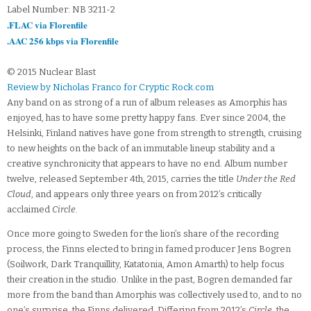
Label Number: NB 3211-2
.FLAC via Florenfile
.AAC 256 kbps via Florenfile
© 2015 Nuclear Blast
Review by Nicholas Franco for Cryptic Rock.com
Any band on as strong of a run of album releases as Amorphis has
enjoyed, has to have some pretty happy fans. Ever since 2004, the
Helsinki, Finland natives have gone from strength to strength, cruising
to new heights on the back of an immutable lineup stability and a
creative synchronicity that appears to have no end. Album number
twelve, released September 4th, 2015, carries the title
Under the Red
Cloud
, and appears only three years on from 2012’s critically
acclaimed
Circle
.
Once more going to Sweden for the lion’s share of the recording
process, the Finns elected to bring in famed producer Jens Bogren
(Soilwork, Dark Tranquillity, Katatonia, Amon Amarth) to help focus
their creation in the studio. Unlike in the past, Bogren demanded far
more from the band than Amorphis was collectively used to, and to no
one’s surprise, the Finns delivered. Differing from 2012’s
Circle
, the