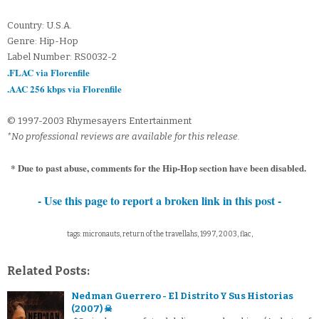
Country: U.S.A.
Genre: Hip-Hop
Label Number: RS0032-2
.FLAC via Florenfile
.AAC 256 kbps via Florenfile
© 1997-2003 Rhymesayers Entertainment
*No professional reviews are available for this release.
* Due to past abuse, comments for the Hip-Hop section have been disabled.
- Use this page to report a broken link in this post -
tags: micronauts, return of the travellahs, 1997, 2003, flac,
Related Posts:
Nedman Guerrero - El Distrito Y Sus Historias
(2007) ☠