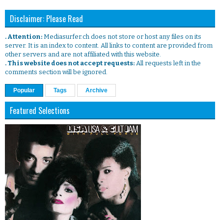
Disclaimer: Please Read
. Attention:
Mediasurfer.ch does not store or host any files on its
server. It is an index to content. All links to content are provided from
other servers and are not affiliated with this website.
. This website does not accept requests:
All requests left in the
comments section will be ignored.
Popular
Tags
Archive
Featured Selections