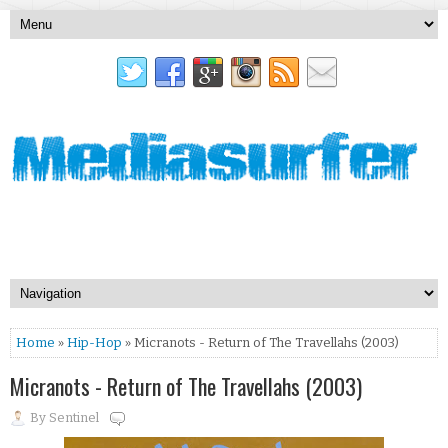
Home
»
Hip-Hop
» Micranots - Return of The Travellahs (2003)
Micranots - Return of The Travellahs (2003)
By
Sentinel