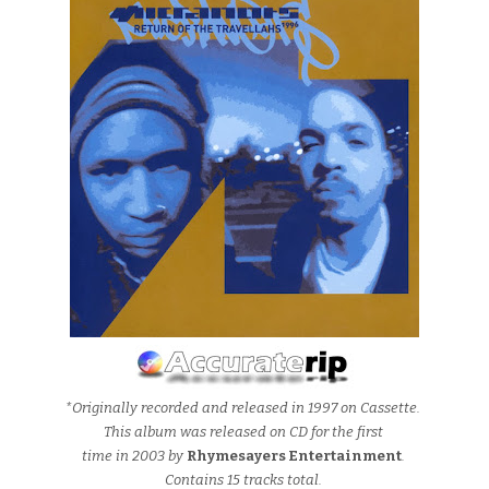
*Originally recorded and released in 1997 on Cassette.
This album was released on CD for the first
time in 2003 by
Rhymesayers Entertainment
.
Contains 15 tracks total.