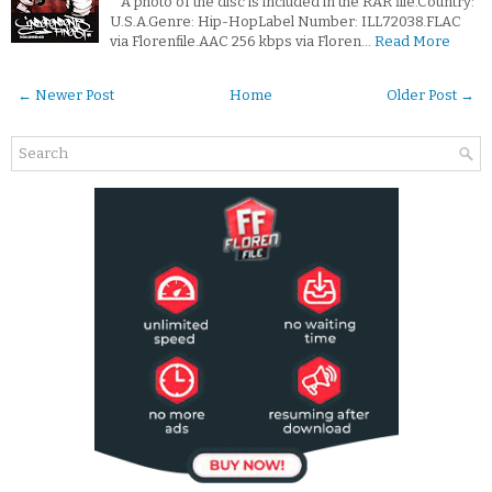
*A photo of the disc is included in the RAR file.Country:
U.S.A.Genre: Hip-HopLabel Number: ILL72038.FLAC
via Florenfile.AAC 256 kbps via Floren…
Read More
← Newer Post
Home
Older Post →