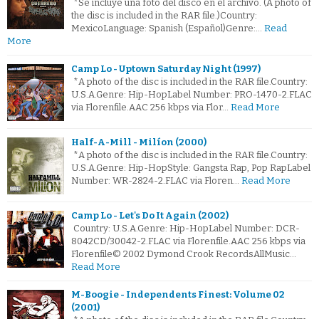
*Se incluye una foto del disco en el archivo. (A photo of
the disc is included in the RAR file.)Country:
MexicoLanguage: Spanish (Español)Genre:…
Read
More
Camp Lo - Uptown Saturday Night (1997)
*A photo of the disc is included in the RAR file.Country:
U.S.A.Genre: Hip-HopLabel Number: PRO-1470-2.FLAC
via Florenfile.AAC 256 kbps via Flor…
Read More
Half-A-Mill - Milíon (2000)
*A photo of the disc is included in the RAR file.Country:
U.S.A.Genre: Hip-HopStyle: Gangsta Rap, Pop RapLabel
Number: WR-2824-2.FLAC via Floren…
Read More
Camp Lo - Let's Do It Again (2002)
Country: U.S.A.Genre: Hip-HopLabel Number: DCR-
8042CD/30042-2.FLAC via Florenfile.AAC 256 kbps via
Florenfile© 2002 Dymond Crook RecordsAllMusic…
Read More
M-Boogie - Independents Finest: Volume 02
(2001)