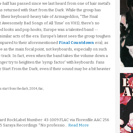
half has passed since we last heard from one of hair metal's
s returned with Start from the Dark. While the group has
s (their keyboard-heavy tale of Armageddon, "The Final
 Awesomely Bad Songs of All Time' on VH1), there's no
ood looks and pop hooks, Europe was a talented band --
imilar acts of the era. Europe's latest sees the group toughen
compared to their aforementioned
Final Countdown
era), as
rve as the main focal point, not keyboards, especially on such
tle track. In fact, even when the band takes the volume down a
nger try to heighten the 'syrup factor' with keyboards. Fans
 Start From the Dark, even if their sound may be a bit heavier
s: start from the dark, 2004, flac,
Hard RockLabel Number: 43-1009.FLAC via Florenfile.AAC 256
995 Saraya Recordings *No professio…
Read More