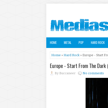
HOME
METAL
POP
HARD ROCK
Home
»
Hard Rock
» Europe - Start F
Europe - Start From The Dark
By
Buccaneer
No comments