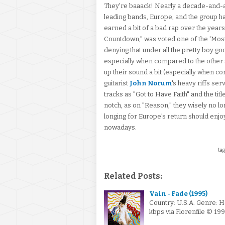
They're baaack! Nearly a decade-and-a-
leading bands, Europe, and the group ha
earned a bit of a bad rap over the year
Countdown," was voted one of the 'Most
denying that under all the pretty boy g
especially when compared to the other s
up their sound a bit (especially when 
guitarist
John Norum
's heavy riffs se
tracks as "Got to Have Faith" and the ti
notch, as on "Reason," they wisely no lo
longing for Europe's return should enjoy
nowadays.
tag
Related Posts:
Vain - Fade (1995)
Country: U.S.A. Genre: 
kbps via Florenfile © 1