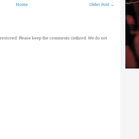
Home
Older Post →
stored. Please keep the comments civilized. We do not