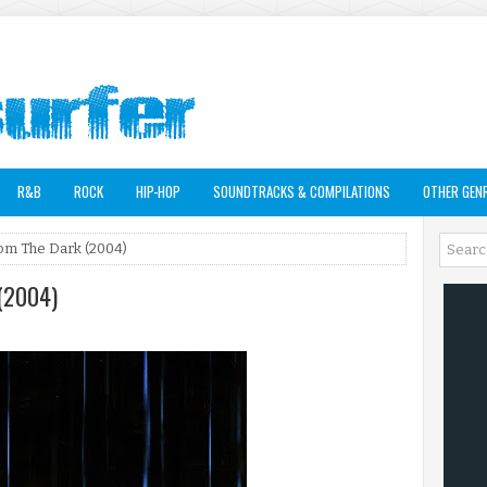
R&B
ROCK
HIP-HOP
SOUNDTRACKS & COMPILATIONS
OTHER GEN
rom The Dark (2004)
 (2004)