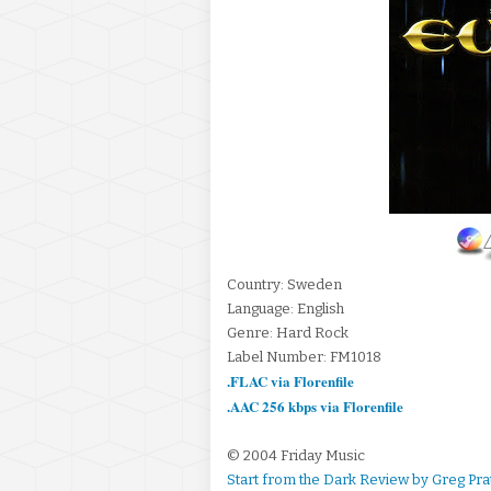
Country: Sweden
Language: English
Genre: Hard Rock
Label Number: FM1018
.FLAC via Florenfile
.AAC 256 kbps via Florenfile
© 2004 Friday Music
Start from the Dark Review by Greg Pra