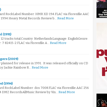
)
Hard RockLabel Number: HMR XD 194.FLAC via Florenfile.AAC
 © 1994 Heavy Metal Records Review b…
Read More
l (1991)
s 12 tracks total.Country: NetherlandsLanguage: EnglishGenre:
7 82415-2.FLAC via Florenfile.A…
Read More
ngers (2009)
 planned for release in 1991. It was released officially on CD
9 by Jackie Rainbow R…
Read More
d (1994)
ard RockLabel Number: dos 7008.FLAC via Florenfile.AAC 256
94 DMZ RecordsAllMusic Review by Vin…
Read More