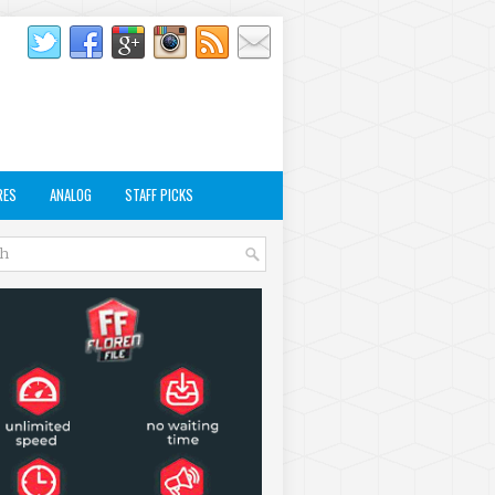
RES
ANALOG
STAFF PICKS