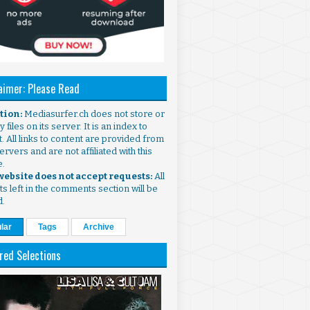
aimer: Please Read
ntion:
Mediasurfer.ch does not store or
 files on its server. It is an index to
. All links to content are provided from
ervers and are not affiliated with this
e.
 website does not accept requests:
All
s left in the comments section will be
d.
lar
Tags
Archive
red Selections