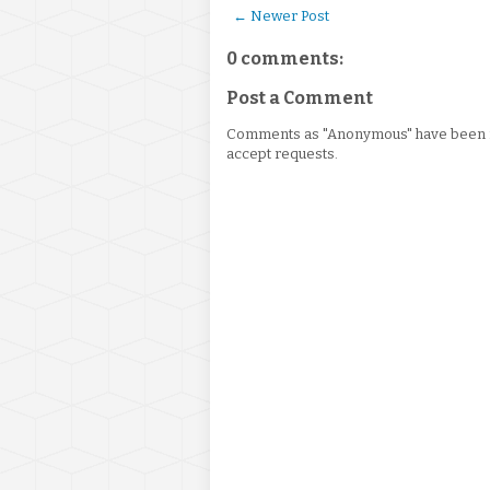
← Newer Post
0 comments:
Post a Comment
Comments as "Anonymous" have been re
accept requests.