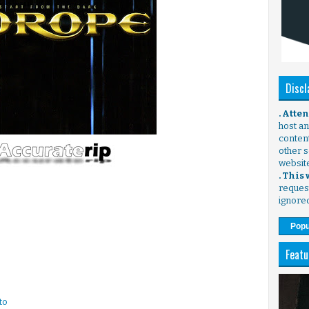
Discl
. Atte
host any
content
other s
websit
. This
request
ignore
Popu
Featu
to