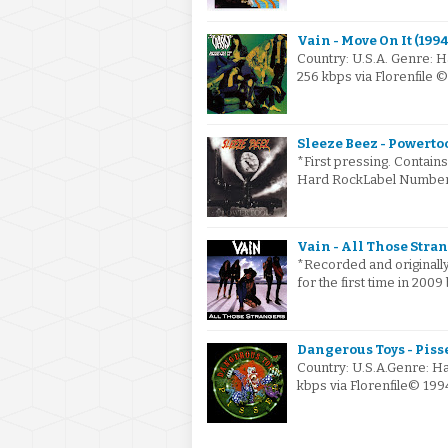
Vain - Move On It (1994
Country: U.S.A. Genre: 
256 kbps via Florenfile
Sleeze Beez - Powertoo
*First pressing. Contain
Hard RockLabel Number: 
Vain - All Those Stra
*Recorded and originally
for the first time in 200
Dangerous Toys - Pisse
Country: U.S.A.Genre: H
kbps via Florenfile© 19