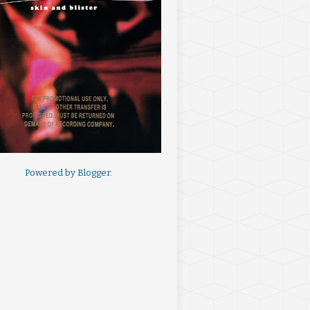
Powered by
Blogger
.