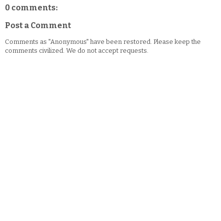
0 comments:
Post a Comment
Comments as "Anonymous" have been restored. Please keep the
comments civilized. We do not accept requests.