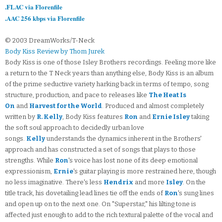
.FLAC via Florenfile
.AAC 256 kbps via Florenfile
© 2003 DreamWorks/T-Neck
Body Kiss Review by Thom Jurek
Body Kiss is one of those Isley Brothers recordings. Feeling more like
a return to the T Neck years than anything else, Body Kiss is an album
of the prime seductive variety harking back in terms of tempo, song
structure, production, and pace to releases like
The Heat Is
On
and
Harvest for the World
. Produced and almost completely
written by
R. Kelly
, Body Kiss features
Ron
and
Ernie Isley
taking
the soft soul approach to decidedly urban love
songs.
Kelly
understands the dynamics inherent in the Brothers'
approach and has constructed a set of songs that plays to those
strengths. While
Ron
's voice has lost none of its deep emotional
expressionism,
Ernie
's guitar playing is more restrained here, though
no less imaginative. There's less
Hendrix
and more
Isley
. On the
title track, his dovetailing lead lines tie off the ends of
Ron
's sung lines
and open up on to the next one. On "Superstar," his lilting tone is
affected just enough to add to the rich textural palette of the vocal and