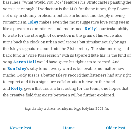
basslines. "What Would You Do?" features his Stratocaster painting the
vocal just enough. If seduction is the M.O. for these tunes, they flower
not only in steamy eroticism, but also in honest and deeply moving
romanticism.
Isley
makes even the most suggestive love song seem
like a paean to commitment and endurance.
Kelly
's particular ability
to write for the strength of conviction in the grain of his voice also
turns back the clock on urban soul tropes but simultaneously brings
the Isleys' signature sound into the 21st century. The shimmering, laid-
back funk in "Prize Possession," with its tapered flute fills, is the kind of
song
Aaron Hall
would have given his right arm to record. And
in
Ron Isley
's silky tenor, every word is believable, no matter how
macho. Body Kiss is a better Isleys record than listeners had any right
to expect and it is a signature collaboration between the band
and
Kelly
; given that this is a first outing for the team, one hopes that
the creative field that exists between will be further explored.
tags: the isley brothers, ron isley, mr biggs, body kiss, 2003, flac,
← Newer Post
Home
Older Post →