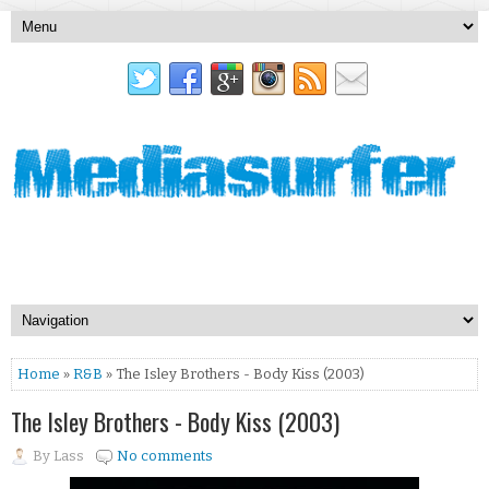
Home
»
R&B
» The Isley Brothers - Body Kiss (2003)
The Isley Brothers - Body Kiss (2003)
By
Lass
No comments