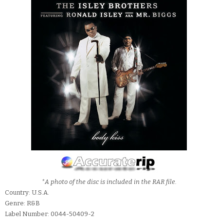
*A photo of the disc is included in the RAR file.
Country: U.S.A.
Genre: R&B
Label Number: 0044-50409-2