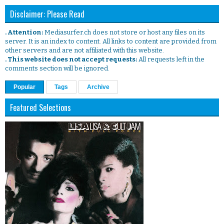
Disclaimer: Please Read
. Attention:
Mediasurfer.ch does not store or host any files on its
server. It is an index to content. All links to content are provided from
other servers and are not affiliated with this website.
. This website does not accept requests:
All requests left in the
comments section will be ignored.
Popular
Tags
Archive
Featured Selections