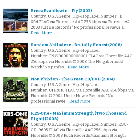
Breez Evahflowin' - Fly (2003)
Country: U.S.A.Genre: Hip-HopLabel Number: JB
004.FLAC via Florenfile.AAC 256 kbps via Florenfile©
2003 Just Be Records*No professional reviews a…
Read More
Random Abiladeze - Brutally Honest (2008)
Country: U.S.A.Genre: Hip-HopLabel
Number: TNW000000000001.FLAC via Florenfile.AAC
256 kbps via Florenfile© 2008 The Neighborhood
Watch*No profes…
Read More
Non Phixion - The Green CD/DVD (2004)
Country: U.S.A.Genre: Hip-HopLabel
Number: UHR016.FLAC via Florenfile.AAC 256 kbps via
Florenfile© 2004 Uncle Howie Records*No
professional revie…
Read More
KRS‐One - Maximum Strength (Two Thousand
Eight) (2008)
Country: U.S.A.Genre: Hip-HopLabel Number: KOC-
CD-9605.FLAC via Florenfile.AAC 256 kbps via
Florenfile© 2008 Koch RecordsMaximum Strength