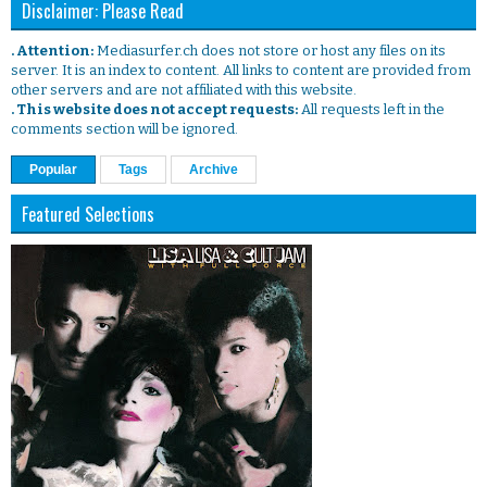
Disclaimer: Please Read
. Attention:
Mediasurfer.ch does not store or host any files on its
server. It is an index to content. All links to content are provided from
other servers and are not affiliated with this website.
. This website does not accept requests:
All requests left in the
comments section will be ignored.
Popular
Tags
Archive
Featured Selections