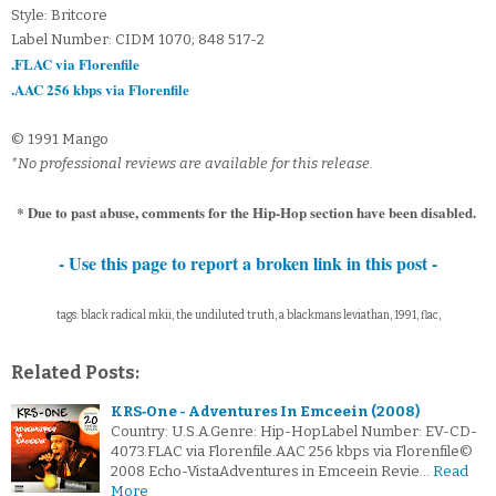
Style: Britcore
Label Number: CIDM 1070; 848 517-2
.FLAC via Florenfile
.AAC 256 kbps via Florenfile
© 1991 Mango
*No professional reviews are available for this release.
* Due to past abuse, comments for the Hip-Hop section have been disabled.
- Use this page to report a broken link in this post -
tags: black radical mkii, the undiluted truth, a blackmans leviathan, 1991, flac,
Related Posts:
KRS‐One - Adventures In Emceein (2008)
Country: U.S.A.Genre: Hip-HopLabel Number: EV-CD-
4073.FLAC via Florenfile.AAC 256 kbps via Florenfile©
2008 Echo-VistaAdventures in Emceein Revie…
Read
More