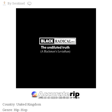
By
Sentinel
Country: United Kingdom
Genre: Hip-Hop