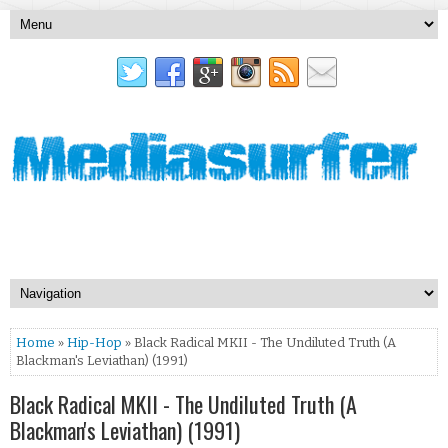
Home
»
Hip-Hop
» Black Radical MKII - The Undiluted Truth (A
Blackman's Leviathan) (1991)
Black Radical MKII - The Undiluted Truth (A
Blackman's Leviathan) (1991)