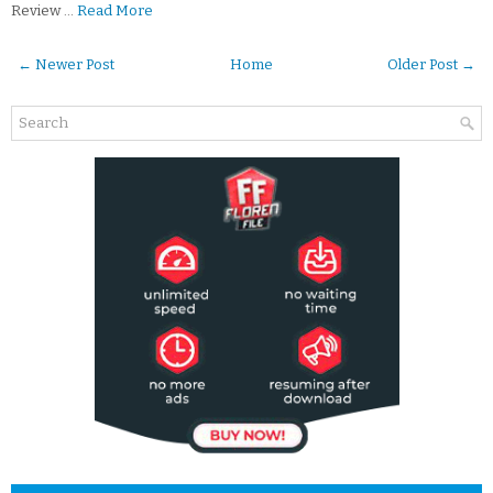
Review …
Read More
← Newer Post
Home
Older Post →