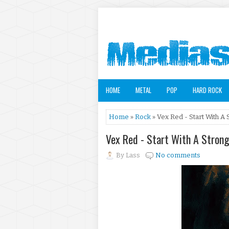
HOME
METAL
POP
HARD ROCK
Home
»
Rock
» Vex Red - Start With A 
Vex Red - Start With A Stron
By
Lass
No comments