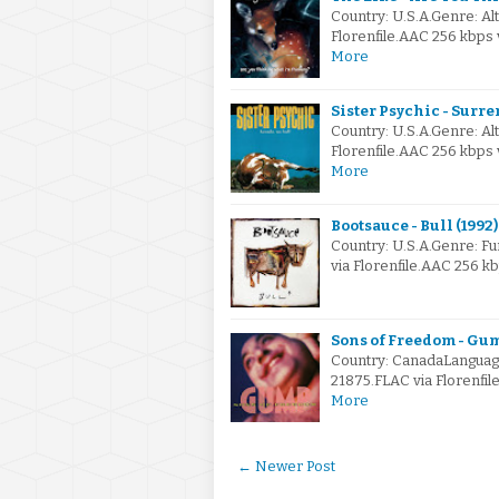
Country: U.S.A.Genre: A
Florenfile.AAC 256 kbps 
More
Sister Psychic - Surre
Country: U.S.A.Genre: A
Florenfile.AAC 256 kbps
More
Bootsauce - Bull (1992)
Country: U.S.A.Genre: F
via Florenfile.AAC 256 k
Sons of Freedom - Gum
Country: CanadaLanguage
21875.FLAC via Florenfi
More
← Newer Post