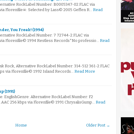
lternative RockLabel Number: B0005347-02.FLAC via
via Florenfile☠: Selected by Lass© 2005 Geffen R…
Read
nder, You Freak! (1994)
lternative RockLabel Number: 7 72744-2.FLAC via
 via Florenfile© 1994 Restless Records*No professio…
Read
unk Rock, Alternative RockLabel Number: 314-512 361-2.FLAC
bps via Florenfile© 1992 Island Records…
Read More
p (1991)
: EnglishGenre: Alternative RockLabel Number: F2
le.AAC 256 kbps via Florenfile© 1991 ChrysalisGump…
Read
Home
Older Post →