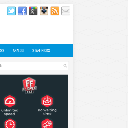
RES
ANALOG
STAFF PICKS