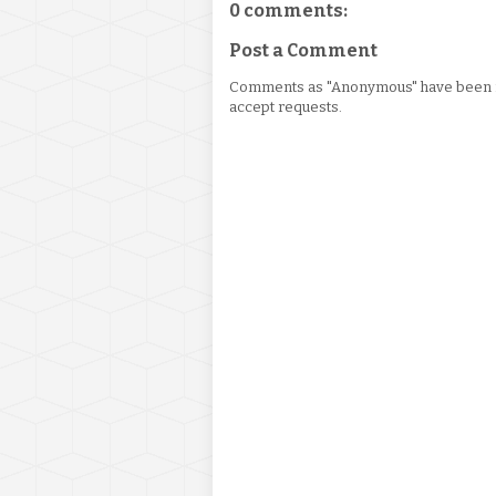
0 comments:
Post a Comment
Comments as "Anonymous" have been re
accept requests.