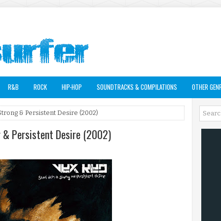
R&B
ROCK
HIP-HOP
SOUNDTRACKS & COMPILATIONS
OTHER GEN
Strong & Persistent Desire (2002)
g & Persistent Desire (2002)