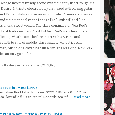
edge into that trendy scene with their aptly titled, rough-cut
 Desire. Intricate electronic layers mixed with blazing guitar
, and it's definitely a move away from what America knows as
 and the emotional roar of songs like "Untitled" and "The
t's angry, sweet vocals. The class continues on Vex Red's
nts of Radiohead and Tool, but Vex Red's structured rock
eplicating what's come before. Start With a Strong and
ength to sing of middle-class anxiety without it being
k when, but no one cared because Nirvana was king. Now, Vex
 can only go so far.
rt with a strong and persistent desire, 2002, flac,
Beautiful Mess (1992)
lternative RockLabel Number: 0777 7 810762 0.FLAC via
via Florenfile© 1992 Capitol RecordsBeautifu…
Read More
inking What I'm Thinking? (2005) ☠