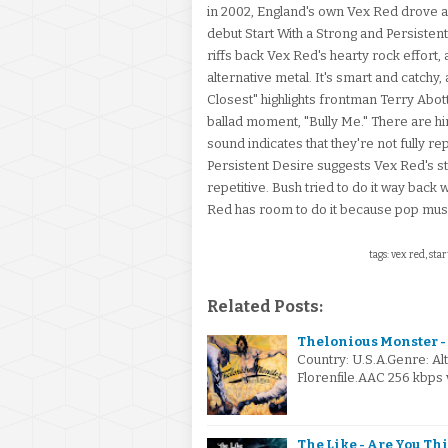
in 2002, England's own Vex Red drove a w
debut Start With a Strong and Persistent
riffs back Vex Red's hearty rock effort
alternative metal. It's smart and catchy,
Closest" highlights frontman Terry Abot
ballad moment, "Bully Me." There are hi
sound indicates that they're not fully r
Persistent Desire suggests Vex Red's str
repetitive. Bush tried to do it way bac
Red has room to do it because pop music
tags: vex red, sta
Related Posts:
Thelonious Monster - 
Country: U.S.A.Genre: A
Florenfile.AAC 256 kbps 
The Like - Are You Th