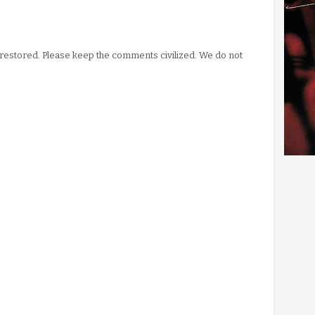
stored. Please keep the comments civilized. We do not