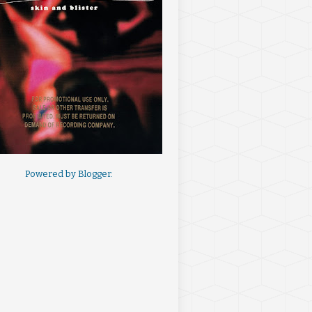
Powered by
Blogger
.