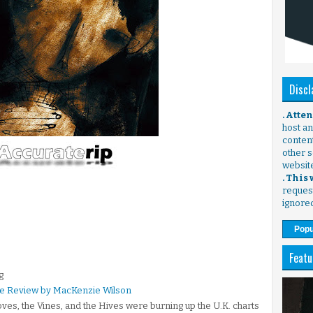
Discl
. Atte
host any
content
other s
websit
. This
request
ignore
Popu
Featu
g
ire Review by MacKenzie Wilson
ves, the Vines, and the Hives were burning up the U.K. charts