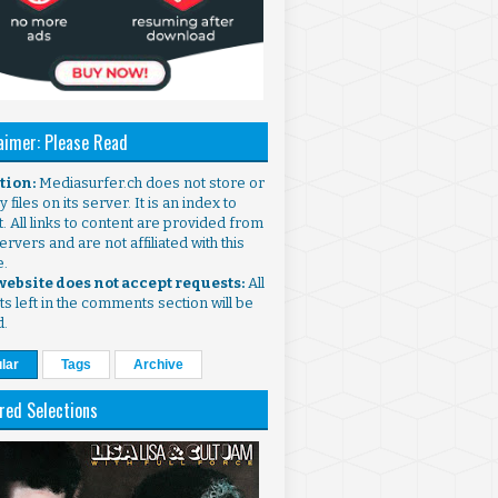
aimer: Please Read
ntion:
Mediasurfer.ch does not store or
 files on its server. It is an index to
. All links to content are provided from
ervers and are not affiliated with this
e.
 website does not accept requests:
All
s left in the comments section will be
d.
lar
Tags
Archive
red Selections