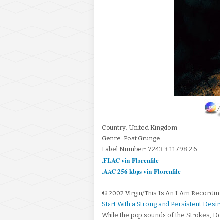
Country: United Kingdom
Genre: Post Grunge
Label Number: 7243 8 11798 2 6
.FLAC via Florenfile
.AAC 256 kbps via Florenfile
© 2002 Virgin/This Is An I Am Recordin
Start With a Strong and Persistent Des
While the pop sounds of the Strokes, Do