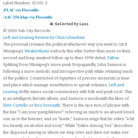
Label Number: SC011-2
.FLAC via Florenfile
.AAC 256 kbps via Florenfile
☠: Selected by Lass
© 2000 Sub City Records
Left and Leaving Review by Chris Grimshaw
The personal remains the political whichever way you want to cut it.
Winnipeg's
Weakerthans
embody this ethic better than most on their
second and long-awaited follow-up to their 1998 debut,
Fallow
.
Splitting from Winnipeg's more punk Propagandhi, John Samson is
following a more melodic and introspective path while retaining much
of the politics. Constructed of vignettes of precise moments in time
and place which manage nonetheless to speak volumes,
Left and
Leaving
deftly mixes social commentary with folk and punk rock. This
is an intelligent, literate album, and Samson a wordsmith the likes of
Elvis Costello
or
Ron Sexsmith
. There is the nice turn of phrase with
the line "I am your pamphleteer" referring as much to an absent loved
one as to the listener, and on "Aside," Samson sings that he relies "a bit
too heavily on alcohol and irony." While "Exiles Among You" describes
the disposed among us whom we step over and dare not make eye