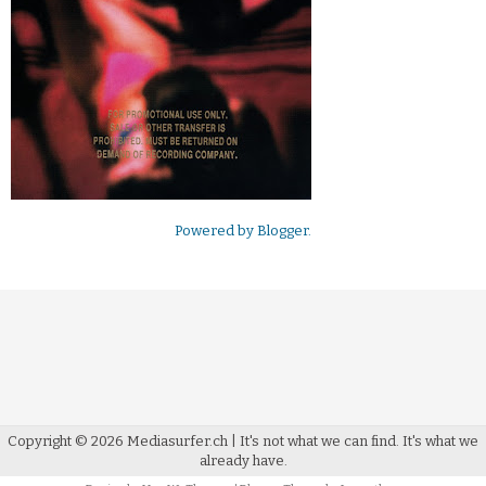
Powered by
Blogger
.
Copyright ©
2026
Mediasurfer.ch
| It's not what we can find.
It's what we
already have.