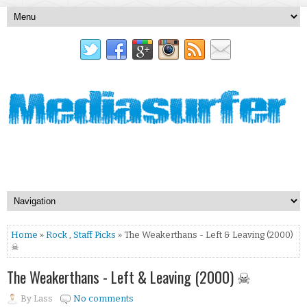
Home
»
Rock
,
Staff Picks
» The Weakerthans - Left & Leaving (2000)
☠
The Weakerthans - Left & Leaving (2000) ☠
By
Lass
No comments