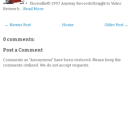
Florenfile© 1997 Anyway RecordsStraight to Video
Review b…
Read More
← Newer Post
Home
Older Post →
0 comments:
Post a Comment
Comments as "Anonymous" have been restored. Please keep the
comments civilized. We do not accept requests.