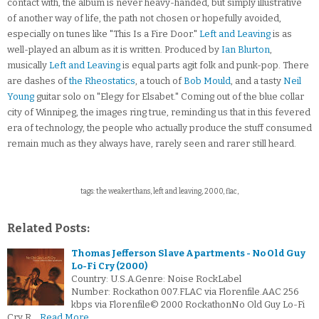
contact with, the album is never heavy-handed, but simply illustrative
of another way of life, the path not chosen or hopefully avoided,
especially on tunes like "This Is a Fire Door."
Left and Leaving
is as
well-played an album as it is written. Produced by
Ian Blurton
,
musically
Left and Leaving
is equal parts agit folk and punk-pop. There
are dashes of
the Rheostatics
, a touch of
Bob Mould
, and a tasty
Neil
Young
guitar solo on "Elegy for Elsabet." Coming out of the blue collar
city of Winnipeg, the images ring true, reminding us that in this fevered
era of technology, the people who actually produce the stuff consumed
remain much as they always have, rarely seen and rarer still heard.
tags: the weakerthans, left and leaving, 2000, flac,
Related Posts:
Thomas Jefferson Slave Apartments - No Old Guy
Lo-Fi Cry (2000)
Country: U.S.A.Genre: Noise RockLabel
Number: Rockathon 007.FLAC via Florenfile.AAC 256
kbps via Florenfile© 2000 RockathonNo Old Guy Lo-Fi
Cry R…
Read More