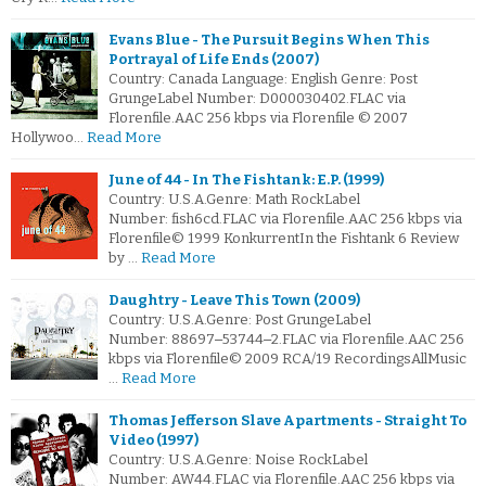
Evans Blue - The Pursuit Begins When This
Portrayal of Life Ends (2007)
Country: Canada Language: English Genre: Post
GrungeLabel Number: D000030402.FLAC via
Florenfile.AAC 256 kbps via Florenfile © 2007
Hollywoo…
Read More
June of 44 - In The Fishtank: E.P. (1999)
Country: U.S.A.Genre: Math RockLabel
Number: fish6cd.FLAC via Florenfile.AAC 256 kbps via
Florenfile© 1999 KonkurrentIn the Fishtank 6 Review
by …
Read More
Daughtry - Leave This Town (2009)
Country: U.S.A.Genre: Post GrungeLabel
Number: 88697‒53744‒2.FLAC via Florenfile.AAC 256
kbps via Florenfile© 2009 RCA/19 RecordingsAllMusic
…
Read More
Thomas Jefferson Slave Apartments - Straight To
Video (1997)
Country: U.S.A.Genre: Noise RockLabel
Number: AW44.FLAC via Florenfile.AAC 256 kbps via