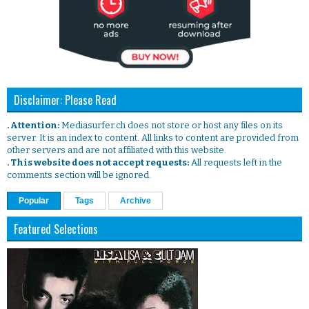
Disclaimer: Please Read
. Attention:
Mediasurfer.ch does not store or host any files on its
server. It is an index to content. All links to content are provided from
other servers and are not affiliated with this website.
. This website does not accept requests:
All requests left in the
comments section will be ignored.
Popular
Tags
Archive
Featured Selections