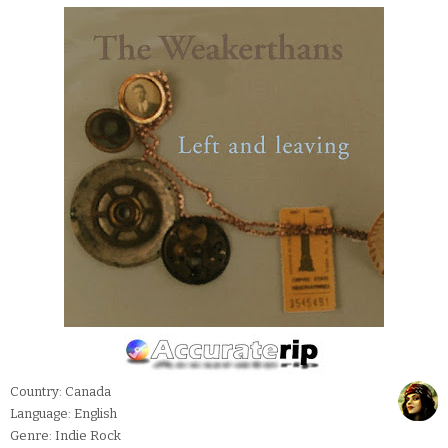
Country: Canada
Language: English
Genre: Indie Rock