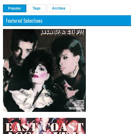
Popular
Tags
Archive
Featured Selections