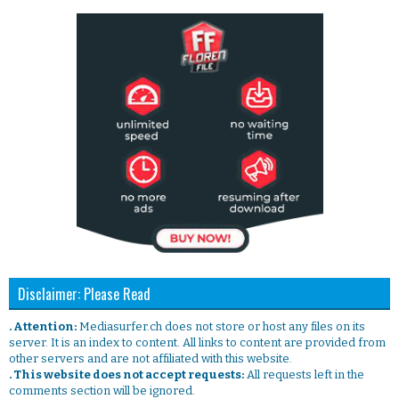
Disclaimer: Please Read
. Attention:
Mediasurfer.ch does not store or host any files on its
server. It is an index to content. All links to content are provided from
other servers and are not affiliated with this website.
. This website does not accept requests:
All requests left in the
comments section will be ignored.