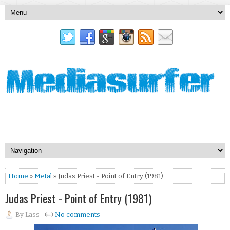
Home
»
Metal
» Judas Priest - Point of Entry (1981)
Judas Priest - Point of Entry (1981)
By
Lass
No comments