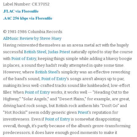
Label Number: CK 37052
.FLAC via Florenfile
.AAC 256 kbps via Florenfile
© 1981-1986 Columbia Records
AllMusic Review by Steve Huey
Having reinvented themselves as an arena metal act with the hugely
successful
British Steel
,
Judas Priest
naturally opted to stay the course
with
Point of Entry
, keeping things simple while adding a bluesy boogie
in places, a sound they hadn't really attempted in quite some time.
However, where
British Steel
's simplicity was an effective reworking
of the band's sound,
Point of Entry
's songs aren't always up to par,
making its less well-crafted tracks sound like lunkheaded, low-effort
filler. When
Point of Entry
works, it works well -- "Heading Out to the
Highway," "Solar Angels," and "Desert Plains," for example, are great,
driving hard rock songs, but British rock anthem hits "Don't Go" and
"Hot Rockin'" seem oddly generic given
Priest
's reputation for
inventiveness. Even if
Point of Entry
is somewhat disappointing
overall, though, it's partly because of the album's genre-transforming
predecessors; it does have enough good moments to make it