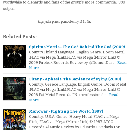
worthwhile to diehards and fans of the group's more commercial '80s
output.
tags: judas priest, point of entry, 1981, flac,
Related Posts:
Spiritus Mortis - The God Behind The God (2009)
Country:Finland Language: English Genre: Doom Metal
.FLAC via Mega (Link).FLAC via Mega (Mirror Link) ©
2009 Firebox Records Review by @DemonDust…
Read
More
Litany - Aphesis: The Sapience of Dying (2008)
Country: Greece Language: English Genre: Doom Metal
.FLAC via Mega (Link).FLAC via Mega (Mirror Link) ©
2008 Eat Metal Records *No professional r…
Read
More
Manowar - Fighting The World (1987)
Country: U.S.A. Genre: Heavy Metal .FLAC via Mega
(Link).FLAC via Mega (Mirror Link) © 1987 ATCO
Records AllMusic Review by Eduardo Rivadavia For…