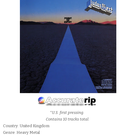
*U.S. first pressing.
Contains 10 tracks total.
Country: United Kingdom
Genre: Heavy Metal