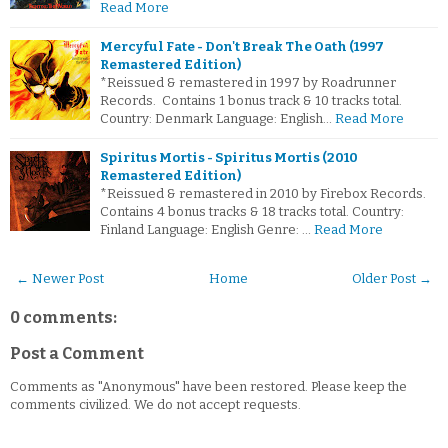
Read More
Mercyful Fate - Don't Break The Oath (1997
Remastered Edition)
*Reissued & remastered in 1997 by Roadrunner
Records. Contains 1 bonus track & 10 tracks total.
Country: Denmark Language: English…
Read More
Spiritus Mortis - Spiritus Mortis (2010
Remastered Edition)
*Reissued & remastered in 2010 by Firebox Records.
Contains 4 bonus tracks & 18 tracks total. Country:
Finland Language: English Genre: …
Read More
← Newer Post
Home
Older Post →
0 comments:
Post a Comment
Comments as "Anonymous" have been restored. Please keep the
comments civilized. We do not accept requests.