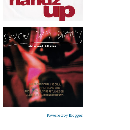
Powered by
Blogger
.