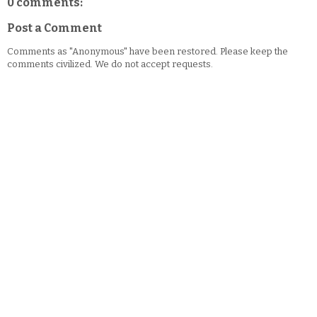
0 comments:
Post a Comment
Comments as "Anonymous" have been restored. Please keep the
comments civilized. We do not accept requests.