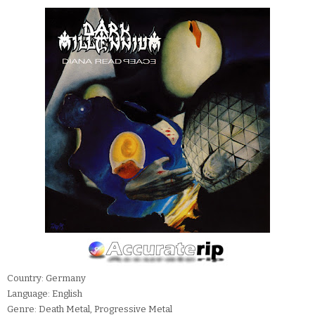
Country: Germany
Language: English
Genre: Death Metal, Progressive Metal