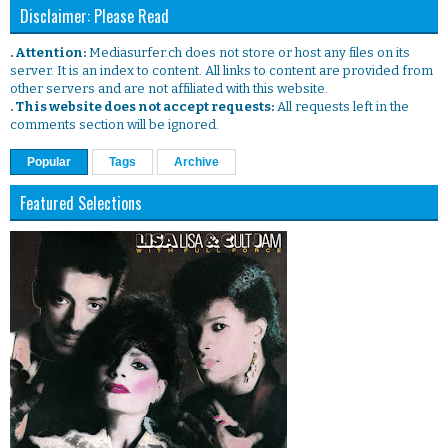
Disclaimer: Please Read
. Attention:
Mediasurfer.ch does not store or host any files on its
server. It is an index to content. All links to content are provided from
other servers and are not affiliated with this website.
. This website does not accept requests:
All requests left in the
comments section will be ignored.
Popular
Tags
Archive
Featured Selections