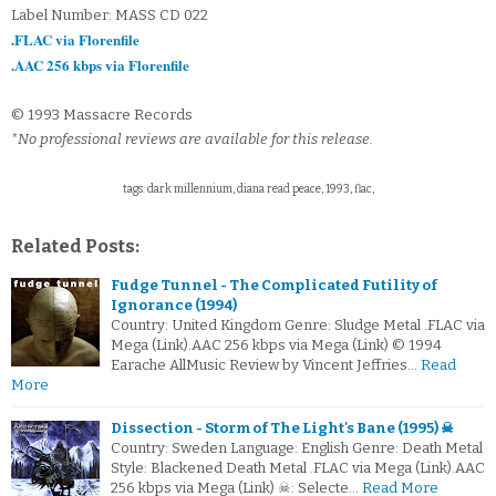
Label Number: MASS CD 022
.FLAC via Florenfile
.AAC 256 kbps via Florenfile
© 1993 Massacre Records
*No professional reviews are available for this release.
tags: dark millennium, diana read peace, 1993, flac,
Related Posts:
Fudge Tunnel - The Complicated Futility of
Ignorance (1994)
Country: United Kingdom Genre: Sludge Metal .FLAC via
Mega (Link).AAC 256 kbps via Mega (Link) © 1994
Earache AllMusic Review by Vincent Jeffries…
Read
More
Dissection - Storm of The Light's Bane (1995) ☠
Country: Sweden Language: English Genre: Death Metal
Style: Blackened Death Metal .FLAC via Mega (Link).AAC
256 kbps via Mega (Link) ☠: Selecte…
Read More