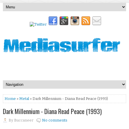
Home
»
Metal
» Dark Millennium - Diana Read Peace (1993)
Dark Millennium - Diana Read Peace (1993)
By
Buccaneer
No comments