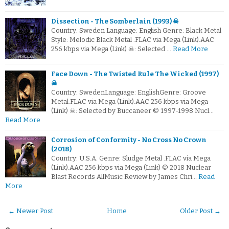
Dissection - The Somberlain (1993) ☠
Country: Sweden Language: English Genre: Black Metal
Style: Melodic Black Metal .FLAC via Mega (Link).AAC
256 kbps via Mega (Link) ☠: Selected …
Read More
Face Down - The Twisted Rule The Wicked (1997)
☠
Country: SwedenLanguage: EnglishGenre: Groove
Metal.FLAC via Mega (Link).AAC 256 kbps via Mega
(Link) ☠: Selected by Buccaneer © 1997-1998 Nucl…
Read More
Corrosion of Conformity - No Cross No Crown
(2018)
Country: U.S.A. Genre: Sludge Metal .FLAC via Mega
(Link).AAC 256 kbps via Mega (Link) © 2018 Nuclear
Blast Records AllMusic Review by James Chri…
Read
More
← Newer Post
Home
Older Post →