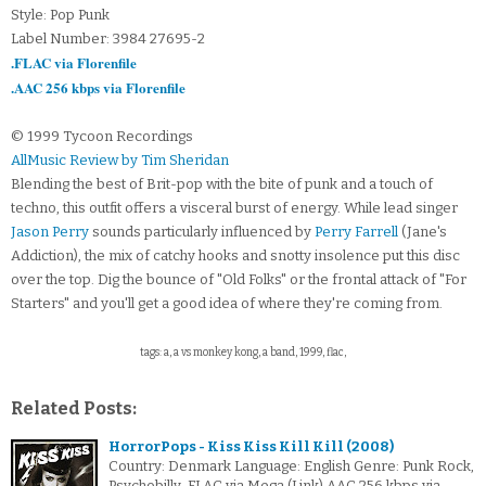
Style: Pop Punk
Label Number: 3984 27695-2
.FLAC via Florenfile
.AAC 256 kbps via Florenfile
© 1999 Tycoon Recordings
AllMusic Review by Tim Sheridan
Blending the best of Brit-pop with the bite of punk and a touch of
techno, this outfit offers a visceral burst of energy. While lead singer
Jason Perry
sounds particularly influenced by
Perry Farrell
(Jane's
Addiction), the mix of catchy hooks and snotty insolence put this disc
over the top. Dig the bounce of "Old Folks" or the frontal attack of "For
Starters" and you'll get a good idea of where they're coming from.
tags: a, a vs monkey kong, a band, 1999, flac,
Related Posts:
HorrorPops - Kiss Kiss Kill Kill (2008)
Country: Denmark Language: English Genre: Punk Rock,
Psychobilly .FLAC via Mega (Link).AAC 256 kbps via