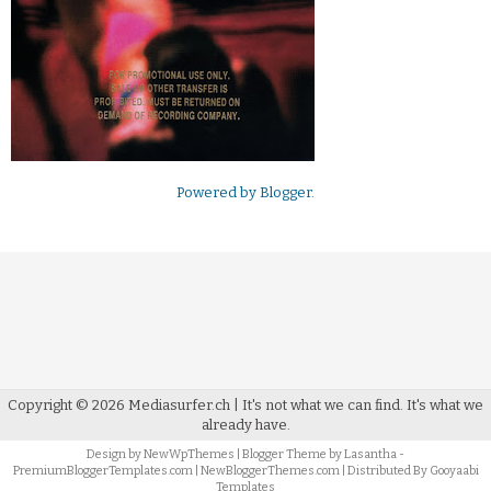
Powered by
Blogger
.
Copyright ©
2026
Mediasurfer.ch
| It's not what we can find.
It's what we
already have.
Design by
NewWpThemes
| Blogger Theme by
Lasantha
-
PremiumBloggerTemplates.com
|
NewBloggerThemes.com
| Distributed By
Gooyaabi
Templates