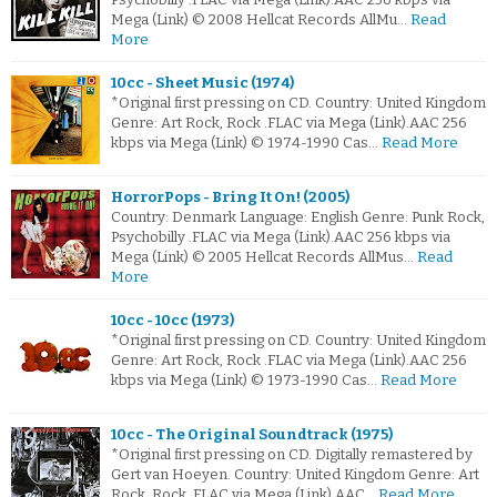
Mega (Link) © 2008 Hellcat Records AllMu…
Read
More
10cc - Sheet Music (1974)
*Original first pressing on CD. Country: United Kingdom
Genre: Art Rock, Rock .FLAC via Mega (Link).AAC 256
kbps via Mega (Link) © 1974-1990 Cas…
Read More
HorrorPops - Bring It On! (2005)
Country: Denmark Language: English Genre: Punk Rock,
Psychobilly .FLAC via Mega (Link).AAC 256 kbps via
Mega (Link) © 2005 Hellcat Records AllMus…
Read
More
10cc - 10cc (1973)
*Original first pressing on CD. Country: United Kingdom
Genre: Art Rock, Rock .FLAC via Mega (Link).AAC 256
kbps via Mega (Link) © 1973-1990 Cas…
Read More
10cc - The Original Soundtrack (1975)
*Original first pressing on CD. Digitally remastered by
Gert van Hoeyen. Country: United Kingdom Genre: Art
Rock, Rock .FLAC via Mega (Link).AAC…
Read More