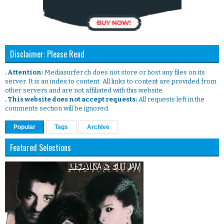
Disclaimer: Please Read
. Attention:
Mediasurfer.ch does not store or host any files on its
server. It is an index to content. All links to content are provided from
other servers and are not affiliated with this website.
. This website does not accept requests:
All requests left in the
comments section will be ignored.
Popular
Tags
Archive
Featured Selections