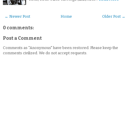
← Newer Post
Home
Older Post →
0 comments:
Post a Comment
Comments as "Anonymous" have been restored. Please keep the
comments civilized. We do not accept requests.