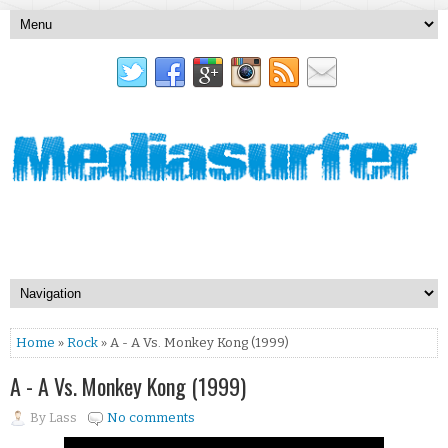
Home
»
Rock
» A - A Vs. Monkey Kong (1999)
A - A Vs. Monkey Kong (1999)
By
Lass
No comments