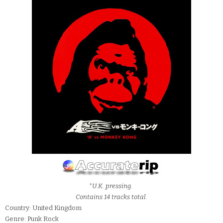
*U.K. pressing.
Contains 14 tracks total.
Country: United Kingdom
Genre: Punk Rock