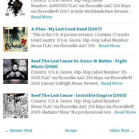
Country: U.S.A. Genre: Hip-Hop Label
Number: ASW2002.FLAC via Florenfile.AAC 256 kbps
via Florenfile© 2007 A•Side WorldwidePure Review …
Read More
A‐Plus - My Last Good Deed (2007)
*This is the CD-R promo version. Contains 17 tracks
total.Country: U.S.A. Genre: Hip-Hop Label Number:
None.FLAC via Florenfile.AAC 256…
Read More
Reef The Lost Cauze Vs. Guns-N-Butter - Fight
Music (2010)
Country: U.S.A. Genre: Hip-Hop Label Number: ES-
1002.FLAC via Florenfile.AAC 256 kbps via Florenfile©
2010 Enemy SoilFight Music Review…
Read More
Reef The Lost Cauze - Invisible Empire (2003)
Country: U.S.A. Genre: Hip-Hop Label Number:
None.FLAC via Florenfile.AAC 256 kbps via Florenfile©
2003 Gladiator Films*No professional revi…
Read More
← Newer Post
Home
Older Post →