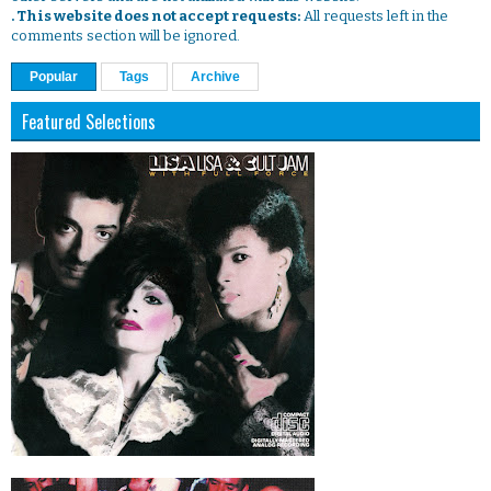
. This website does not accept requests:
All requests left in the
comments section will be ignored.
Popular
Tags
Archive
Featured Selections