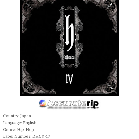
Country: Japan
Language: English
Genre: Hip-Hop
Label Number: DHCY-17