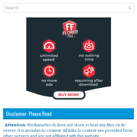
Disclaimer: Please Read
. Attention:
Mediasurfer.ch does not store or host any files on its
server. It is an index to content. All links to content are provided from
other servers and are not affiliated with this website.