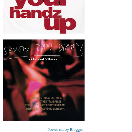
Powered by
Blogger
.