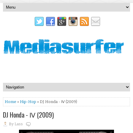
Home
»
Hip-Hop
» DJ Honda - Ⅳ (2009)
DJ Honda - Ⅳ (2009)
By
Lass