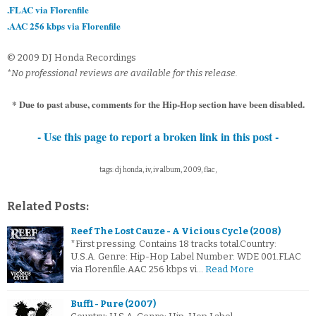
.FLAC via Florenfile
.AAC 256 kbps via Florenfile
© 2009 DJ Honda Recordings
*No professional reviews are available for this release.
* Due to past abuse, comments for the Hip-Hop section have been disabled.
- Use this page to report a broken link in this post -
tags: dj honda, iv, iv album, 2009, flac,
Related Posts:
Reef The Lost Cauze - A Vicious Cycle (2008)
*First pressing. Contains 18 tracks total.Country:
U.S.A. Genre: Hip-Hop Label Number: WDE 001.FLAC
via Florenfile.AAC 256 kbps vi…
Read More
Buff1 - Pure (2007)