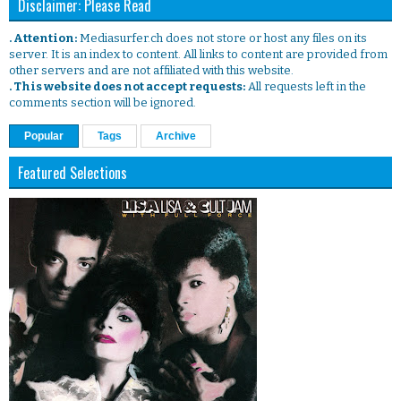
Disclaimer: Please Read
. Attention:
Mediasurfer.ch does not store or host any files on its
server. It is an index to content. All links to content are provided from
other servers and are not affiliated with this website.
. This website does not accept requests:
All requests left in the
comments section will be ignored.
Popular
Tags
Archive
Featured Selections