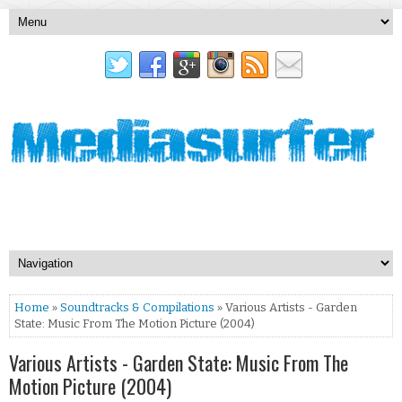
Home
»
Soundtracks & Compilations
» Various Artists - Garden
State: Music From The Motion Picture (2004)
Various Artists - Garden State: Music From The
Motion Picture (2004)