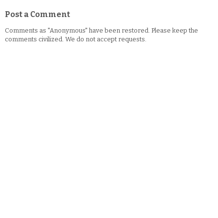
Post a Comment
Comments as "Anonymous" have been restored. Please keep the
comments civilized. We do not accept requests.