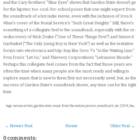
and the Cary Brothers' "Blue Eyes" shows that Garden State doesn't go
for the hipster, too-cool-for-school poses that one might expect from
the soundtrack of a hot indie movie, even with the inclusion of Iron &
Wine's cover of the Postal Service's "Such Great Heights." Still, there's
something of a collegiate feel to the soundtrack, especially with the re-
rediscovery of Nick Drake ("One of These Things First") and Simon &
Garfunkel ("The Only Living Boy in New York") as well as the tentative
forays into electronica and trip-hop like Zero 7's "In the Waiting Line,"
Frou Frou's "Let Go," and Thievery Corporation's "Lebanese Blonde."
Perhaps this collegiate feel comes from the fact that those years are
often the time when many people are the most ready and willing to
explore music that is new to them (but not necessarily new), but, as the
success of Garden State's soundtrack shows, any time can be the right
time.
tags: various artists, garden state, music from the motion picture, soundtrack, ost, 2004, flac,
← Newer Post
Home
Older Post →
0 comments: