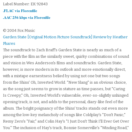
Label Number: EK 92843
.FLAC via Florenfile
.AAC 256 kbps via Florenfile
© 2004 Fox Music
Garden State [Original Motion Picture Soundtrack] Review by Heather
Phares
The soundtrack to Zach Braff's Garden State is nearly as much of a
piece with the film as the similarly sweet, quirky combinations of sound
and vision in Wes Anderson's films and soundtracks. Garden State,
however, is more modern in its outlook and more emotionally direct,
with a mixtape earnestness belied by using not one but two songs
from the Shins' Oh, Inverted World. "New Slang" is an obvious choice,
as the song just seems to grow in stature as time passes, but "Caring
Is Creepy," Oh, Inverted World's vulnerable, ever-so-slightly unhinged
opening track, is not, and adds to the personal, diary-like feel of the
album. The bright poignancy of the Shins' tracks stands out even more
among the low-key melancholy of songs like Coldplay's "Don't Panic,"
Remy Zero's "Fair," and Colin Hay's "I Just Don't Think I'll Ever Get Over
You." The inclusion of Hay's track, Bonnie Somerville's "Winding Road,"