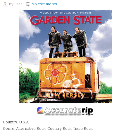
By
Lass
No comments
Country: U.S.A.
Genre: Alternative Rock, Country Rock, Indie Rock