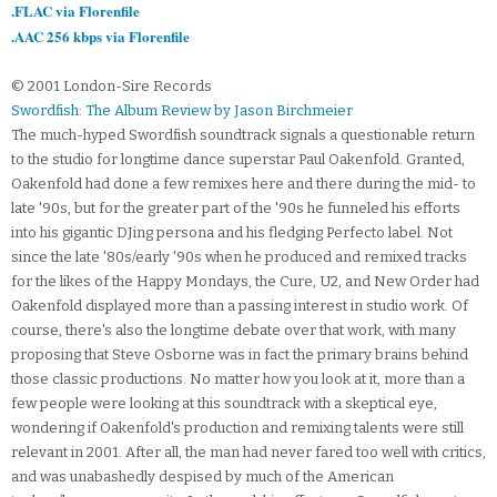
.FLAC via Florenfile
.AAC 256 kbps via Florenfile
© 2001 London-Sire Records
Swordfish: The Album Review by Jason Birchmeier
The much-hyped Swordfish soundtrack signals a questionable return
to the studio for longtime dance superstar Paul Oakenfold. Granted,
Oakenfold had done a few remixes here and there during the mid- to
late '90s, but for the greater part of the '90s he funneled his efforts
into his gigantic DJing persona and his fledging Perfecto label. Not
since the late '80s/early '90s when he produced and remixed tracks
for the likes of the Happy Mondays, the Cure, U2, and New Order had
Oakenfold displayed more than a passing interest in studio work. Of
course, there's also the longtime debate over that work, with many
proposing that Steve Osborne was in fact the primary brains behind
those classic productions. No matter how you look at it, more than a
few people were looking at this soundtrack with a skeptical eye,
wondering if Oakenfold's production and remixing talents were still
relevant in 2001. After all, the man had never fared too well with critics,
and was unabashedly despised by much of the American