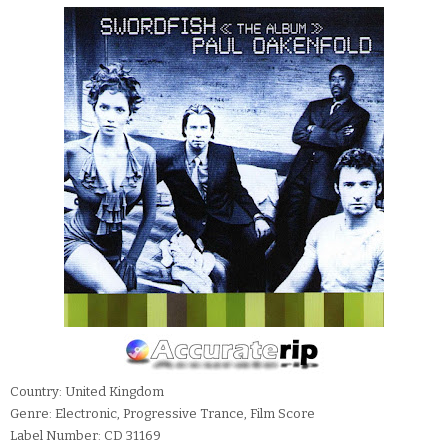
Country: United Kingdom
Genre: Electronic, Progressive Trance, Film Score
Label Number: CD 31169