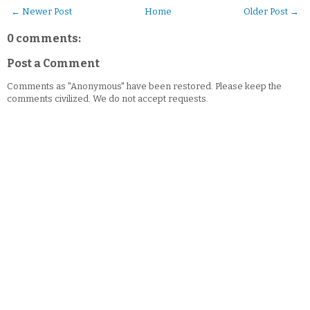
← Newer Post
Home
Older Post →
0 comments:
Post a Comment
Comments as "Anonymous" have been restored. Please keep the
comments civilized. We do not accept requests.