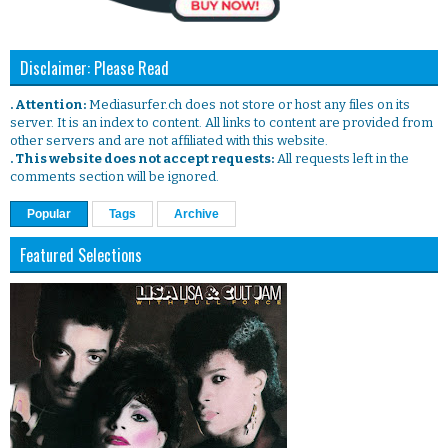
Disclaimer: Please Read
. Attention:
Mediasurfer.ch does not store or host any files on its
server. It is an index to content. All links to content are provided from
other servers and are not affiliated with this website.
. This website does not accept requests:
All requests left in the
comments section will be ignored.
Popular
Tags
Archive
Featured Selections