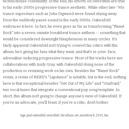
techno/house community. In the end, his efforts on Swordfish are true
to his early-2000s progressive trance aesthetic. While other late-'90s
trance superstars such as John Digweed were found shying away
from the suddenly passé sound in the early 2000s, Oakenfold
embraces it here. In fact, he even goes as far as transforming "Planet
Rock" into a seven-minute breakbeat trance anthem -- something that
would be considered downright blasphemous in many circles. It's
fairly apparent Oakenfold isn't trying to convert his critics with this
album; he's giving his fans what they want, and that's in-your-face,
adrenaline-inducing progressive trance. Most of the tracks here are
collaborations with Andy Gray, with Oakenfold doing none of the
production or remixing work on his own. Besides the "Planet Rock"
remix, a remix of NERD's "Lapdance" is notable, but in the end, nothing
here is that exceptional besides "Get Out of My Life" and "Unafraid,"
two vocal tunes that integrate a conventional pop song template. In
short, this album isn't going to change anyone's view of Oakenfold. If
you're an advocate, you'll feast; if you're a critic, don't bother.
tags: paul oakenfold, swordfish, the album, ost, soundtrack, 2001, flac,