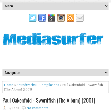
Home
»
Soundtracks & Compilations
» Paul Oakenfold - Swordfish
(The Album) (2001)
Paul Oakenfold - Swordfish (The Album) (2001)
By
Lass
No comments