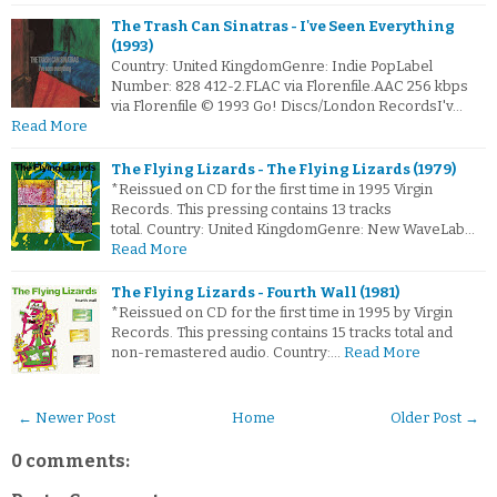
The Trash Can Sinatras - I've Seen Everything
(1993)
Country: United KingdomGenre: Indie PopLabel
Number: 828 412-2.FLAC via Florenfile.AAC 256 kbps
via Florenfile © 1993 Go! Discs/London RecordsI'v…
Read More
The Flying Lizards - The Flying Lizards (1979)
*Reissued on CD for the first time in 1995 Virgin
Records. This pressing contains 13 tracks
total. Country: United KingdomGenre: New WaveLab…
Read More
The Flying Lizards - Fourth Wall (1981)
*Reissued on CD for the first time in 1995 by Virgin
Records. This pressing contains 15 tracks total and
non-remastered audio. Country:…
Read More
← Newer Post
Home
Older Post →
0 comments: