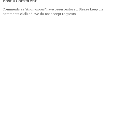
Post a Comment
Comments as "Anonymous" have been restored. Please keep the
comments civilized. We do not accept requests.