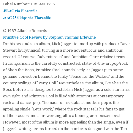
Label Number: CBS 460123 2
.FLAC via Florenfile
.AAC 256 kbps via Florenfile
© 1987 Atlantic Records
Primitive Cool Review by Stephen Thomas Erlewine
For his second solo album, Mick Jagger teamed up with producer Dave
Stewart (Eurythmics), turning in a more adventurous and ambitious
record. Of course, "adventurous" and "ambitious" are relative terms.
In comparison to the carefully constructed, state-of-the-art pop/rock
of She's the Boss, Primitive Cool sounds lively, as Jagger puts some
genuine conviction behind the funky "Peace for the Wicked" and the
country stylings of "Party Doll." Nevertheless, the album, like She's the
Boss before it, is designed to establish Mick Jagger as a solo star in his
own right, and Primitive Cool is filled with attempts at contemporary
rock and dance-pop. The nadir of his stabs at modern pop is the
appalling single "Let's Work," where the rock star tells his fans to get
off their asses and start working, all to a bouncy, aerobicized beat.
However, most of the album is more appealing than the single, even if
Jagger's writing seems forced on the numbers designed with the Top