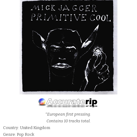
*European first pressing.
Contains 10 tracks total.
Country: United Kingdom
Genre: Pop Rock