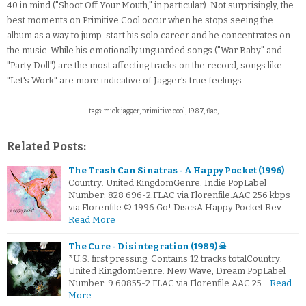
40 in mind ("Shoot Off Your Mouth," in particular). Not surprisingly, the
best moments on Primitive Cool occur when he stops seeing the
album as a way to jump-start his solo career and he concentrates on
the music. While his emotionally unguarded songs ("War Baby" and
"Party Doll") are the most affecting tracks on the record, songs like
"Let's Work" are more indicative of Jagger's true feelings.
tags: mick jagger, primitive cool, 1987, flac,
Related Posts:
The Trash Can Sinatras - A Happy Pocket (1996)
Country: United KingdomGenre: Indie PopLabel
Number: 828 696-2.FLAC via Florenfile.AAC 256 kbps
via Florenfile © 1996 Go! DiscsA Happy Pocket Rev…
Read More
The Cure - Disintegration (1989) ☠
*U.S. first pressing. Contains 12 tracks totalCountry:
United KingdomGenre: New Wave, Dream PopLabel
Number: 9 60855-2.FLAC via Florenfile.AAC 25…
Read
More