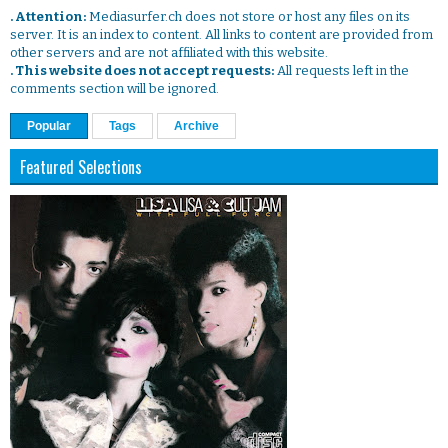
. Attention:
Mediasurfer.ch does not store or host any files on its
server. It is an index to content. All links to content are provided from
other servers and are not affiliated with this website.
. This website does not accept requests:
All requests left in the
comments section will be ignored.
Popular
Tags
Archive
Featured Selections