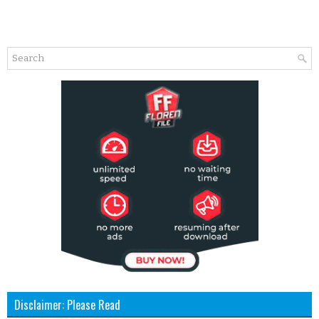
Disclaimer: Please Read