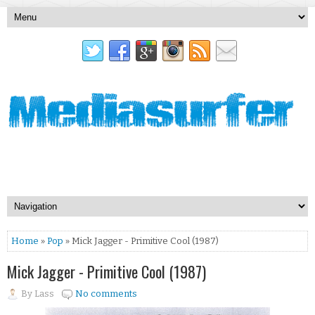
Home
»
Pop
» Mick Jagger - Primitive Cool (1987)
Mick Jagger - Primitive Cool (1987)
By
Lass
No comments