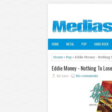
HOME
METAL
POP
HARD ROCK
Home
»
Pop
» Eddie Money - Nothing 
Eddie Money - Nothing To Los
By
Lass
No comments