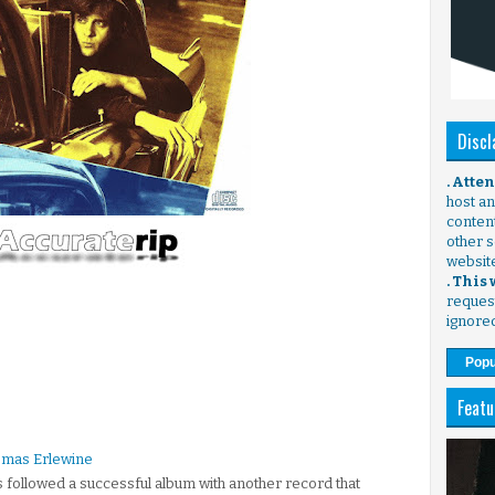
Discl
. Atte
host any
content
other s
websit
. This
request
ignore
Popu
Featu
omas Erlewine
 followed a successful album with another record that