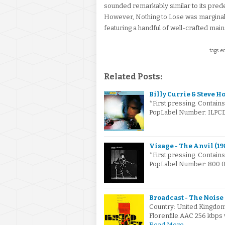
sounded remarkably similar to its pred
However, Nothing to Lose was marginall
featuring a handful of well-crafted main
tags: e
Related Posts:
Billy Currie & Steve H
*First pressing. Contain
PopLabel Number: ILPCD 
Visage - The Anvil (19
*First pressing. Contain
PopLabel Number: 800 02
Broadcast - The Noise
Country: United Kingdo
Florenfile.AAC 256 kbp
Read More