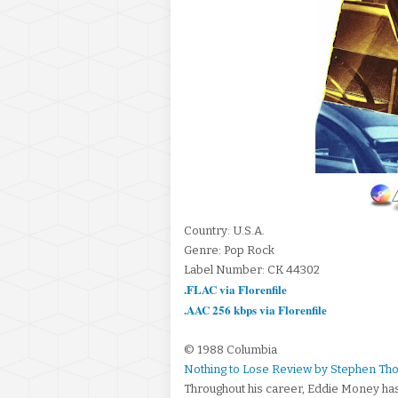
Country: U.S.A.
Genre: Pop Rock
Label Number: CK 44302
.FLAC via Florenfile
.AAC 256 kbps via Florenfile
© 1988 Columbia
Nothing to Lose Review by Stephen Th
Throughout his career, Eddie Money has