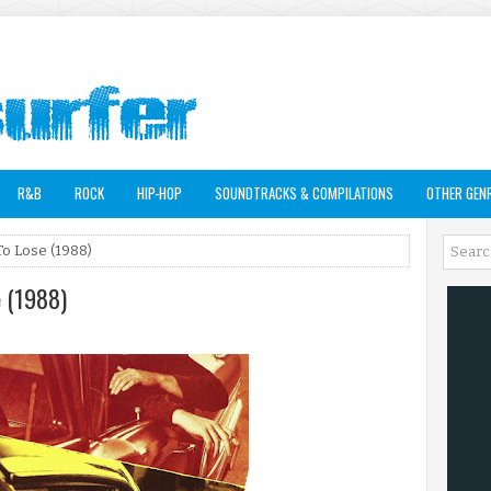
R&B
ROCK
HIP-HOP
SOUNDTRACKS & COMPILATIONS
OTHER GEN
To Lose (1988)
e (1988)