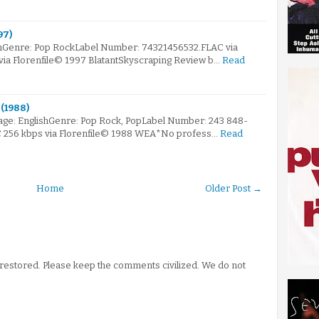
97)
mGenre: Pop RockLabel Number: 74321456532.FLAC via
 via Florenfile© 1997 BlatantSkyscraping Review b…
Read
(1988)
ge: EnglishGenre: Pop Rock, PopLabel Number: 243 848-
AC 256 kbps via Florenfile© 1988 WEA*No profess…
Read
Home
Older Post →
stored. Please keep the comments civilized. We do not