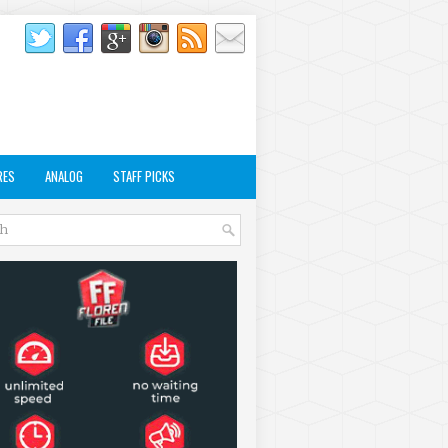
RES
ANALOG
STAFF PICKS