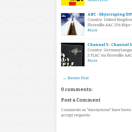
ABC - Skyscraping (19
Country: United Kingdo
Florenfile.AAC 256 kbps
More
Channel 5 - Channel 5 
Country: GermanyLangua
2.FLAC via Florenfile.A
More
← Newer Post
0 comments:
Post a Comment
Comments as "Anonymous" have been re
accept requests.