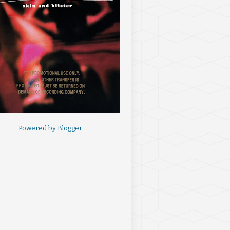
Powered by
Blogger
.