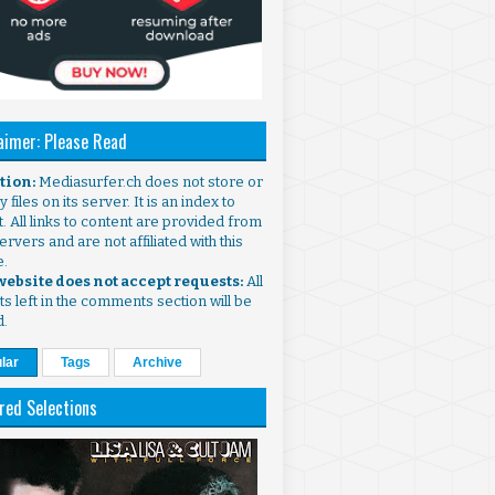
aimer: Please Read
ntion:
Mediasurfer.ch does not store or
 files on its server. It is an index to
. All links to content are provided from
ervers and are not affiliated with this
e.
 website does not accept requests:
All
s left in the comments section will be
d.
lar
Tags
Archive
red Selections