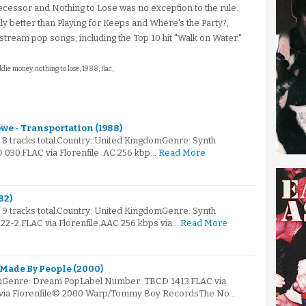
ecessor and Nothing to Lose was no exception to the rule.
y better than Playing for Keeps and Where's the Party?,
stream pop songs, including the Top 10 hit "Walk on Water."
ddie money, nothing to lose, 1988, flac,
owe - Transportation (1988)
s 8 tracks total.Country: United KingdomGenre: Synth
030.FLAC via Florenfile .AC 256 kbp…
Read More
82)
s 9 tracks total.Country: United KingdomGenre: Synth
2-2.FLAC via Florenfile.AAC 256 kbps via…
Read More
 Made By People (2000)
mGenre: Dream PopLabel Number: TBCD 1413.FLAC via
s via Florenfile© 2000 Warp/Tommy Boy RecordsThe No…