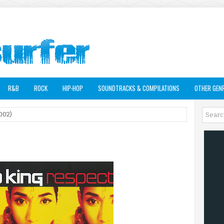
R&B
ROCK
HIP-HOP
SOUNDTRACKS & COMPILATIONS
OTHER GEN
002)