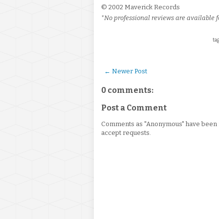
© 2002 Maverick Records
*No professional reviews are available fo
tag
← Newer Post
0 comments:
Post a Comment
Comments as "Anonymous" have been re
accept requests.