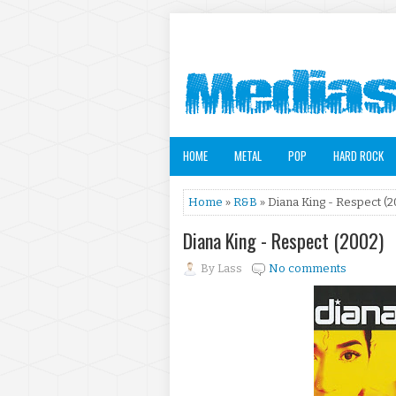
HOME
METAL
POP
HARD ROCK
Home
»
R&B
» Diana King - Respect (2
Diana King - Respect (2002)
By
Lass
No comments