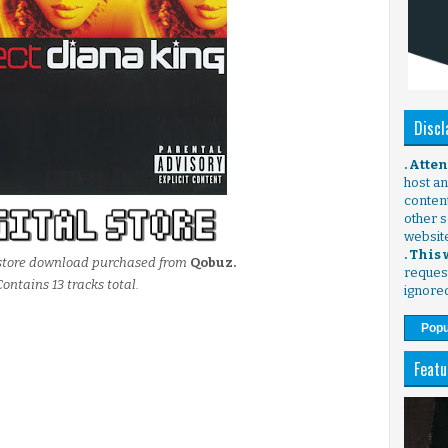
Discl
. Atte
host any
content
other s
websit
. This
l store download purchased from
Qobuz.
request
Contains 13 tracks total.
ignore
Popu
Featu