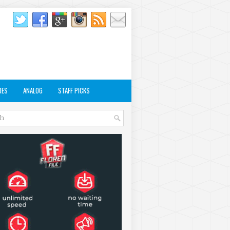
RES
ANALOG
STAFF PICKS