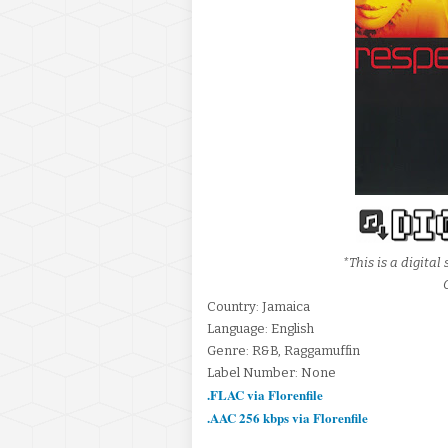
*This is a digita
Country: Jamaica
Language: English
Genre: R&B, Raggamuffin
Label Number: None
.FLAC via Florenfile
.AAC 256 kbps via Florenfile