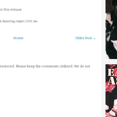
r this release.
s: diana king, respect, 2002, flac,
Home
Older Post →
stored. Please keep the comments civilized. We do not