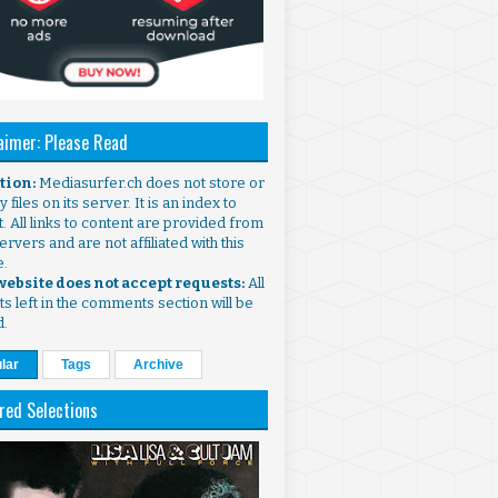
aimer: Please Read
ntion:
Mediasurfer.ch does not store or
 files on its server. It is an index to
. All links to content are provided from
ervers and are not affiliated with this
e.
 website does not accept requests:
All
s left in the comments section will be
d.
lar
Tags
Archive
red Selections