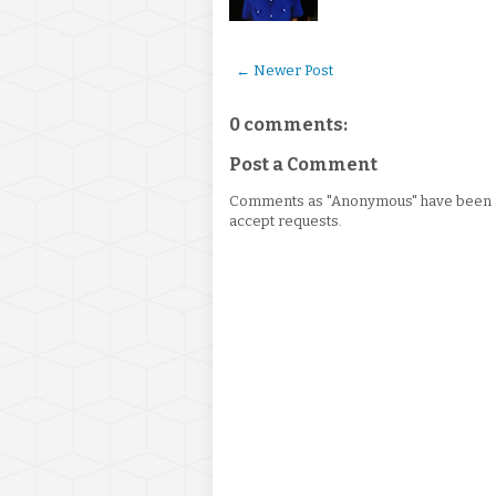
← Newer Post
0 comments:
Post a Comment
Comments as "Anonymous" have been re
accept requests.