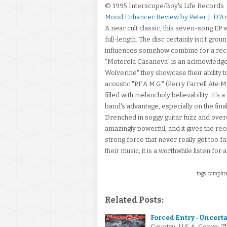
© 1995 Interscope/Boy's Life Records
Mood Enhancer Review by Peter J. D'A
A near cult classic, this seven-song EP 
full-length. The disc certainly isn't gr
influences somehow combine for a recor
"Motorola Casanova" is an acknowledgeme
Wolverine" they showcase their ability t
acoustic "P.F.A.M.G." (Perry Farrell Ate 
filled with melancholy believability. It's
band's advantage, especially on the fina
Drenched in soggy guitar fuzz and overdr
amazingly powerful, and it gives the reco
strong force that never really got too fa
their music, it is a worthwhile listen fo
tags: campfire
Related Posts:
Forced Entry - Uncerta
Country: U.S.A. Genre: T