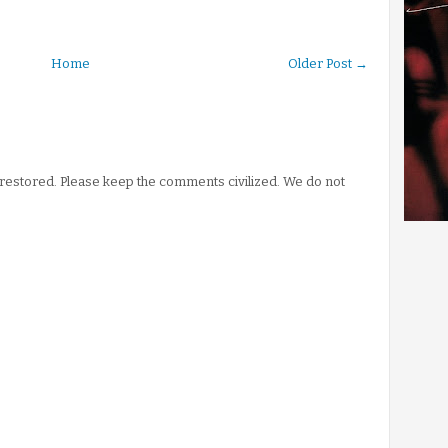
Home
Older Post →
stored. Please keep the comments civilized. We do not