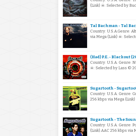
(Link) ☠: Selected by B
Tal Bachman - Tal Ba
Country: U.S.A.Genre: Al
via Mega (Link) ☠: Sele
(Həd) P.E. - Blackout (
Country: U.S.A. Genre: N
☠: Selected by Lass © 2
Sugartooth - Sugartoot
Country: U.S.A. Genre:
256 kbps via Mega (Link
Sugartooth - The Sound
Country: U.S.A. Genre: 
(Link).AAC 256 kbps via 