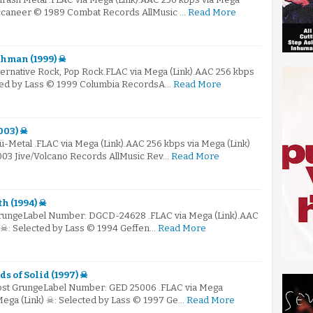
uccaneer © 1989 Combat Records AllMusic …
Read More
chman (1999) ☠
ternative Rock, Pop Rock.FLAC via Mega (Link).AAC 256 kbps
cted by Lass © 1999 Columbia RecordsA…
Read More
2003) ☠
ü-Metal .FLAC via Mega (Link).AAC 256 kbps via Mega (Link)
003 Jive/Volcano Records AllMusic Rev…
Read More
h (1994) ☠
 GrungeLabel Number: DGCD-24628 .FLAC via Mega (Link).AAC
) ☠: Selected by Lass © 1994 Geffen…
Read More
s of Solid (1997) ☠
Post GrungeLabel Number: GED 25006 .FLAC via Mega
Mega (Link) ☠: Selected by Lass © 1997 Ge…
Read More