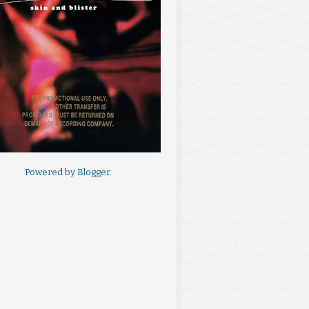
Powered by
Blogger
.