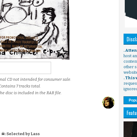
Discl
. Atte
host any
content
other s
websit
. This
onal CD not intended for consumer sale.
request
Contains 7 tracks total.
ignore
he disc is included in the RAR file.
Popu
Featu
☠: Selected by Lass