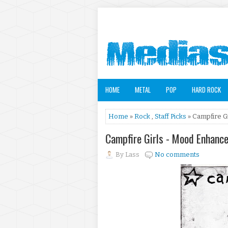
HOME
METAL
POP
HARD ROCK
Home
»
Rock
,
Staff Picks
» Campfire G
Campfire Girls - Mood Enhanc
By
Lass
No comments