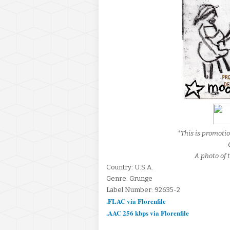
*This is promoti
A photo of t
Country: U.S.A.
Genre: Grunge
Label Number: 92635-2
.FLAC via Florenfile
.AAC 256 kbps via Florenfile