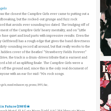
ngelo
was the closest the Campfire Girls ever came to putting out a
oundbreaking, but the rocked-out grunge and fuzz rock
d that avoids ever sounding too dated. The trudging riff of
nt of the Campfire Girls' heavy mentality, and on "Little
o fuse quiet and loud parts with impressive results. Even the
My Girlfriend) has a rough edge that gives the band directness
 a dirty-sounding record all around, but that really works to the
l hidden cover of the Beatles' "Strawberry Fields Forever."
ive, the track is a drum-driven tribute that is earnest and
rd a bit of an uplifting finale. The Campfire Girls were a
r off the ground and, since this is the only real document of
r anyone with an ear for mid-'90s rock songs.
 girls, mood enhancer, ep, promo, 1995, flac,
in Future (1989) ☠
hrash Metal .FLAC via Mega (Link).AAC 256 kbps via Mega