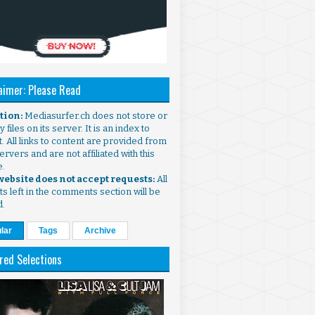
aimer: Please Read
ntion:
Mediasurfer.ch does not store or
 files on its server. It is an index to
. All links to content are provided from
ervers and are not affiliated with this
e.
 website does not accept requests:
All
s left in the comments section will be
d.
lar
Tags
Archive
red Selections