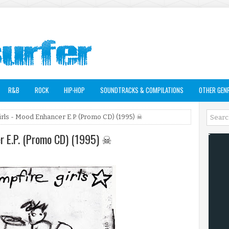
R&B
ROCK
HIP-HOP
SOUNDTRACKS & COMPILATIONS
OTHER GEN
irls - Mood Enhancer E.P. (Promo CD) (1995) ☠
er E.P. (Promo CD) (1995) ☠