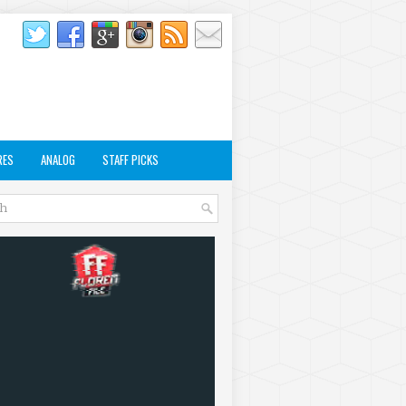
RES
ANALOG
STAFF PICKS