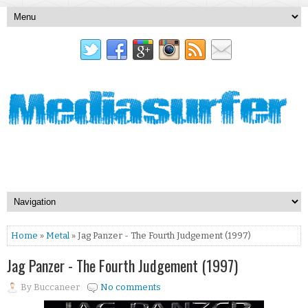
Home
»
Metal
» Jag Panzer - The Fourth Judgement (1997)
Jag Panzer - The Fourth Judgement (1997)
By
Buccaneer
No comments