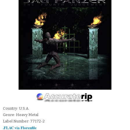
Country: U.S.A.
Genre: Heavy Metal
Label Number: 77172-2
.FLAC via Florenfile