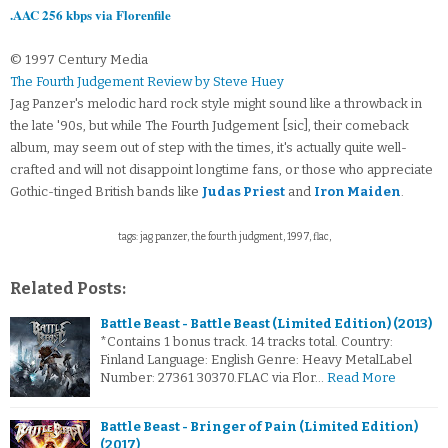
.AAC 256 kbps via Florenfile
© 1997 Century Media
The Fourth Judgement Review by Steve Huey
Jag Panzer's melodic hard rock style might sound like a throwback in
the late '90s, but while The Fourth Judgement [sic], their comeback
album, may seem out of step with the times, it's actually quite well-
crafted and will not disappoint longtime fans, or those who appreciate
Gothic-tinged British bands like
Judas Priest
and
Iron Maiden
.
tags: jag panzer, the fourth judgment, 1997, flac,
Related Posts:
Battle Beast - Battle Beast (Limited Edition) (2013)
*Contains 1 bonus track. 14 tracks total. Country:
Finland Language: English Genre: Heavy MetalLabel
Number: 27361 30370.FLAC via Flor…
Read More
Battle Beast - Bringer of Pain (Limited Edition)
(2017)