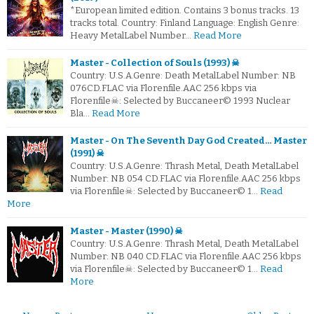
*European limited edition. Contains 3 bonus tracks. 13
tracks total. Country: Finland Language: English Genre:
Heavy MetalLabel Number…
Read More
Master - Collection of Souls (1993) ☠
Country: U.S.A.Genre: Death MetalLabel Number: NB
076CD.FLAC via Florenfile.AAC 256 kbps via
Florenfile☠: Selected by Buccaneer© 1993 Nuclear
Bla…
Read More
Master - On The Seventh Day God Created… Master
(1991) ☠
Country: U.S.A.Genre: Thrash Metal, Death MetalLabel
Number: NB 054 CD.FLAC via Florenfile.AAC 256 kbps
via Florenfile☠: Selected by Buccaneer© 1…
Read
More
Master - Master (1990) ☠
Country: U.S.A.Genre: Thrash Metal, Death MetalLabel
Number: NB 040 CD.FLAC via Florenfile.AAC 256 kbps
via Florenfile☠: Selected by Buccaneer© 1…
Read
More