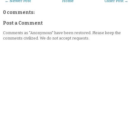
← Newer Post
Home
Older Post →
0 comments:
Post a Comment
Comments as "Anonymous" have been restored. Please keep the
comments civilized. We do not accept requests.