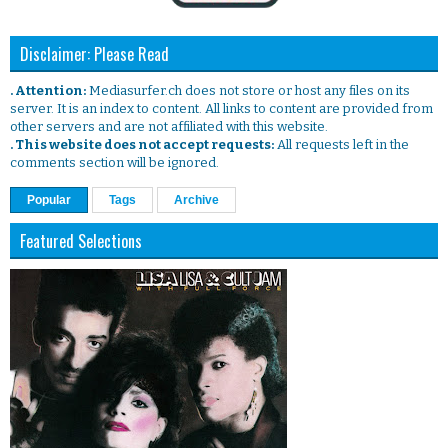
Disclaimer: Please Read
. Attention:
Mediasurfer.ch does not store or host any files on its
server. It is an index to content. All links to content are provided from
other servers and are not affiliated with this website.
. This website does not accept requests:
All requests left in the
comments section will be ignored.
Popular
Tags
Archive
Featured Selections