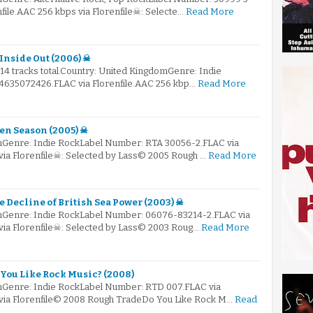
nfile.AAC 256 kbps via Florenfile☠: Selecte…
Read More
Inside Out (2006) ☠
 14 tracks total.Country: United KingdomGenre: Indie
635072426.FLAC via Florenfile.AAC 256 kbp…
Read More
pen Season (2005) ☠
mGenre: Indie RockLabel Number: RTA 30056-2.FLAC via
via Florenfile☠: Selected by Lass© 2005 Rough …
Read More
e Decline of British Sea Power (2003) ☠
mGenre: Indie RockLabel Number: 06076-83214-2.FLAC via
 via Florenfile☠: Selected by Lass© 2003 Roug…
Read More
 You Like Rock Music? (2008)
mGenre: Indie RockLabel Number: RTD 007.FLAC via
 via Florenfile© 2008 Rough TradeDo You Like Rock M…
Read