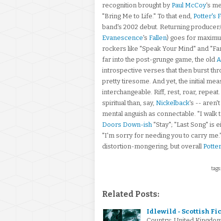
recognition brought by
Paul McCoy
's m
"Bring Me to Life." To that end,
Potter's F
band's 2002 debut. Returning producer
Evanescence
's
Fallen
) goes for maxim
rockers like "Speak Your Mind" and "Far 
far into the post-grunge game, the old
A
introspective verses that then burst thr
pretty tiresome. And yet, the initial me
interchangeable. Riff, rest, roar, repeat
spiritual than, say,
Nickelback
's -- aren
mental anguish as connectable. "I walk t
Doors Down-ish
"Stay"; "Last Song" is e
"I'm sorry for needing you to carry me."
distortion-mongering, but overall
Potter
tags
Related Posts:
Idlewild - Scottish Fi
Country: United Kingdo