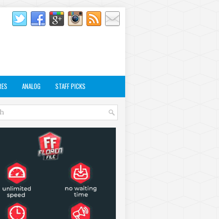
RES
ANALOG
STAFF PICKS