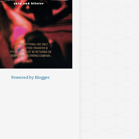
Powered by
Blogger
.