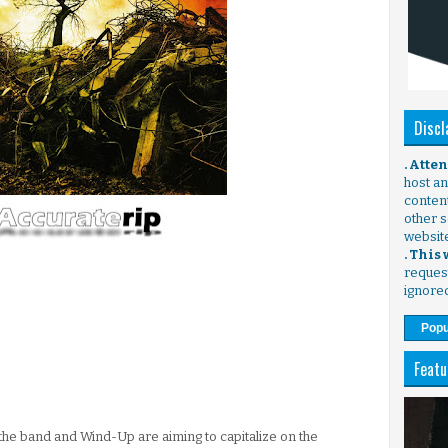
Discl
. Atte
host any
content
other s
websit
. This
request
ignore
Popu
Featu
the band and Wind-Up are aiming to capitalize on the