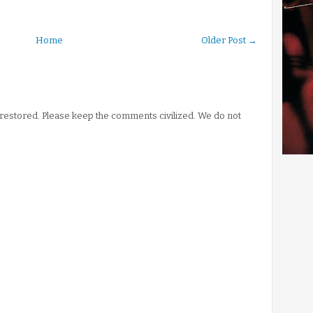
Home
Older Post →
stored. Please keep the comments civilized. We do not