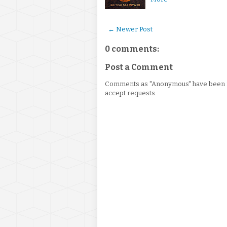
← Newer Post
0 comments:
Post a Comment
Comments as "Anonymous" have been re
accept requests.