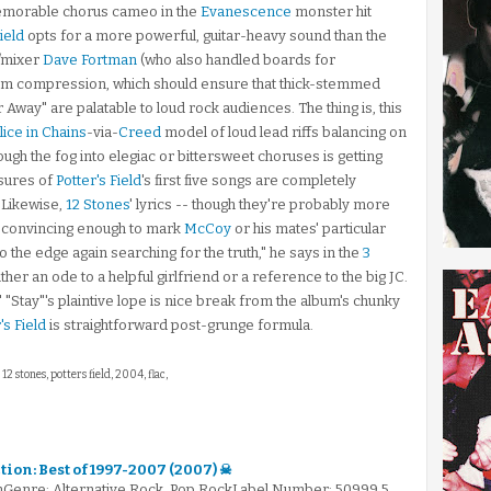
emorable chorus cameo in the
Evanescence
monster hit
ield
opts for a more powerful, guitar-heavy sound than the
/mixer
Dave Fortman
(who also handled boards for
um compression, which should ensure that thick-stemmed
Away" are palatable to loud rock audiences. The thing is, this
lice in Chains
-via-
Creed
model of loud lead riffs balancing on
ough the fog into elegiac or bittersweet choruses is getting
asures of
Potter's Field
's first five songs are completely
. Likewise,
12 Stones
' lyrics -- though they're probably more
't convincing enough to mark
McCoy
or his mates' particular
o the edge again searching for the truth," he says in the
3
ither an ode to a helpful girlfriend or a reference to the big JC.
 "Stay"'s plaintive lope is nice break from the album's chunky
's Field
is straightforward post-grunge formula.
: 12 stones, potters field, 2004, flac,
ction: Best of 1997-2007 (2007) ☠
mGenre: Alternative Rock, Pop RockLabel Number: 50999 5