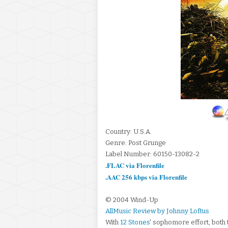
Country: U.S.A.
Genre: Post Grunge
Label Number: 60150-13082-2
.FLAC via Florenfile
.AAC 256 kbps via Florenfile
© 2004 Wind-Up
AllMusic Review by Johnny Loftus
With
12 Stones
' sophomore effort, both 