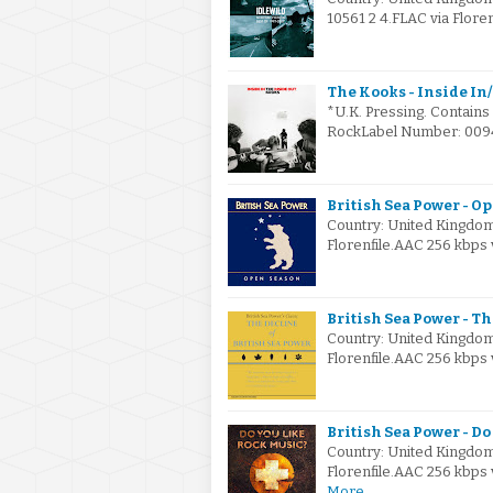
10561 2 4.FLAC via Flore
The Kooks - Inside In/
*U.K. Pressing. Contains
RockLabel Number: 0094
British Sea Power - O
Country: United Kingdo
Florenfile.AAC 256 kbps 
British Sea Power - Th
Country: United Kingdo
Florenfile.AAC 256 kbps
British Sea Power - Do
Country: United Kingdo
Florenfile.AAC 256 kbps
More