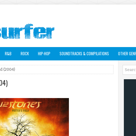
R&B
ROCK
HIP-HOP
SOUNDTRACKS & COMPILATIONS
OTHER GEN
ld (2004)
004)