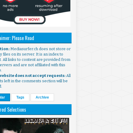
aimer: Please Read
ntion:
Mediasurfer.ch does not store or
 files on its server. It is an index to
. All links to content are provided from
ervers and are not affiliated with this
e.
 website does not accept requests:
All
s left in the comments section will be
d.
lar
Tags
Archive
red Selections