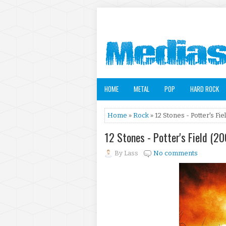
HOME
METAL
POP
HARD ROCK
Home
»
Rock
» 12 Stones - Potter's Fie
12 Stones - Potter's Field (2
By
Lass
No comments