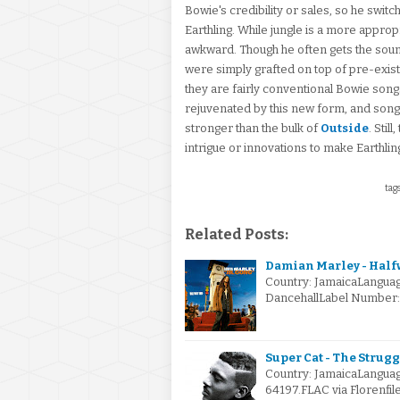
Bowie's credibility or sales, so he switc
Earthling. While jungle is a more appropri
awkward. Though he often gets the sound
were simply grafted on top of pre-exis
they are fairly conventional Bowie song
rejuvenated by this new form, and songs
stronger than the bulk of
Outside
. Stil
intrigue or innovations to make Earthli
tags
Related Posts:
Damian Marley - Halfw
Country: JamaicaLanguag
DancehallLabel Number: 
Super Cat - The Strugg
Country: JamaicaLanguag
64197.FLAC via Florenfil