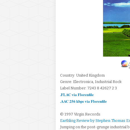
Country: United Kingdom
Genre: Electronica, Industrial Rock
Label Number: 7243 8 42627 2 3
.FLAC via Florenfile
.AAC 256 kbps via Florenfile
© 1997 Virgin Records
Earthling Review by Stephen Thomas E
Jumping on the post-grunge industrial