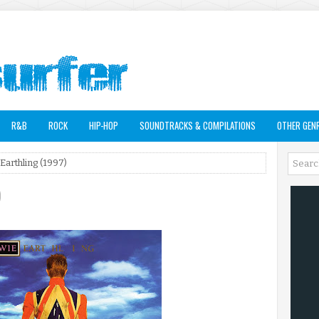
R&B
ROCK
HIP-HOP
SOUNDTRACKS & COMPILATIONS
OTHER GEN
Earthling (1997)
)