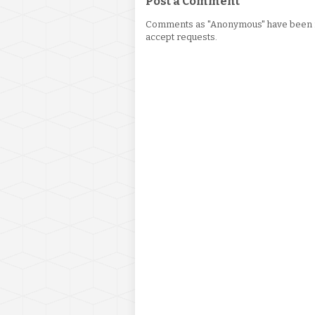
Post a Comment
Comments as "Anonymous" have been re
accept requests.