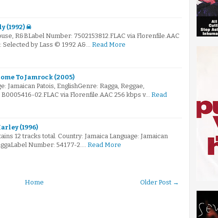
y (1992) ☠
ouse, R&BLabel Number: 7502153812.FLAC via Florenfile.AAC
☠: Selected by Lass © 1992 A&…
Read More
ome To Jamrock (2005)
e: Jamaican Patois, EnglishGenre: Ragga, Reggae,
B0005416-02.FLAC via Florenfile.AAC 256 kbps v…
Read
arley (1996)
tains 12 tracks total. Country: Jamaica Language: Jamaican
aggaLabel Number: 54177-2.…
Read More
Home
Older Post →