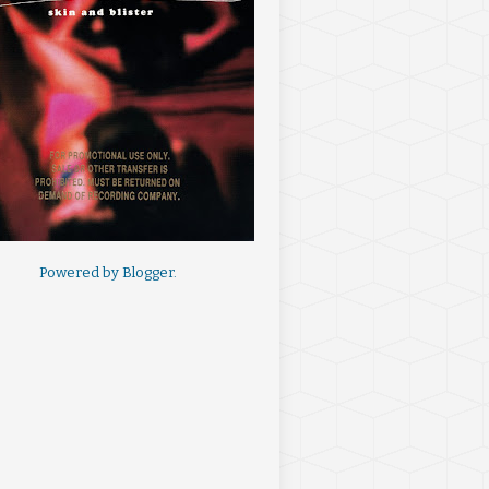
Powered by
Blogger
.