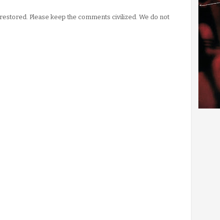
stored. Please keep the comments civilized. We do not