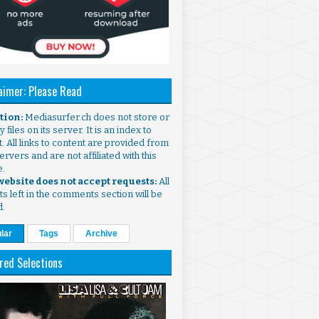
aimer: Please Read
ntion:
Mediasurfer.ch does not store or
 files on its server. It is an index to
. All links to content are provided from
ervers and are not affiliated with this
e.
 website does not accept requests:
All
s left in the comments section will be
d.
lar
Tags
Archive
red Selections