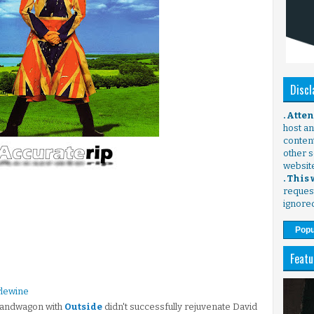
Discl
. Atte
host any
content
other s
websit
. This
request
ignore
Popu
Featu
rlewine
 bandwagon with
Outside
didn't successfully rejuvenate David