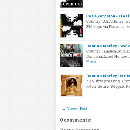
Ce Ce Peniston - Finall
Country: U.S.A.Genre: H
256 kbps via Florenfile 
Damian Marley - Welc
Country: JamaicaLanguag
DancehallLabel Number: 
More
Damian Marley - Mr. M
*U.S. first pressing. Con
Patois Genre: Reggae, R
← Newer Post
0 comments: