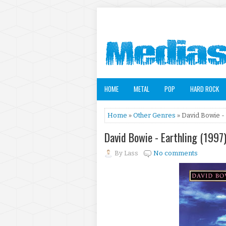
HOME
METAL
POP
HARD ROCK
Home
»
Other Genres
» David Bowie - 
David Bowie - Earthling (1997
By
Lass
No comments