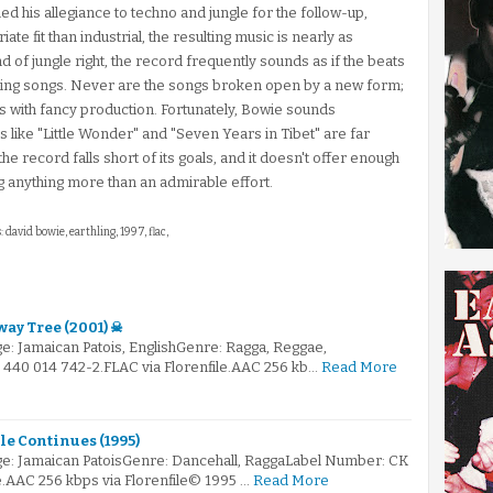
hed his allegiance to techno and jungle for the follow-up,
ate fit than industrial, the resulting music is nearly as
 of jungle right, the record frequently sounds as if the beats
ting songs. Never are the songs broken open by a new form;
s with fancy production. Fortunately, Bowie sounds
 like "Little Wonder" and "Seven Years in Tibet" are far
l, the record falls short of its goals, and it doesn't offer enough
ng anything more than an admirable effort.
: david bowie, earthling, 1997, flac,
ay Tree (2001) ☠
e: Jamaican Patois, EnglishGenre: Ragga, Reggae,
440 014 742-2.FLAC via Florenfile.AAC 256 kb…
Read More
le Continues (1995)
e: Jamaican PatoisGenre: Dancehall, RaggaLabel Number: CK
e.AAC 256 kbps via Florenfile© 1995 …
Read More