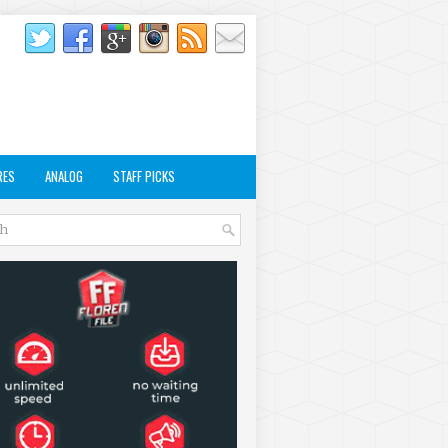
RES
ANALOG
STAFF PICKS