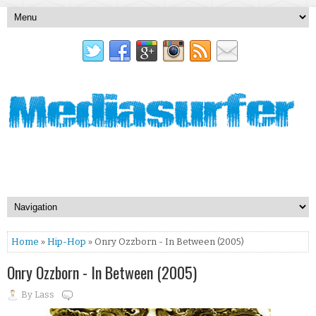
Home
»
Hip-Hop
» Onry Ozzborn - In Between (2005)
Onry Ozzborn - In Between (2005)
By
Lass