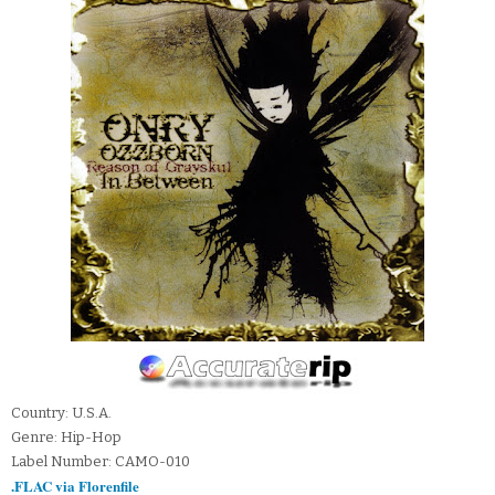
Country: U.S.A.
Genre: Hip-Hop
Label Number: CAMO-010
.FLAC via Florenfile