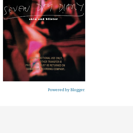
Powered by
Blogger
.