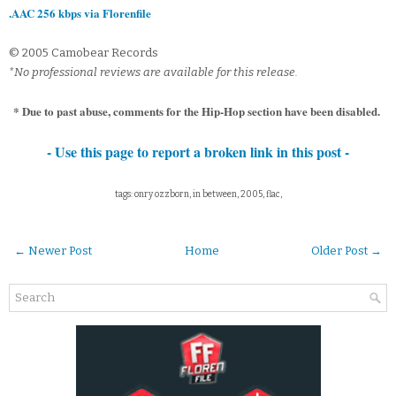
.AAC 256 kbps via Florenfile
© 2005 Camobear Records
*No professional reviews are available for this release.
* Due to past abuse, comments for the Hip-Hop section have been disabled.
- Use this page to report a broken link in this post -
tags: onry ozzborn, in between, 2005, flac,
← Newer Post
Home
Older Post →