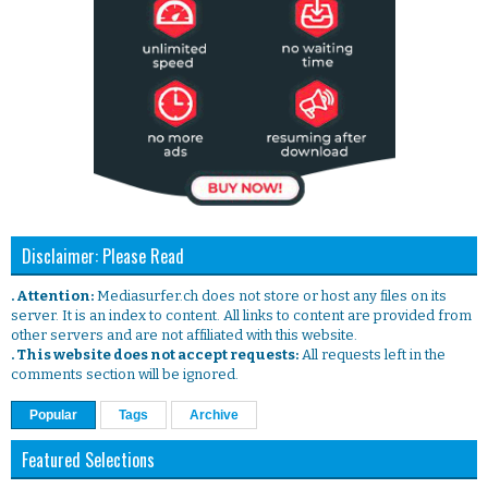
Disclaimer: Please Read
. Attention:
Mediasurfer.ch does not store or host any files on its
server. It is an index to content. All links to content are provided from
other servers and are not affiliated with this website.
. This website does not accept requests:
All requests left in the
comments section will be ignored.
Popular
Tags
Archive
Featured Selections