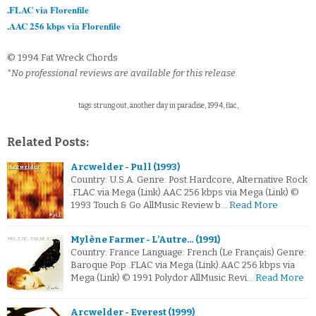
.FLAC via Florenfile
.AAC 256 kbps via Florenfile
© 1994 Fat Wreck Chords
*No professional reviews are available for this release.
tags: strung out, another day in paradise, 1994, flac,
Related Posts:
Arcwelder - Pull (1993)
Country: U.S.A. Genre: Post Hardcore, Alternative Rock
.FLAC via Mega (Link).AAC 256 kbps via Mega (Link) ©
1993 Touch & Go AllMusic Review b…
Read More
Mylène Farmer - L’Autre… (1991)
Country: France Language: French (Le Français) Genre:
Baroque Pop .FLAC via Mega (Link).AAC 256 kbps via
Mega (Link) © 1991 Polydor AllMusic Revi…
Read More
Arcwelder - Everest (1999)