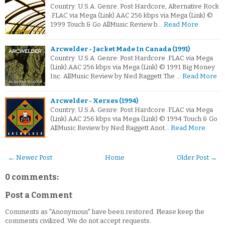
Country: U.S.A. Genre: Post Hardcore, Alternative Rock
.FLAC via Mega (Link).AAC 256 kbps via Mega (Link) ©
1999 Touch & Go AllMusic Review b…
Read More
Arcwelder - Jacket Made In Canada (1991)
Country: U.S.A. Genre: Post Hardcore .FLAC via Mega
(Link).AAC 256 kbps via Mega (Link) © 1991 Big Money
Inc. AllMusic Review by Ned Raggett The …
Read More
Arcwelder - Xerxes (1994)
Country: U.S.A. Genre: Post Hardcore .FLAC via Mega
(Link).AAC 256 kbps via Mega (Link) © 1994 Touch & Go
AllMusic Review by Ned Raggett Anot…
Read More
← Newer Post
Home
Older Post →
0 comments:
Post a Comment
Comments as "Anonymous" have been restored. Please keep the
comments civilized. We do not accept requests.