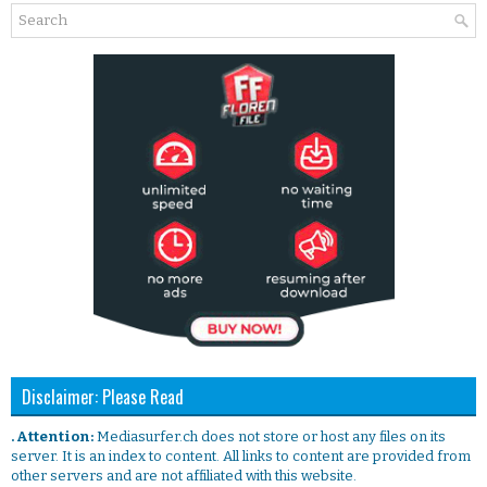
Disclaimer: Please Read
. Attention:
Mediasurfer.ch does not store or host any files on its
server. It is an index to content. All links to content are provided from
other servers and are not affiliated with this website.