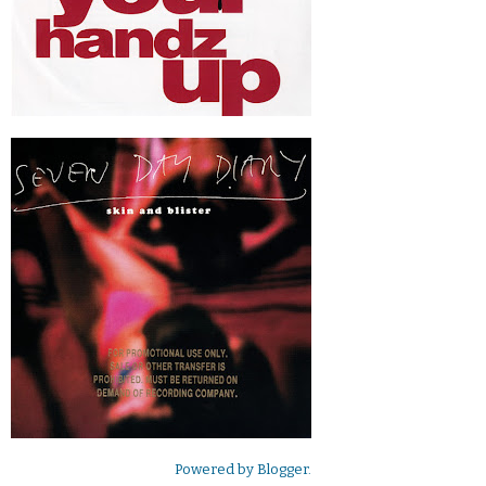
Powered by
Blogger
.