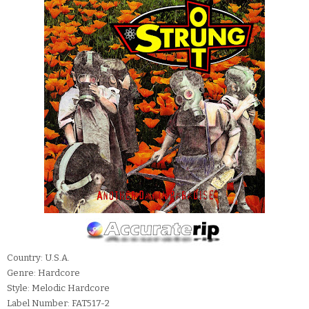
Country: U.S.A.
Genre: Hardcore
Style: Melodic Hardcore
Label Number: FAT517-2