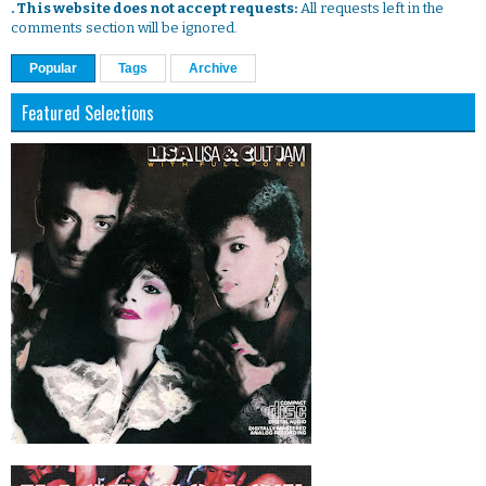
. This website does not accept requests:
All requests left in the
comments section will be ignored.
Popular
Tags
Archive
Featured Selections