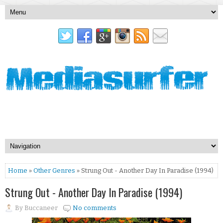
Home
»
Other Genres
» Strung Out - Another Day In Paradise (1994)
Strung Out - Another Day In Paradise (1994)
By
Buccaneer
No comments