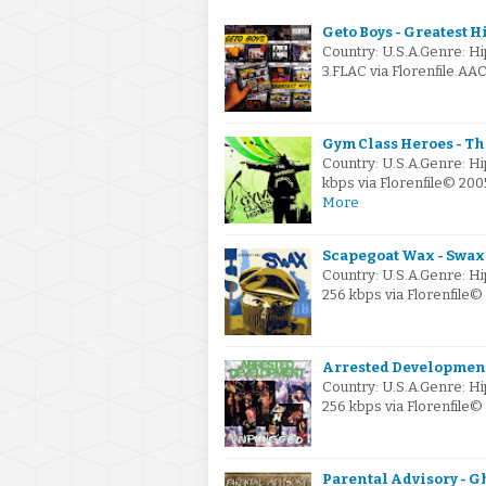
Geto Boys - Greatest Hi
Country: U.S.A.Genre: 
3.FLAC via Florenfile.A
Gym Class Heroes - Th
Country: U.S.A.Genre: H
kbps via Florenfile© 2
More
Scapegoat Wax - Swax
Country: U.S.A.Genre: H
256 kbps via Florenfil
Arrested Development
Country: U.S.A.Genre: H
256 kbps via Florenfile
Parental Advisory - Gh