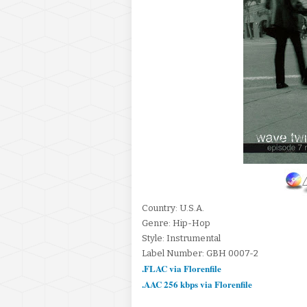
Country: U.S.A.
Genre: Hip-Hop
Style: Instrumental
Label Number: GBH 0007-2
.FLAC via Florenfile
.AAC 256 kbps via Florenfile