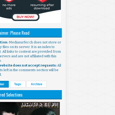
aimer: Please Read
ntion:
Mediasurfer.ch does not store or
 files on its server. It is an index to
. All links to content are provided from
ervers and are not affiliated with this
e.
 website does not accept requests:
All
s left in the comments section will be
d.
lar
Tags
Archive
red Selections