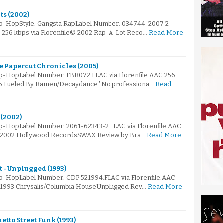
ts (2002)
Hip-HopStyle: Gangsta RapLabel Number: 034744-2007 2
AC 256 kbps via Florenfile© 2002 Rap-A-Lot Reco…
Read More
e Papercut Chronicles (2005)
ip-HopLabel Number: FBR072.FLAC via Florenfile.AAC 256
005 Fueled By Ramen/Decaydance*No professiona…
Read
 (2002)
ip-HopLabel Number: 2061-62343-2.FLAC via Florenfile.AAC
e© 2002 Hollywood RecordsSWAX Review by Bra…
Read More
 - Unplugged (1993)
ip-HopLabel Number: CDP 521994.FLAC via Florenfile.AAC
© 1993 Chrysalis/Columbia HouseUnplugged Rev…
Read More
etto Street Funk (1993)