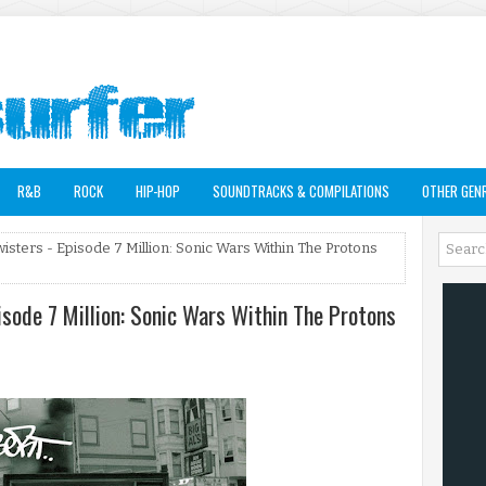
R&B
ROCK
HIP-HOP
SOUNDTRACKS & COMPILATIONS
OTHER GEN
isters - Episode 7 Million: Sonic Wars Within The Protons
isode 7 Million: Sonic Wars Within The Protons