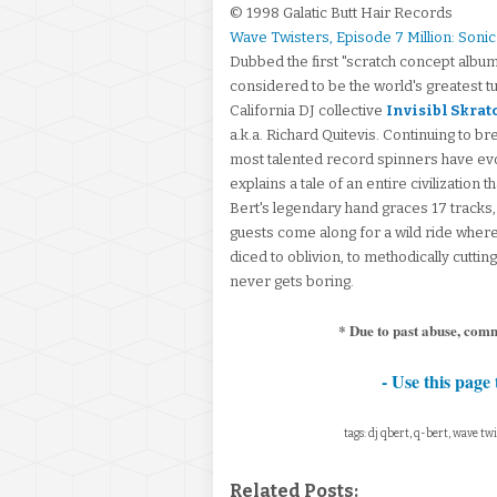
© 1998 Galatic Butt Hair Records
Wave Twisters, Episode 7 Million: Soni
Dubbed the first "scratch concept album
considered to be the world's greatest tu
California DJ collective
Invisibl Skrat
a.k.a. Richard Quitevis. Continuing to b
most talented record spinners have evo
explains a tale of an entire civilizatio
Bert's legendary hand graces 17 tracks,
guests come along for a wild ride where
diced to oblivion, to methodically cuttin
never gets boring.
* Due to past abuse, com
- Use this page 
tags: dj qbert, q-bert, wave twi
Related Posts: