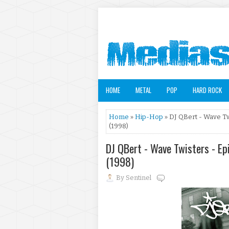
HOME
METAL
POP
HARD ROCK
Home
»
Hip-Hop
» DJ QBert - Wave Tw
(1998)
DJ QBert - Wave Twisters - Ep
(1998)
By
Sentinel