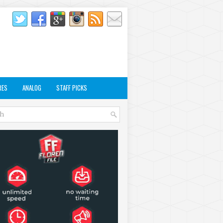
RES
ANALOG
STAFF PICKS