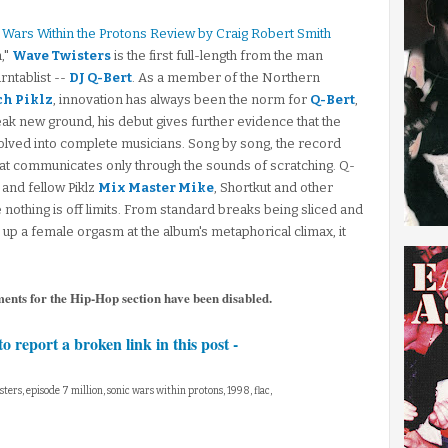
c Wars Within the Protons Review by Craig Robert Smith
,"
Wave Twisters
is the first full-length from the man
rntablist --
DJ Q-Bert
. As a member of the Northern
ch Piklz
, innovation has always been the norm for
Q-Bert
,
reak new ground, his debut gives further evidence that the
lved into complete musicians. Song by song, the record
n that communicates only through the sounds of scratching. Q-
 and fellow Piklz
Mix Master Mike
, Shortkut and other
 nothing is off limits. From standard breaks being sliced and
g up a female orgasm at the album's metaphorical climax, it
ments for the Hip-Hop section have been disabled.
to report a broken link in this post -
sters, episode 7 million, sonic wars within protons, 1998, flac,