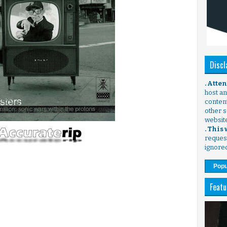
Discl
. Atte
host any
content
other s
websit
. This
request
ignore
Popu
Featu