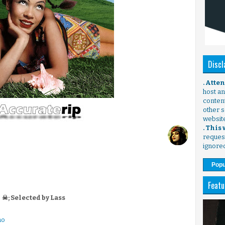
Discl
. Atte
host any
content
other s
websit
. This
request
ignore
Popu
Featu
☠; Selected by Lass
no