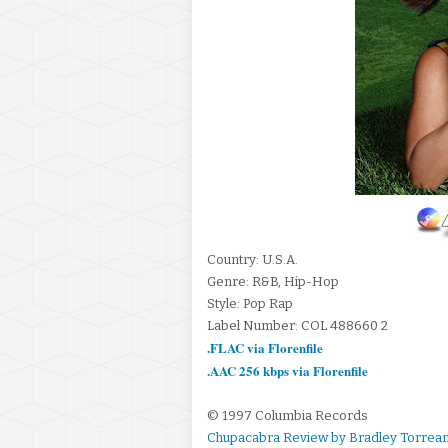
Country: U.S.A.
Genre: R&B, Hip-Hop
Style: Pop Rap
Label Number: COL 488660 2
.FLAC via Florenfile
.AAC 256 kbps via Florenfile
© 1997 Columbia Records
Chupacabra Review by Bradley Torrea