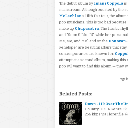
The debut album by
Imani Coppola
is
mainstream. Although boosted by the s
McLachlan
's Lilith Fair tour, the al
pop musicians. This is too bad because
make up
Chupacabra
. The frantic rhy
and "Soon (I Like It)" while her personali
Me, Me, and Me" and on the
Donovan
-
Penelope" are beautiful affairs that stay
contemporaries are known for.
Coppo
attempt at a second album, making this 
pop will want to find this album -- they w
tags: 
Related Posts:
Down - III: Over The U
Country: U.S.A.Genre: S
256 kbps via Florenfile