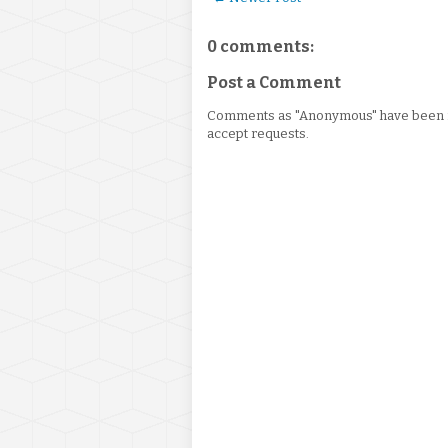
0 comments:
Post a Comment
Comments as "Anonymous" have been re
accept requests.