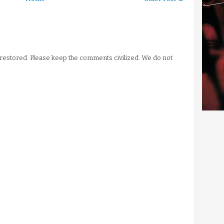
stored. Please keep the comments civilized. We do not