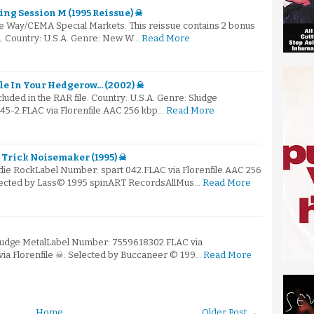
ing Session M (1995 Reissue) ☠
e Way/CEMA Special Markets. This reissue contains 2 bonus
al. Country: U.S.A. Genre: New W…
Read More
le In Your Hedgerow... (2002) ☠
ncluded in the RAR file. Country: U.S.A. Genre: Sludge
5-2.FLAC via Florenfile.AAC 256 kbp…
Read More
- Trick Noisemaker (1995) ☠
ndie RockLabel Number: spart 042.FLAC via Florenfile.AAC 256
elected by Lass© 1995 spinART RecordsAllMus…
Read More
Sludge MetalLabel Number: 7559618302.FLAC via
via Florenfile ☠: Selected by Buccaneer © 199…
Read More
Home
Older Post →