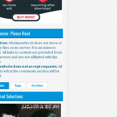
aimer: Please Read
ntion:
Mediasurfer.ch does not store or
 files on its server. It is an index to
. All links to content are provided from
ervers and are not affiliated with this
e.
 website does not accept requests:
All
s left in the comments section will be
d.
lar
Tags
Archive
red Selections