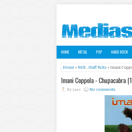
HOME
METAL
POP
HARD ROCK
Home
»
R&B
,
Staff Picks
» Imani Coppo
Imani Coppola - Chupacabra 
By
Lass
No comments