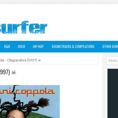
R&B
ROCK
HIP-HOP
SOUNDTRACKS & COMPILATIONS
OTHER GEN
la - Chupacabra (1997) ☠
(1997) ☠