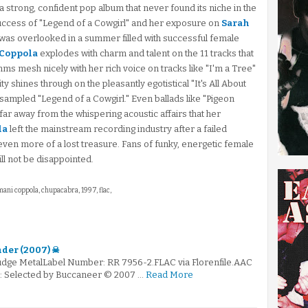
 a strong, confident pop album that never found its niche in the
uccess of "Legend of a Cowgirl" and her exposure on
Sarah
bum was overlooked in a summer filled with successful female
Coppola
explodes with charm and talent on the 11 tracks that
thms mesh nicely with her rich voice on tracks like "I'm a Tree"
ty shines through on the pleasantly egotistical "It's All About
sampled "Legend of a Cowgirl." Even ballads like "Pigeon
 far away from the whispering acoustic affairs that her
la
left the mainstream recording industry after a failed
even more of a lost treasure. Fans of funky, energetic female
ill not be disappointed.
imani coppola, chupacabra, 1997, flac,
nder (2007) ☠
ludge MetalLabel Number: RR 7956-2.FLAC via Florenfile.AAC
 ☠: Selected by Buccaneer © 2007 …
Read More