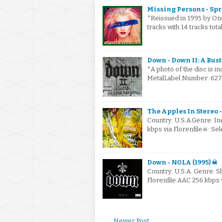
Missing Persons - Spr
*Reissued in 1995 by On
tracks with 14 tracks tot
Down - Down II: A Bust
*A photo of the disc is i
MetalLabel Number: 6274
The Apples In Stereo 
Country: U.S.A.Genre: I
kbps via Florenfile☠: S
Down - NOLA (1995) ☠
Country: U.S.A. Genre: 
Florenfile.AAC 256 kbps 
← Newer Post