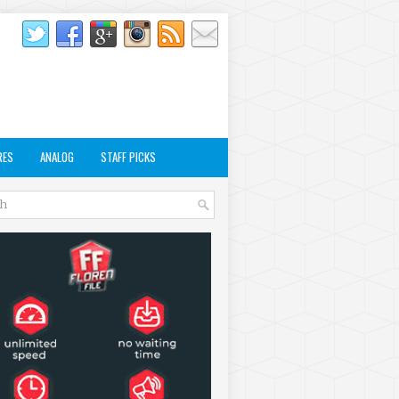
RES
ANALOG
STAFF PICKS