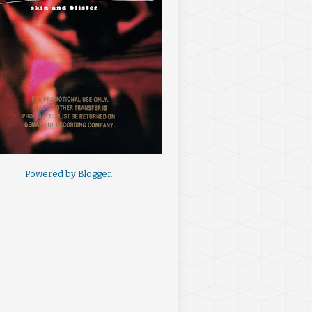
Powered by
Blogger
.