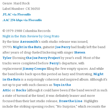
Genre: Hard Rock
Label Number: CK 36050
.FLAC via Florenfile
.AAC 256 kbps via Florenfile
© 1979-1988 Columbia Records
Night in the Ruts Review by Greg Prato
By the time
Aerosmith
's sixth studio release was issued,
1979's
Night in the Ruts
, guitarist
Joe Perry
had finally left the band
after years of drug-fueled bickering with singer
Steven
Tyler
(forming
the Joe Perry Project
by year's end). Most of the
tracks were completed before
Perry
's departure, with
replacement
Jimmy Crespo
filling the few empty spaces. And while
the band looks back upon this period as hazy and frustrating,
Night
in the Ruts
is a surprisingly coherent and inspired album. Although it's
not up to par with such classics as
Toys in the
Attic
or
Rocks
(although it could have been if the band weren't in such
a state of turmoil at the time), it was definitely leaner and more
focused than their last studio release,
Draw the Line
. Highlights
include the striking opening rocker, "No Surprize," which recounts the