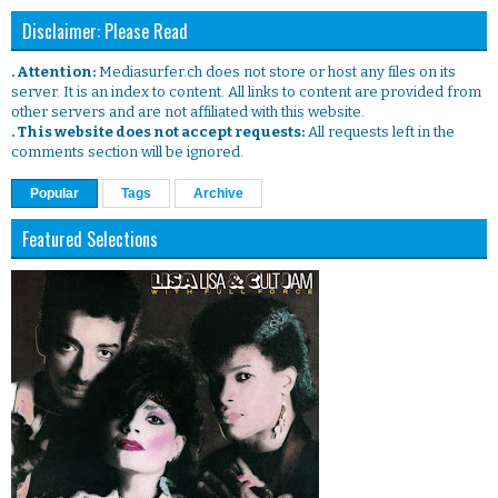
Disclaimer: Please Read
. Attention:
Mediasurfer.ch does not store or host any files on its
server. It is an index to content. All links to content are provided from
other servers and are not affiliated with this website.
. This website does not accept requests:
All requests left in the
comments section will be ignored.
Popular
Tags
Archive
Featured Selections