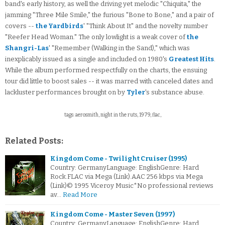
band's early history, as well the driving yet melodic "Chiquita," the
jamming "Three Mile Smile," the furious "Bone to Bone," and a pair of
covers --
the Yardbirds
' "Think About It" and the novelty number
"Reefer Head Woman." The only lowlight is a weak cover of
the
Shangri-Las
' "Remember (Walking in the Sand)," which was
inexplicably issued as a single and included on 1980's
Greatest Hits
.
While the album performed respectfully on the charts, the ensuing
tour did little to boost sales -- it was marred with canceled dates and
lackluster performances brought on by
Tyler
's substance abuse.
tags: aerosmith, night in the ruts, 1979, flac,
Related Posts:
Kingdom Come - Twilight Cruiser (1995)
Country: GermanyLanguage: EnglishGenre: Hard
Rock.FLAC via Mega (Link).AAC 256 kbps via Mega
(Link)© 1995 Viceroy Music*No professional reviews
av…
Read More
Kingdom Come - Master Seven (1997)
Country: GermanyLanguage: EnglishGenre: Hard