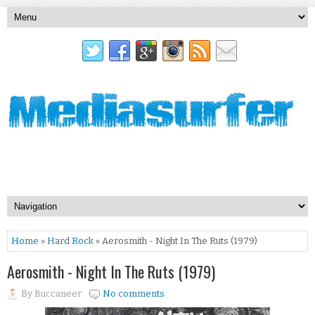
Home
»
Hard Rock
» Aerosmith - Night In The Ruts (1979)
Aerosmith - Night In The Ruts (1979)
By
Buccaneer
No comments