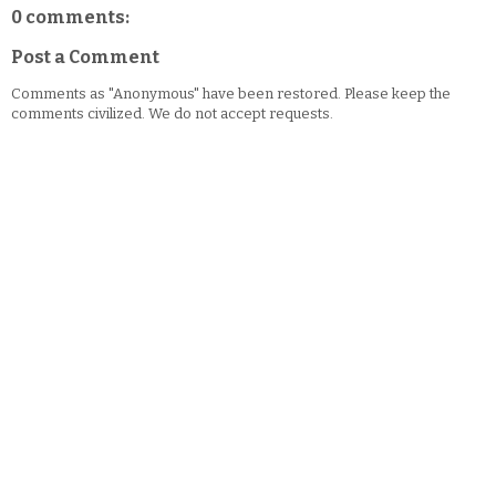
0 comments:
Post a Comment
Comments as "Anonymous" have been restored. Please keep the
comments civilized. We do not accept requests.