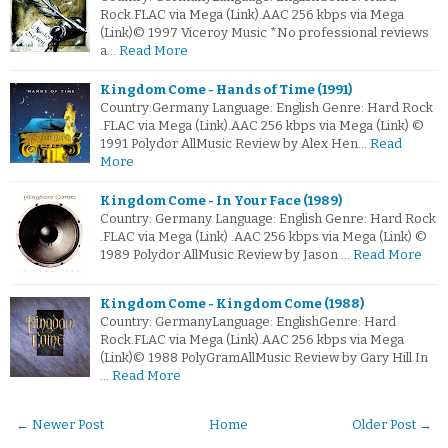
Rock.FLAC via Mega (Link).AAC 256 kbps via Mega
(Link)© 1997 Viceroy Music *No professional reviews
a…
Read More
Kingdom Come - Hands of Time (1991)
Country:Germany Language: English Genre: Hard Rock
.FLAC via Mega (Link).AAC 256 kbps via Mega (Link) ©
1991 Polydor AllMusic Review by Alex Hen…
Read
More
Kingdom Come - In Your Face (1989)
Country: Germany Language: English Genre: Hard Rock
.FLAC via Mega (Link) .AAC 256 kbps via Mega (Link) ©
1989 Polydor AllMusic Review by Jason …
Read More
Kingdom Come - Kingdom Come (1988)
Country: GermanyLanguage: EnglishGenre: Hard
Rock.FLAC via Mega (Link).AAC 256 kbps via Mega
(Link)© 1988 PolyGramAllMusic Review by Gary Hill In
…
Read More
← Newer Post
Home
Older Post →