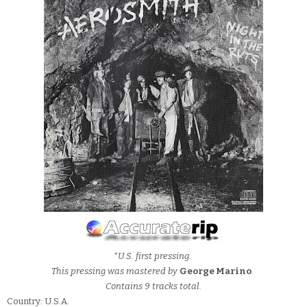
*U.S. first pressing.
This pressing was mastered by
George Marino
.
Contains 9 tracks total.
Country: U.S.A.