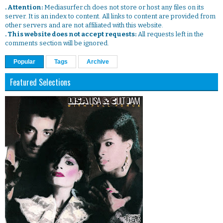
. Attention:
Mediasurfer.ch does not store or host any files on its
server. It is an index to content. All links to content are provided from
other servers and are not affiliated with this website.
. This website does not accept requests:
All requests left in the
comments section will be ignored.
Popular
Tags
Archive
Featured Selections