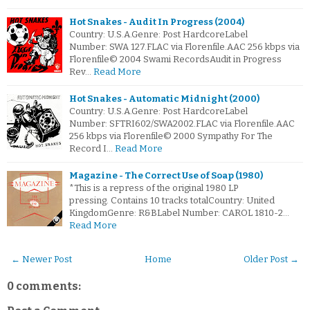
Hot Snakes - Audit In Progress (2004)
Country: U.S.A.Genre: Post HardcoreLabel
Number: SWA 127.FLAC via Florenfile.AAC 256 kbps via
Florenfile© 2004 Swami RecordsAudit in Progress
Rev…
Read More
Hot Snakes - Automatic Midnight (2000)
Country: U.S.A.Genre: Post HardcoreLabel
Number: SFTRI602/SWA2002.FLAC via Florenfile.AAC
256 kbps via Florenfile© 2000 Sympathy For The
Record I…
Read More
Magazine - The Correct Use of Soap (1980)
*This is a repress of the original 1980 LP
pressing. Contains 10 tracks totalCountry: United
KingdomGenre: R&BLabel Number: CAROL 1810-2…
Read More
← Newer Post
Home
Older Post →
0 comments: