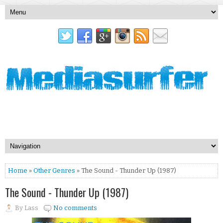
Home
»
Other Genres
» The Sound - Thunder Up (1987)
The Sound - Thunder Up (1987)
By
Lass
No comments