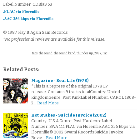
Label Number: CDBiaS 53
.FLAC via Florenfile
.AAC 256 kbps via Florenfile
© 1987 Play It Again Sam Records
*No professional reviews are available for this release.
tags: the sound, the sound band, thunder up, 1987, flac,
Related Posts:
Magazine - Real Life (1978)
*This is a repress of the original 1978 LP
release. Contains 9 tracks totalCountry: United
KingdomGenre: Post PunkLabel Number: CAROL 1808-
2…
Read More
Hot Snakes - Suicide Invoice (2002)
Country: U.S.A.Genre: Post HardcoreLabel
Number: SWA 111.FLAC via Florenfile.AAC 256 kbps via
Florenfile© 2002 Swami RecordsSuicide Invoice
Revie…
Read More