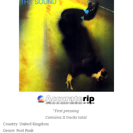
*First pressing.
Contains 11 tracks total.
Country: United Kingdom
Genre: Post Punk