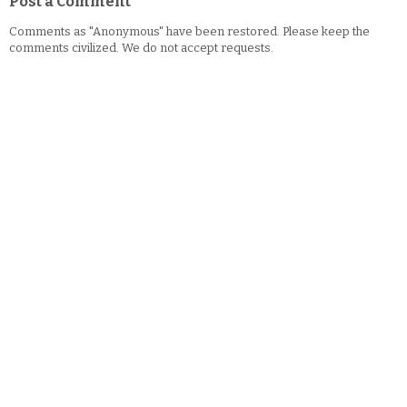
Post a Comment
Comments as "Anonymous" have been restored. Please keep the
comments civilized. We do not accept requests.