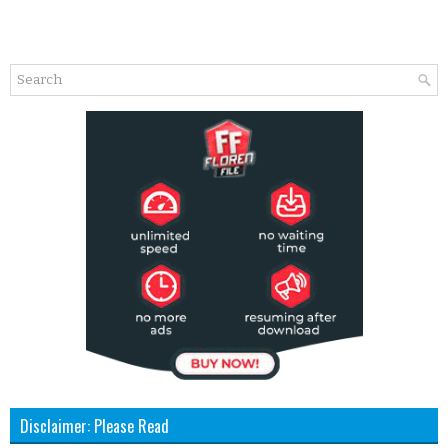
Disclaimer: Please Read