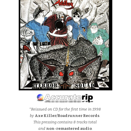
*Reissued on CD for the first time in 1998
by
Axe Killer/Roadrunner Records
.
This pressing contains 8 tracks total
and
non-remastered audio
.