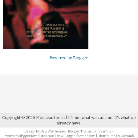
Powered by
Blogger
.
Copyright ©
2026
Mediasurfer.ch
| It's not what we can find.
It's what we
already have.
Design by
NewWpThemes
| Blogger Theme by
Lasantha
-
PremiumBloggerTemplates.com
|
NewBloggerThemes.com
| Distributed By
Gooyaabi