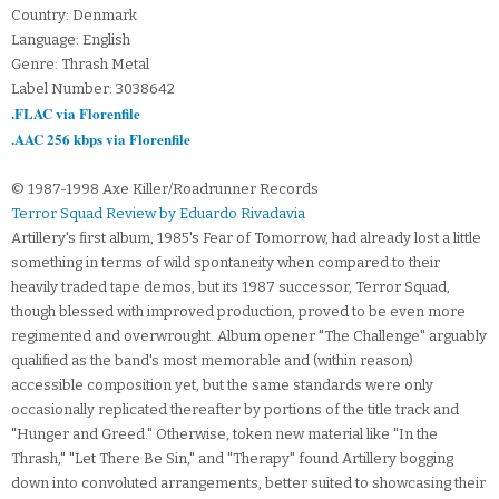
Country: Denmark
Language: English
Genre: Thrash Metal
Label Number: 3038642
.FLAC via Florenfile
.AAC 256 kbps via Florenfile
© 1987-1998 Axe Killer/Roadrunner Records
Terror Squad Review by Eduardo Rivadavia
Artillery's first album, 1985's Fear of Tomorrow, had already lost a little
something in terms of wild spontaneity when compared to their
heavily traded tape demos, but its 1987 successor, Terror Squad,
though blessed with improved production, proved to be even more
regimented and overwrought. Album opener "The Challenge" arguably
qualified as the band's most memorable and (within reason)
accessible composition yet, but the same standards were only
occasionally replicated thereafter by portions of the title track and
"Hunger and Greed." Otherwise, token new material like "In the
Thrash," "Let There Be Sin," and "Therapy" found Artillery bogging
down into convoluted arrangements, better suited to showcasing their