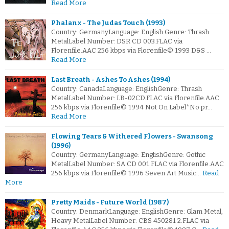
Read More
Phalanx - The Judas Touch (1993)
Country: GermanyLanguage: English Genre: Thrash
MetalLabel Number: DSR CD 003.FLAC via
Florenfile.AAC 256 kbps via Florenfile© 1993 D&S …
Read More
Last Breath - Ashes To Ashes (1994)
Country: CanadaLanguage: EnglishGenre: Thrash
MetalLabel Number: LB-02CD.FLAC via Florenfile.AAC
256 kbps via Florenfile© 1994 Not On Label*No pr…
Read More
Flowing Tears & Withered Flowers - Swansong
(1996)
Country: GermanyLanguage: EnglishGenre: Gothic
MetalLabel Number: SA CD 001.FLAC via Florenfile.AAC
256 kbps via Florenfile© 1996 Seven Art Music…
Read
More
Pretty Maids - Future World (1987)
Country: DenmarkLanguage: EnglishGenre: Glam Metal,
Heavy MetalLabel Number: CBS 450281 2.FLAC via