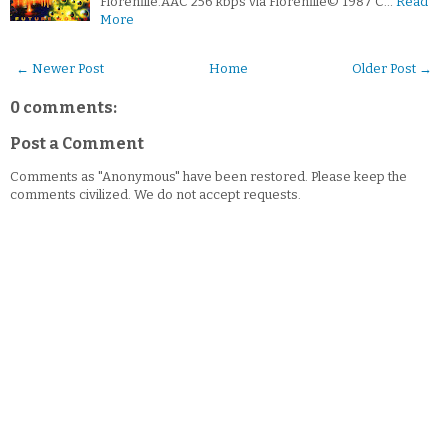
Florenfile.AAC 256 kbps via Florenfile© 1987 C…
Read
More
← Newer Post
Home
Older Post →
0 comments:
Post a Comment
Comments as "Anonymous" have been restored. Please keep the
comments civilized. We do not accept requests.