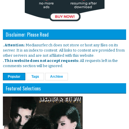
Disclaimer: Please Read
. Attention:
Mediasurfer.ch does not store or host any files on its
server. It is an index to content. All links to content are provided from
other servers and are not affiliated with this website.
. This website does not accept requests:
All requests left in the
comments section will be ignored.
Popular
Tags
Archive
Featured Selections