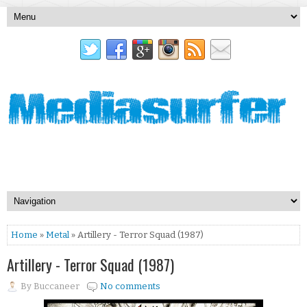
Home
»
Metal
» Artillery - Terror Squad (1987)
Artillery - Terror Squad (1987)
By
Buccaneer
No comments