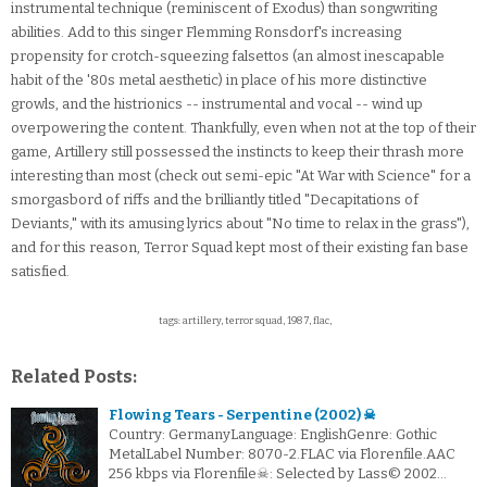
instrumental technique (reminiscent of Exodus) than songwriting
abilities. Add to this singer Flemming Ronsdorf's increasing
propensity for crotch-squeezing falsettos (an almost inescapable
habit of the '80s metal aesthetic) in place of his more distinctive
growls, and the histrionics -- instrumental and vocal -- wind up
overpowering the content. Thankfully, even when not at the top of their
game, Artillery still possessed the instincts to keep their thrash more
interesting than most (check out semi-epic "At War with Science" for a
smorgasbord of riffs and the brilliantly titled "Decapitations of
Deviants," with its amusing lyrics about "No time to relax in the grass"),
and for this reason, Terror Squad kept most of their existing fan base
satisfied.
tags: artillery, terror squad, 1987, flac,
Related Posts:
Flowing Tears - Serpentine (2002) ☠
Country: GermanyLanguage: EnglishGenre: Gothic
MetalLabel Number: 8070-2.FLAC via Florenfile.AAC
256 kbps via Florenfile☠: Selected by Lass© 2002…