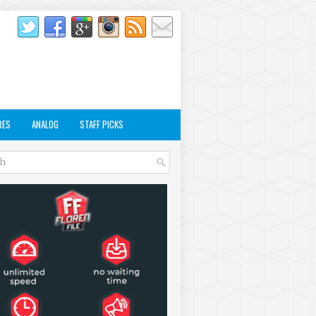
RES
ANALOG
STAFF PICKS