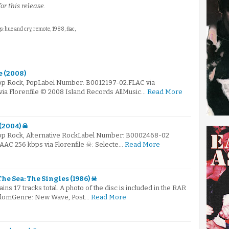
or this release.
s: hue and cry, remote, 1988, flac,
e (2008)
Pop Rock, PopLabel Number: B0012197-02.FLAC via
via Florenfile © 2008 Island Records AllMusic…
Read More
 (2004) ☠
Pop Rock, Alternative RockLabel Number: B0002468-02
.AAC 256 kbps via Florenfile ☠: Selecte…
Read More
The Sea: The Singles (1986) ☠
ains 17 tracks total. A photo of the disc is included in the RAR
ngdomGenre: New Wave, Post…
Read More