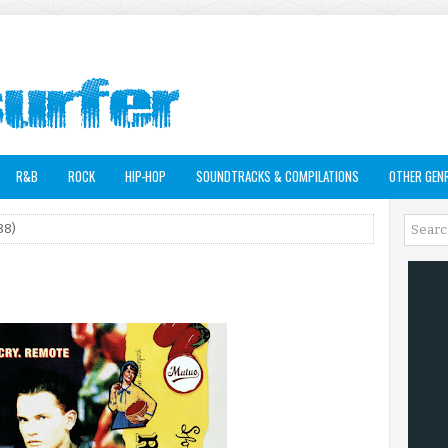
R&B
ROCK
HIP-HOP
SOUNDTRACKS & COMPILATIONS
OTHER GEN
88)