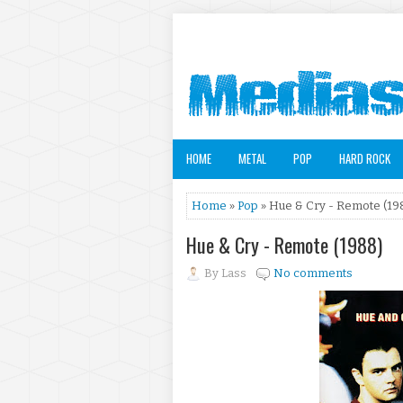
HOME
METAL
POP
HARD ROCK
Home
»
Pop
» Hue & Cry - Remote (19
Hue & Cry - Remote (1988)
By
Lass
No comments