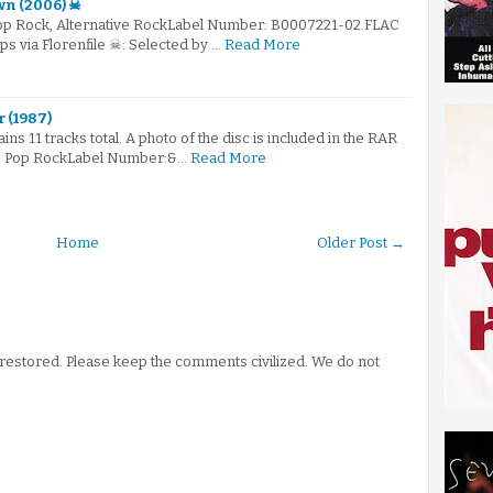
wn (2006) ☠
Pop Rock, Alternative RockLabel Number: B0007221-02.FLAC
ps via Florenfile ☠: Selected by …
Read More
r (1987)
ains 11 tracks total. A photo of the disc is included in the RAR
re: Pop RockLabel Number:&…
Read More
Home
Older Post →
stored. Please keep the comments civilized. We do not