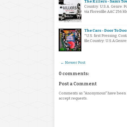
The Killers - Sam's To
Country: U.S.A. Genre: 
via Florenfile.AAC 256 kb
The Cars - Door To Doo
*U.S. first Pressing. Cont
file.Country: U.S.A.Gen
← Newer Post
0 comments:
Post a Comment
Comments as "Anonymous" have been re
accept requests.