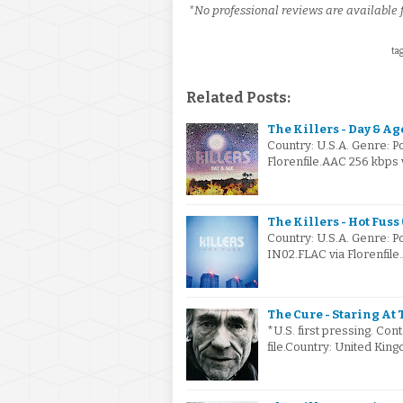
*No professional reviews are available f
tag
Related Posts:
The Killers - Day & Ag
Country: U.S.A. Genre: 
Florenfile.AAC 256 kbps 
The Killers - Hot Fuss
Country: U.S.A. Genre: 
IN02.FLAC via Florenfile
The Cure - Staring At 
*U.S. first pressing. Cont
file.Country: United Ki