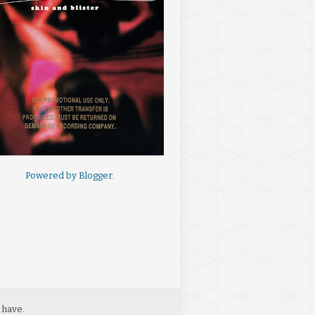
Powered by
Blogger
.
 have.