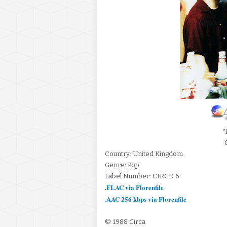
*
Country: United Kingdom
Genre: Pop
Label Number: CIRCD 6
.FLAC via Florenfile
.AAC 256 kbps via Florenfile
© 1988 Circa