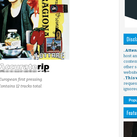
Discl
. Atte
host any
content
other s
websit
. This
European first pressing.
request
Contains 12 tracks total.
ignore
Popu
Featu