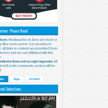
aimer: Please Read
ntion:
Mediasurfer.ch does not store or
 files on its server. It is an index to
. All links to content are provided from
ervers and are not affiliated with this
e.
 website does not accept requests:
All
s left in the comments section will be
d.
lar
Tags
Archive
red Selections