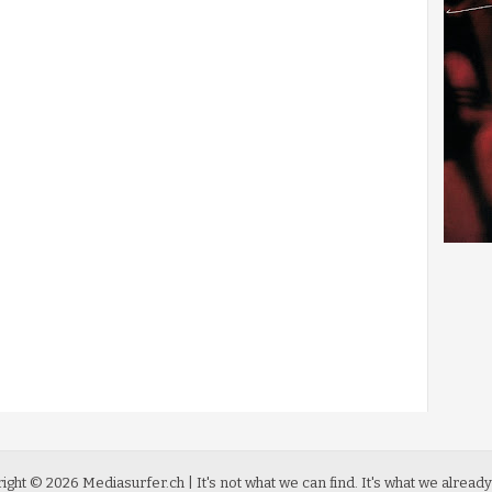
ight ©
2026
Mediasurfer.ch
| It's not what we can find.
It's what we already