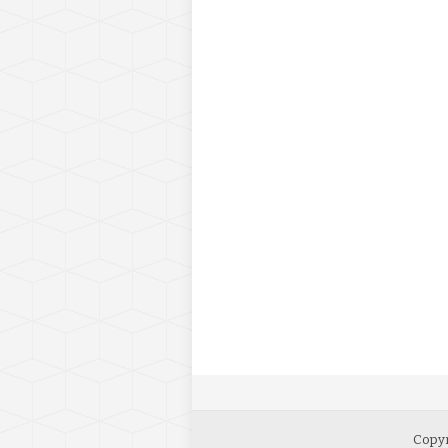
Copyr