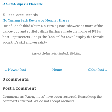
.AAC 256 kbps via Florenfile
© 1999 Gotee Records
No Turning Back Review by Heather Phares
Out of Eden's third album No Turning Back showcases more of the
dance-pop and soulful ballads that have made them one of R&B's
best-kept secrets. Songs like "Lookin' for Love" display this female
vocal trio's skill and versatility.
tags: out of eden, no turning back, 1999, flac,
← Newer Post
Home
Older Post →
0 comments:
Post a Comment
Comments as "Anonymous" have been restored. Please keep the
comments civilized. We do not accept requests.