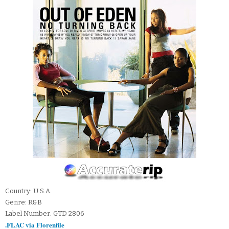
Country: U.S.A.
Genre: R&B
Label Number: GTD 2806
.FLAC via Florenfile