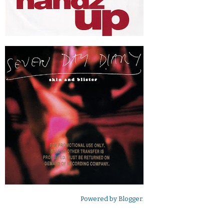
Powered by
Blogger
.