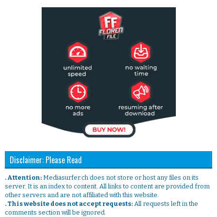
Disclaimer: Please Read
. Attention:
Mediasurfer.ch does not store or host any files on its
server. It is an index to content. All links to content are provided from
other servers and are not affiliated with this website.
. This website does not accept requests:
All requests left in the
comments section will be ignored.