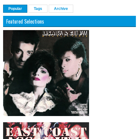
Popular
Tags
Archive
Featured Selections