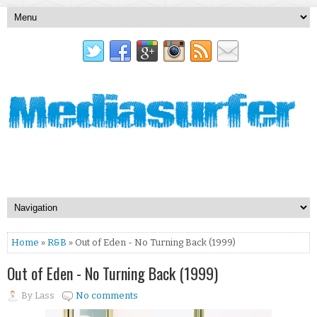
Home
»
R&B
» Out of Eden - No Turning Back (1999)
Out of Eden - No Turning Back (1999)
By
Lass
No comments