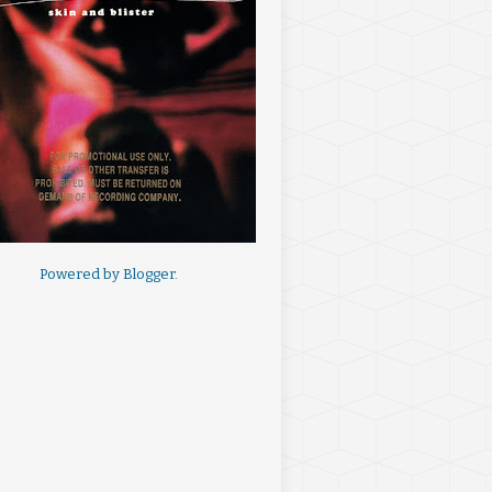
Powered by
Blogger
.