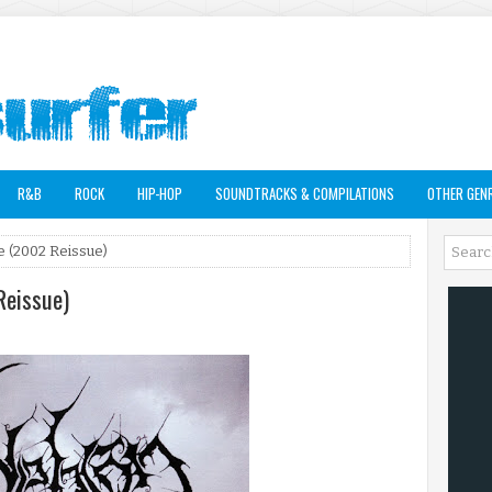
R&B
ROCK
HIP-HOP
SOUNDTRACKS & COMPILATIONS
OTHER GEN
 (2002 Reissue)
Reissue)