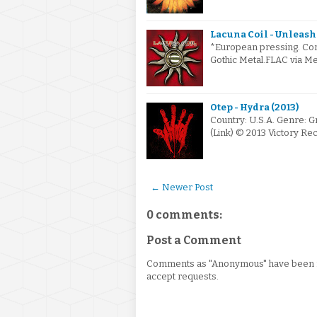
Lacuna Coil - Unleas
*European pressing. Cont
Gothic Metal.FLAC via Me
Otep - Hydra (2013)
Country: U.S.A. Genre: 
(Link) © 2013 Victory R
← Newer Post
0 comments:
Post a Comment
Comments as "Anonymous" have been re
accept requests.