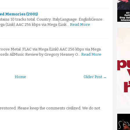
hed Memories (2001)
ains 10 tracks total. Country: ItalyLanguage: EnglishGenre:
ga (Link).AAC 256 kbps via Mega (Link…
Read More
Groove Metal .FLAC via Mega (Link).AAC 256 kbps via Mega
ecords AllMusic Review by Gregory Heaney O…
Read More
Home
Older Post →
stored. Please keep the comments civilized. We do not