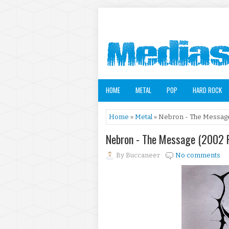
HOME
METAL
POP
HARD ROCK
Home
»
Metal
» Nebron - The Message
Nebron - The Message (2002 
By
Buccaneer
No comments