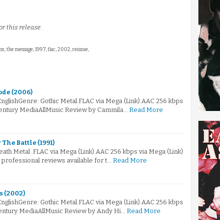
r this release.
n, the message, 1997, flac, 2002, reissue,
ode (2006)
EnglishGenre: Gothic Metal.FLAC via Mega (Link).AAC 256 kbps
Century MediaAllMusic Review by Cammila…
Read More
The Battle (1991)
eath Metal .FLAC via Mega (Link).AAC 256 kbps via Mega (Link)
professional reviews available for t…
Read More
s (2002)
EnglishGenre: Gothic Metal.FLAC via Mega (Link).AAC 256 kbps
entury MediaAllMusic Review by Andy Hi…
Read More