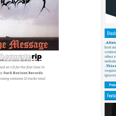
Discl
. Atte
host any
content
other s
websit
. This
ed on CD for the first time in
request
by
Dark Horizon Records
.
ignore
essing contains 11 tracks total.
Popu
Featu