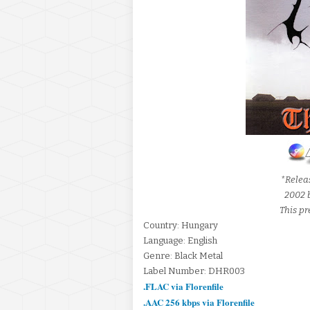
*Releas
2002 
This pr
Country: Hungary
Language: English
Genre: Black Metal
Label Number: DHR003
.FLAC via Florenfile
.AAC 256 kbps via Florenfile