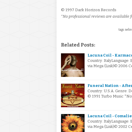
© 1997 Dark Horizon Records
*No professional reviews are available fo
tags: nebro
Related Posts:
Lacuna Coil - Karmac
Country: ItalyLanguage: 
via Mega (Link)© 2006 
Funeral Nation - After 
Country: U.S.A. Genre: D
© 1991 Turbo Music *No 
Lacuna Coil - Comalie
Country: ItalyLanguage: 
via Mega (Link)© 2002 C