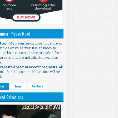
aimer: Please Read
ntion:
Mediasurfer.ch does not store or
 files on its server. It is an index to
. All links to content are provided from
ervers and are not affiliated with this
e.
 website does not accept requests:
All
s left in the comments section will be
d.
lar
Tags
Archive
red Selections