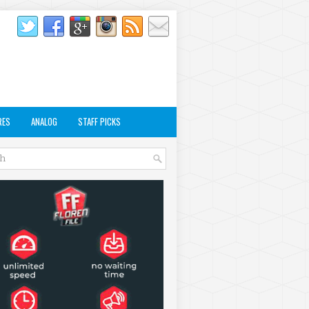
RES
ANALOG
STAFF PICKS