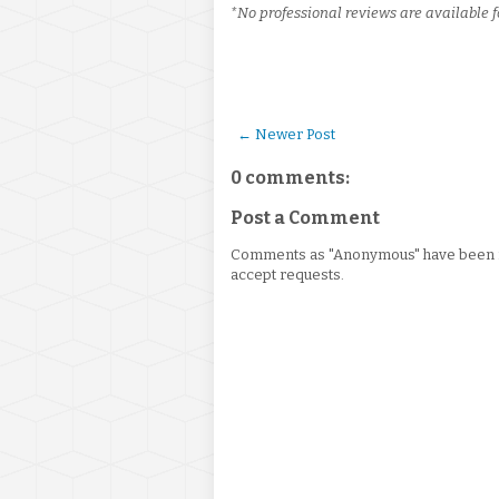
*No professional reviews are available f
← Newer Post
0 comments:
Post a Comment
Comments as "Anonymous" have been re
accept requests.