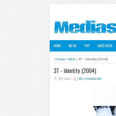
HOME
METAL
POP
HARD ROCK
Home
»
R&B
» 3T - Identity (2004)
3T - Identity (2004)
By
Lass
No comments