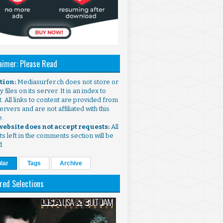
aimer: Please Read
ntion:
Mediasurfer.ch does not store or
 files on its server. It is an index to
. All links to content are provided from
ervers and are not affiliated with this
e.
 website does not accept requests:
All
s left in the comments section will be
d.
lar
Tags
Archive
red Selections