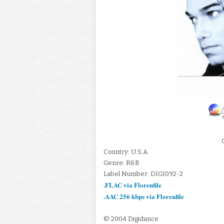
Country: U.S.A.
Genre: R&B
Label Number: DIGI092-2
.FLAC via Florenfile
.AAC 256 kbps via Florenfile
© 2004 Digidance