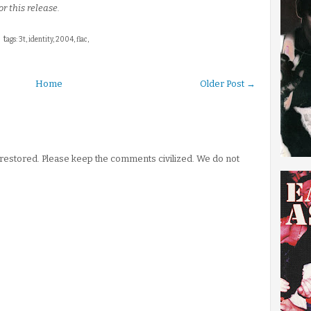
or this release.
t
ags: 3t, identity, 2004, flac,
Home
Older Post →
stored. Please keep the comments civilized. We do not