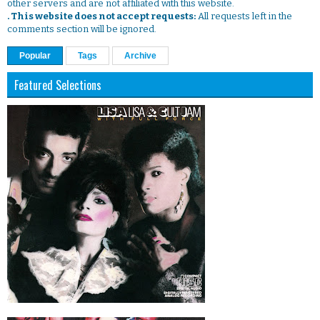
other servers and are not affiliated with this website.
. This website does not accept requests:
All requests left in the
comments section will be ignored.
Popular
Tags
Archive
Featured Selections