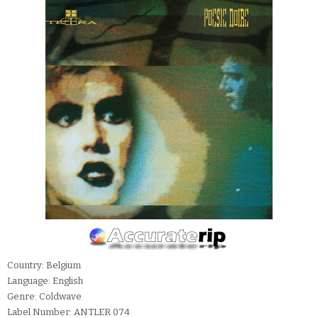
Country: Belgium
Language: English
Genre: Coldwave
Label Number: ANTLER 074