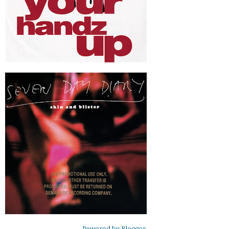
Powered by
Blogger
.