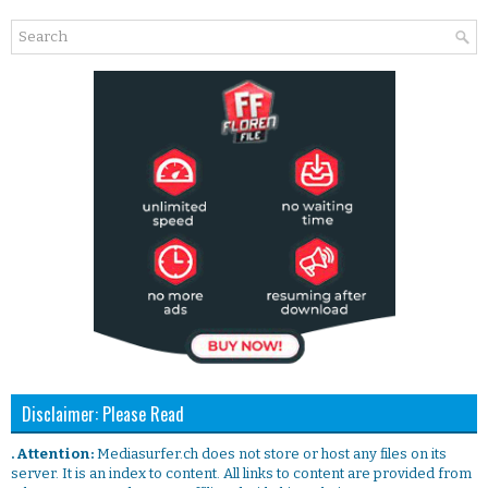
Disclaimer: Please Read
. Attention:
Mediasurfer.ch does not store or host any files on its
server. It is an index to content. All links to content are provided from