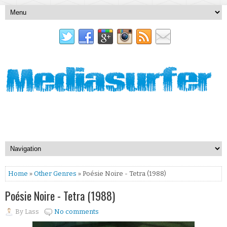
Home
»
Other Genres
» Poésie Noire - Tetra (1988)
Poésie Noire - Tetra (1988)
By
Lass
No comments