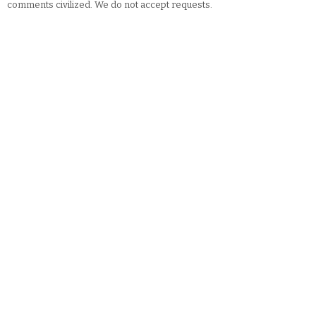
comments civilized. We do not accept requests.