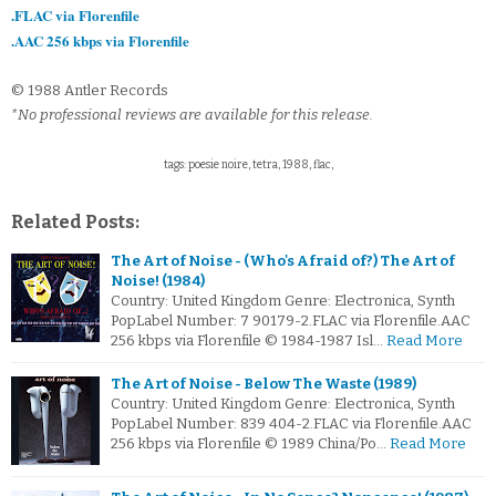
.FLAC via Florenfile
.AAC 256 kbps via Florenfile
© 1988 Antler Records
*No professional reviews are available for this release.
tags: poesie noire, tetra, 1988, flac,
Related Posts:
The Art of Noise - (Who's Afraid of?) The Art of
Noise! (1984)
Country: United Kingdom Genre: Electronica, Synth
PopLabel Number: 7 90179-2.FLAC via Florenfile.AAC
256 kbps via Florenfile © 1984-1987 Isl…
Read More
The Art of Noise - Below The Waste (1989)
Country: United Kingdom Genre: Electronica, Synth
PopLabel Number: 839 404-2.FLAC via Florenfile.AAC
256 kbps via Florenfile © 1989 China/Po…
Read More