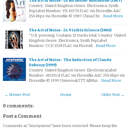
The Art of Noise - In No Sense? Nonsense! (1987)
Country: United Kingdom Genre: Electronica, Synth
PopLabel Number: VK 41570.FLAC via Florenfile.AAC
256 kbps via Florenfile © 1987 China/Chr…
Read More
The Art of Noise - In Visible Silence (1986)
*U.K. pressing. Contains 12 tracks total. Country: United
Kingdom Genre: Electronica, Synth PopLabel
Number: CCD 1528.FLAC via Florenfi…
Read More
The Art of Noise - The Seduction of Claude
Debussy (1999)
Country: United Kingdom Genre: ElectronicaLabel
Number: ztt130cd.FLAC via Florenfile.AAC 256 kbps via
Florenfile © 1999 Universal/ZTT AllMus…
Read More
← Newer Post
Home
Older Post →
0 comments:
Post a Comment
Comments as "Anonymous" have been restored. Please keep the