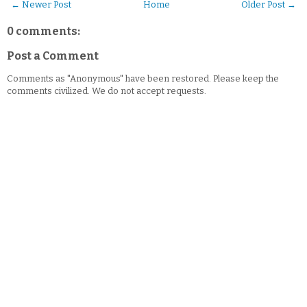
← Newer Post
Home
Older Post →
0 comments:
Post a Comment
Comments as "Anonymous" have been restored. Please keep the
comments civilized. We do not accept requests.