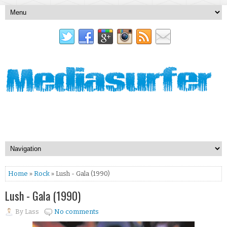
Home
»
Rock
» Lush - Gala (1990)
Lush - Gala (1990)
By
Lass
No comments