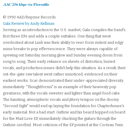
.AAC 256 kbps via Florenfile
© 1990 4AD/Reprise Records
Gala Review by Andy Kellman
Serving as an introduction to the U.S. market, Gala compiles the band's
first three EPs and adds a couple outtakes. One thing that went
overlooked about Lush was their ability to veer from violent and edgy
noise breaks to pop effervescence. They were always capable of
spewing out Saturday morning glow and Sunday evening doom from
song to song. Their early reliance on sheets of distortion, buried
vocals, and production issues didn't help this situation. As a result, their
out-the-gate raw talent went rather unnoticed, evidenced on their
earliest works. Scar demonstrated their under-appreciated diversity
immediately. "Thoughtforms" is an example of their heavenly pop
greatness, with the vocals sweeter and lighter than angel food cake.
The haunting, atmospheric vocals and jittery tempos on the doomy
"Second Sight" would end up laying the foundation for Chapterhouse's
early material. Not a bad start. Guthrie and his beard hopped on board
for the Mad Love EP, immediately chucking the guitars through the
Guthrie-izer(tm). Most criticism of the EP pointed at the Cocteau Twin