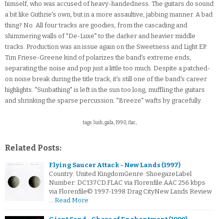
himself, who was accused of heavy-handedness. The guitars do sound
a bit like Guthrie's own, but in a more assaultive, jabbing manner. A bad
thing? No. All four tracks are goodies, from the cascading and
shimmering walls of "De-Luxe" to the darker and heavier middle
tracks. Production was an issue again on the Sweetness and Light EP.
Tim Friese-Greene kind of polarizes the band's extreme ends,
separating the noise and pop just a little too much. Despite a patched-
on noise break during the title track, it's still one of the band's career
highlights. "Sunbathing" is left in the sun too long, muffling the guitars
and shrinking the sparse percussion. "Breeze" wafts by gracefully.
tags: lush, gala, 1990, flac,
Related Posts:
Flying Saucer Attack - New Lands (1997)
Country: United KingdomGenre: ShoegazeLabel
Number: DC137CD.FLAC via Florenfile.AAC 256 kbps
via Florenfile© 1997-1998 Drag CityNew Lands Review
…
Read More