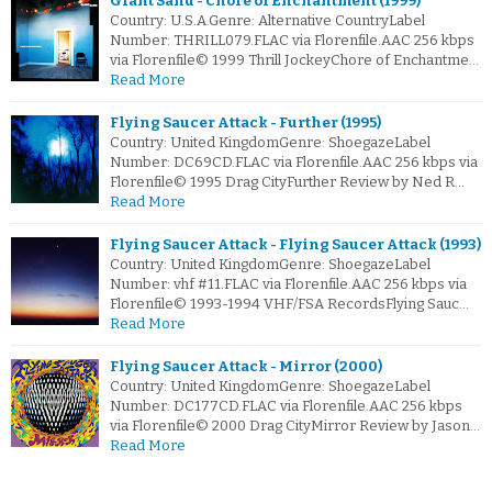
Giant Sand - Chore of Enchantment (1999)
Country: U.S.A.Genre: Alternative CountryLabel
Number: THRILL079.FLAC via Florenfile.AAC 256 kbps
via Florenfile© 1999 Thrill JockeyChore of Enchantme…
Read More
Flying Saucer Attack - Further (1995)
Country: United KingdomGenre: ShoegazeLabel
Number: DC69CD.FLAC via Florenfile.AAC 256 kbps via
Florenfile© 1995 Drag CityFurther Review by Ned R…
Read More
Flying Saucer Attack - Flying Saucer Attack (1993)
Country: United KingdomGenre: ShoegazeLabel
Number: vhf #11.FLAC via Florenfile.AAC 256 kbps via
Florenfile© 1993-1994 VHF/FSA RecordsFlying Sauc…
Read More
Flying Saucer Attack - Mirror (2000)
Country: United KingdomGenre: ShoegazeLabel
Number: DC177CD.FLAC via Florenfile.AAC 256 kbps
via Florenfile© 2000 Drag CityMirror Review by Jason…
Read More