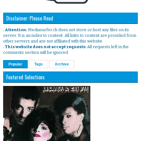
Disclaimer: Please Read
. Attention:
Mediasurfer.ch does not store or host any files on its
server. It is an index to content. All links to content are provided from
other servers and are not affiliated with this website.
. This website does not accept requests:
All requests left in the
comments section will be ignored.
Popular
Tags
Archive
Featured Selections