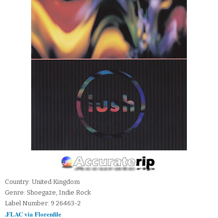
Country: United Kingdom
Genre: Shoegaze, Indie Rock
Label Number: 9 26463-2
.FLAC via Florenfile