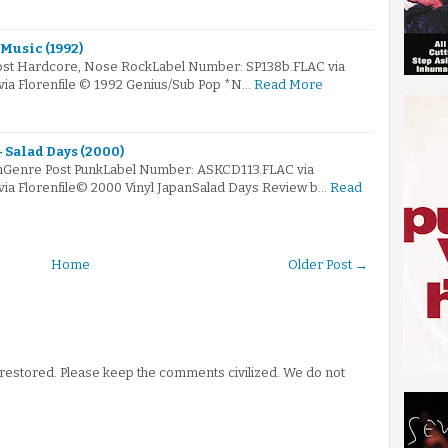
Music (1992)
Post Hardcore, Nose RockLabel Number: SP138b.FLAC via
via Florenfile © 1992 Genius/Sub Pop *N…
Read More
 Salad Days (2000)
mGenre Post PunkLabel Number: ASKCD113.FLAC via
via Florenfile© 2000 Vinyl JapanSalad Days Review b…
Read
Home
Older Post →
stored. Please keep the comments civilized. We do not