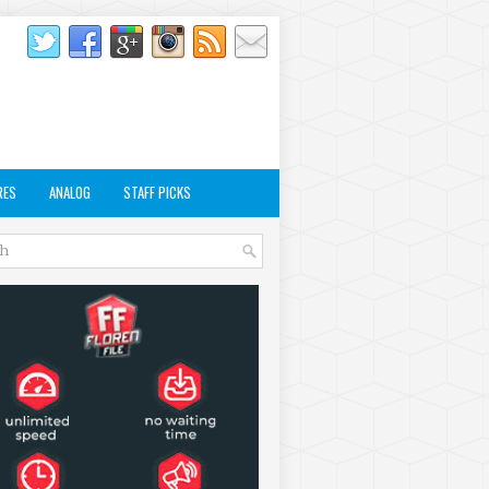
RES
ANALOG
STAFF PICKS