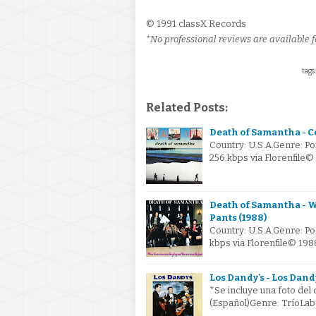
© 1991 classX Records
*No professional reviews are available fo
tags
Related Posts:
Death of Samantha - Co
Country: U.S.A.Genre: P
256 kbps via Florenfile
Death of Samantha -
Pants (1988)
Country: U.S.A.Genre: P
kbps via Florenfile© 1
Los Dandy's - Los Dandy
*Se incluye una foto del
(Español)Genre: TríoLa