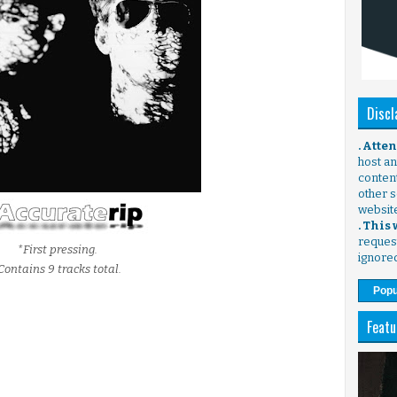
Discl
. Atte
host any
content
other s
websit
. This
request
*First pressing.
ignore
Contains 9 tracks total.
Popu
Featu