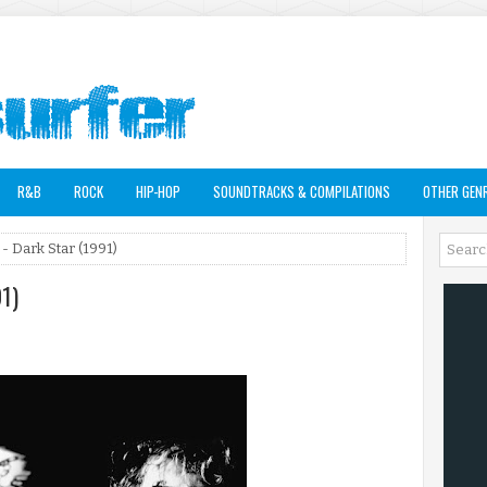
R&B
ROCK
HIP-HOP
SOUNDTRACKS & COMPILATIONS
OTHER GEN
- Dark Star (1991)
91)