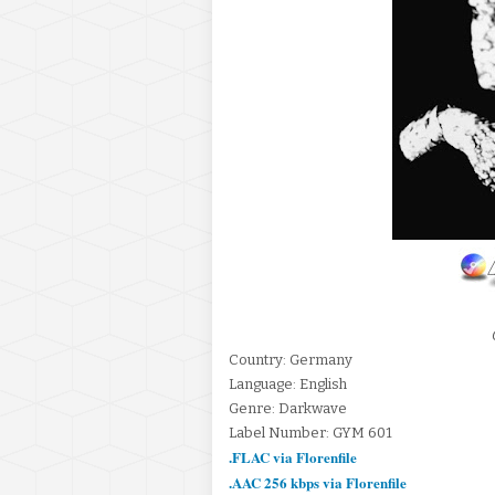
Country: Germany
Language: English
Genre: Darkwave
Label Number: GYM 601
.FLAC via Florenfile
.AAC 256 kbps via Florenfile