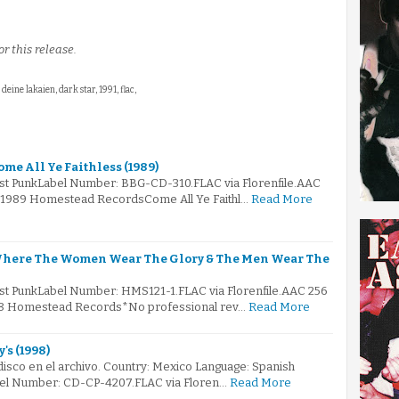
r this release.
: deine lakaien, dark star, 1991, flac,
me All Ye Faithless (1989)
ost PunkLabel Number: BBG-CD-310.FLAC via Florenfile.AAC
© 1989 Homestead RecordsCome All Ye Faithl…
Read More
 Where The Women Wear The Glory & The Men Wear The
ost PunkLabel Number: HMS121-1.FLAC via Florenfile.AAC 256
988 Homestead Records*No professional rev…
Read More
's (1998)
 disco en el archivo. Country: Mexico Language: Spanish
bel Number: CD-CP-4207.FLAC via Floren…
Read More