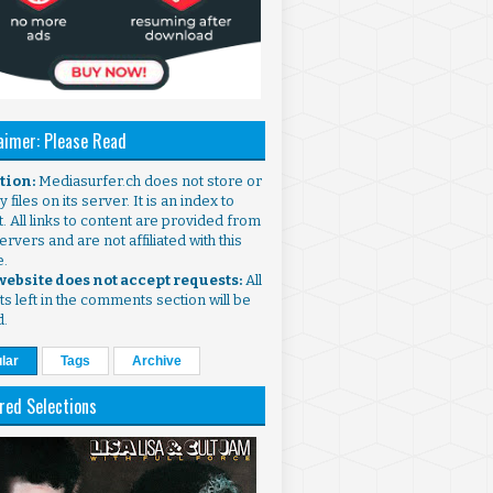
aimer: Please Read
ntion:
Mediasurfer.ch does not store or
 files on its server. It is an index to
. All links to content are provided from
ervers and are not affiliated with this
e.
 website does not accept requests:
All
s left in the comments section will be
d.
lar
Tags
Archive
red Selections