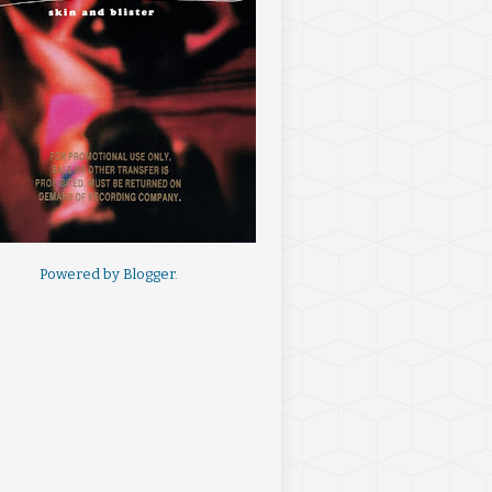
Powered by
Blogger
.