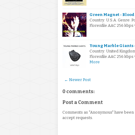
Green Magnet - Blood 
Country: U.S.A. Genre: 
Florenfile.AAC 256 kbps 
Young Marble Giants -
Country: United Kingdo
Florenfile.AAC 256 kbps 
More
← Newer Post
0 comments:
Post a Comment
Comments as "Anonymous" have been re
accept requests.