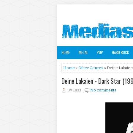
HOME
METAL
POP
HARD ROCK
Home
»
Other Genres
» Deine Lakaien 
Deine Lakaien - Dark Star (19
By
Lass
No comments