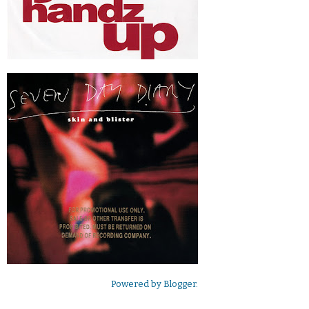
Powered by
Blogger
.