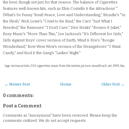
the best, though not just for that reason. The balance of Cigarettes
features well-known hits, such as Elvis Costello & the Attractions' "
(What's So Funny 'Bout) Peace, Love and Understanding," Blondie's "In
the Flesh," Nick Lowe's "Cruel to Be Kind," the Cars' "Just What I
Needed," the Ramones' "I Don't Care," Dire Straits' "Romeo & Juliet,"
Roxy Music's "More Than This," Joe Jackson's "It's Different for Girls,"
Girls Against Boys' cover version of Earth, Wind & Fire's "Boogie
Wonderland," Bow Wow Wow's version of the Strangeloves' "I Want
Candy," and Kool & the Gang's "Ladies' Night."
tags: various artists, 200 cigarettes, music from the motion picture, soundtrack, ost, 1999, flac,
← Newer Post
Home
Older Post →
0 comments:
Post a Comment
Comments as "Anonymous" have been restored. Please keep the
comments civilized. We do not accept requests.