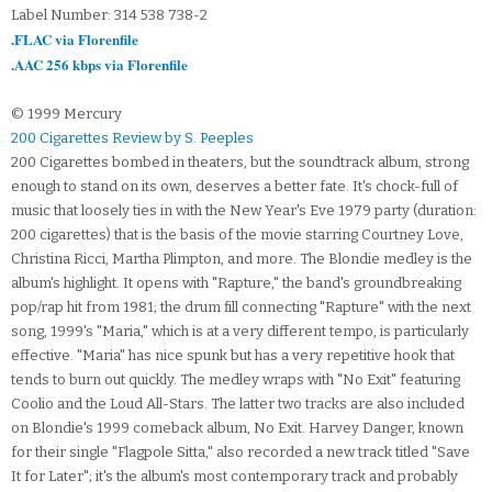
Label Number: 314 538 738-2
.FLAC via Florenfile
.AAC 256 kbps via Florenfile
© 1999 Mercury
200 Cigarettes Review by S. Peeples
200 Cigarettes bombed in theaters, but the soundtrack album, strong
enough to stand on its own, deserves a better fate. It's chock-full of
music that loosely ties in with the New Year's Eve 1979 party (duration:
200 cigarettes) that is the basis of the movie starring Courtney Love,
Christina Ricci, Martha Plimpton, and more. The Blondie medley is the
album's highlight. It opens with "Rapture," the band's groundbreaking
pop/rap hit from 1981; the drum fill connecting "Rapture" with the next
song, 1999's "Maria," which is at a very different tempo, is particularly
effective. "Maria" has nice spunk but has a very repetitive hook that
tends to burn out quickly. The medley wraps with "No Exit" featuring
Coolio and the Loud All-Stars. The latter two tracks are also included
on Blondie's 1999 comeback album, No Exit. Harvey Danger, known
for their single "Flagpole Sitta," also recorded a new track titled "Save
It for Later"; it's the album's most contemporary track and probably