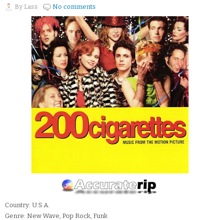
By
Lass
No comments
Country: U.S.A.
Genre: New Wave, Pop Rock, Funk