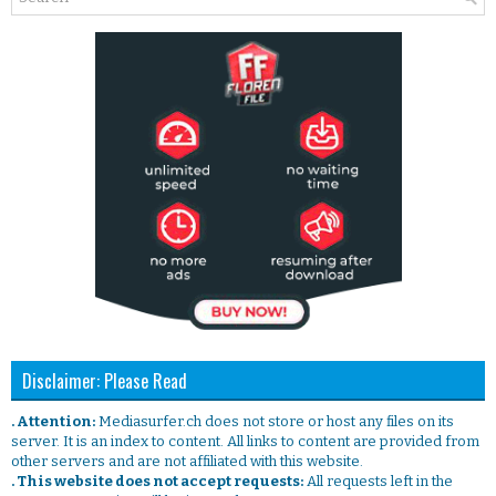
Disclaimer: Please Read
. Attention:
Mediasurfer.ch does not store or host any files on its
server. It is an index to content. All links to content are provided from
other servers and are not affiliated with this website.
. This website does not accept requests:
All requests left in the