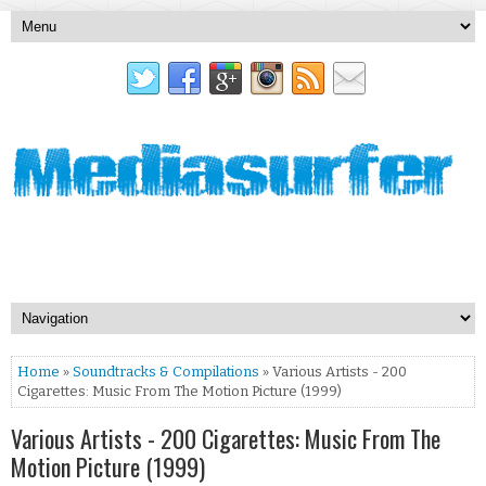
Home
»
Soundtracks & Compilations
» Various Artists - 200
Cigarettes: Music From The Motion Picture (1999)
Various Artists - 200 Cigarettes: Music From The
Motion Picture (1999)