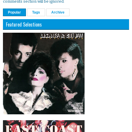
comments section will be ignored.
Popular
Tags
Archive
Featured Selections