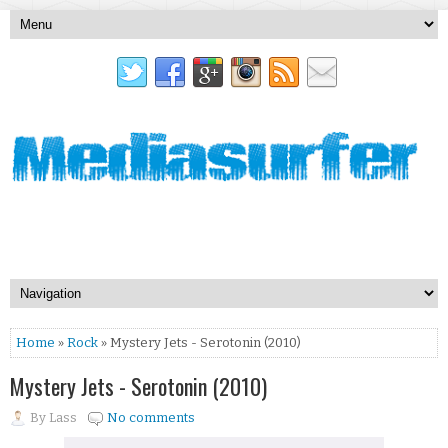
Home
»
Rock
» Mystery Jets - Serotonin (2010)
Mystery Jets - Serotonin (2010)
By
Lass
No comments