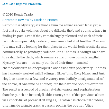
.AAC 256 kbps via Florenfile
© 2010 Rough Trade
Serotonin Review by Mariano Prunes
Serotonin is Mystery Jets' third album for a third record label yet, a
fact that speaks volumes about the difficulty the band seems to have in
finding its path. Even if they remain hugely talented and each of their
records is impeccably realized, one cannot help but feel that Mystery
Jets may still be looking for their place in the world, both artistically and
commercially. Legendary producer Chris Thomas is brought on board
to reshuffle the deck, which seems a smart move considering that
Mystery Jets are -- as many bands of their time -- musical
chameleons with an encyclopedic obsession with pop history. Thomas
has famously worked with Badfinger, Elton John, Roxy Music, and Pink
Floyd, to name but a few, and Mystery Jets dutifully amalgamate all of
the above, at one time or another, into the baroque pop of Serotonin.
The result is a record of greater stylistic variety and sophistication
than the punchier, instantly likable Twenty One. If that previous album
was chock-full of potential hit singles, Serotonin is chock-full of ideas,
often inside a single track. A case in point is the opener, "Alice