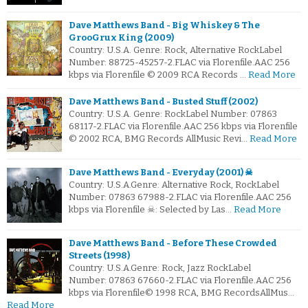
Dave Matthews Band - Big Whiskey & The
GrooGrux King (2009)
Country: U.S.A. Genre: Rock, Alternative RockLabel
Number: 88725-45257-2.FLAC via Florenfile.AAC 256
kbps via Florenfile © 2009 RCA Records …
Read More
Dave Matthews Band - Busted Stuff (2002)
Country: U.S.A. Genre: RockLabel Number: 07863
68117-2.FLAC via Florenfile.AAC 256 kbps via Florenfile
© 2002 RCA, BMG Records AllMusic Revi…
Read More
Dave Matthews Band - Everyday (2001) ☠
Country: U.S.A.Genre: Alternative Rock, RockLabel
Number: 07863 67988-2.FLAC via Florenfile.AAC 256
kbps via Florenfile ☠: Selected by Las…
Read More
Dave Matthews Band - Before These Crowded
Streets (1998)
Country: U.S.A.Genre: Rock, Jazz RockLabel
Number: 07863 67660-2.FLAC via Florenfile.AAC 256
kbps via Florenfile© 1998 RCA, BMG RecordsAllMus…
Read More