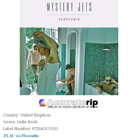
Country: United Kingdom
Genre: Indie Rock
Label Number: RTRADCD551
.FLAC via Florenfile