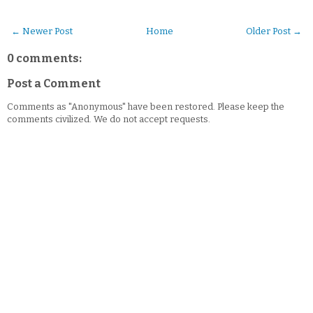
← Newer Post
Home
Older Post →
0 comments:
Post a Comment
Comments as "Anonymous" have been restored. Please keep the
comments civilized. We do not accept requests.