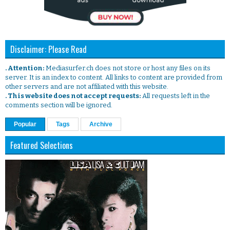
Disclaimer: Please Read
. Attention:
Mediasurfer.ch does not store or host any files on its
server. It is an index to content. All links to content are provided from
other servers and are not affiliated with this website.
. This website does not accept requests:
All requests left in the
comments section will be ignored.
Popular
Tags
Archive
Featured Selections