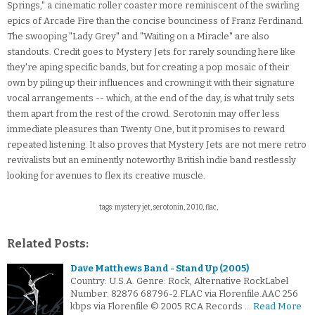
Springs," a cinematic roller coaster more reminiscent of the swirling
epics of Arcade Fire than the concise bounciness of Franz Ferdinand.
The swooping "Lady Grey" and "Waiting on a Miracle" are also
standouts. Credit goes to Mystery Jets for rarely sounding here like
they're aping specific bands, but for creating a pop mosaic of their
own by piling up their influences and crowning it with their signature
vocal arrangements -- which, at the end of the day, is what truly sets
them apart from the rest of the crowd. Serotonin may offer less
immediate pleasures than Twenty One, but it promises to reward
repeated listening. It also proves that Mystery Jets are not mere retro
revivalists but an eminently noteworthy British indie band restlessly
looking for avenues to flex its creative muscle.
tags: mystery jet, serotonin, 2010, flac,
Related Posts:
Dave Matthews Band - Stand Up (2005)
Country: U.S.A. Genre: Rock, Alternative RockLabel
Number: 82876 68796-2.FLAC via Florenfile.AAC 256
kbps via Florenfile © 2005 RCA Records …
Read More