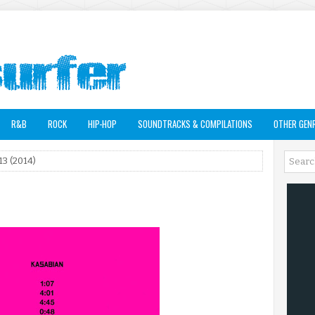
R&B
ROCK
HIP-HOP
SOUNDTRACKS & COMPILATIONS
OTHER GEN
13 (2014)