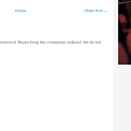
Home
Older Post →
stored. Please keep the comments civilized. We do not