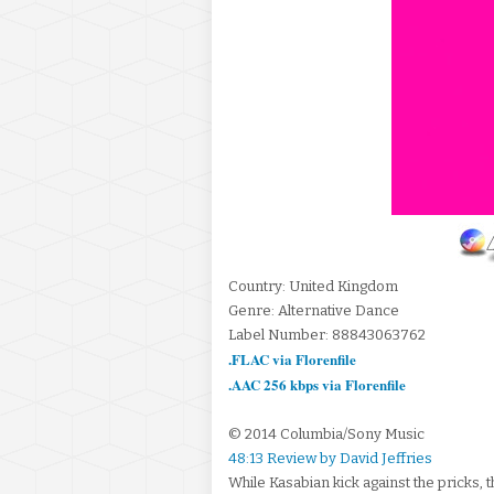
Country: United Kingdom
Genre: Alternative Dance
Label Number: 88843063762
.FLAC via Florenfile
.AAC 256 kbps via Florenfile
© 2014 Columbia/Sony Music
48:13 Review by David Jeffries
While Kasabian kick against the pricks, 