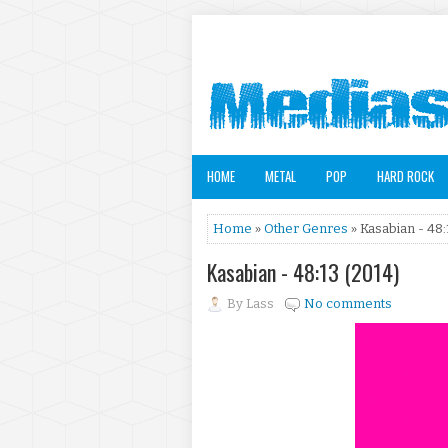
HOME
METAL
POP
HARD ROCK
Home
»
Other Genres
» Kasabian - 48:
Kasabian - 48:13 (2014)
By
Lass
No comments