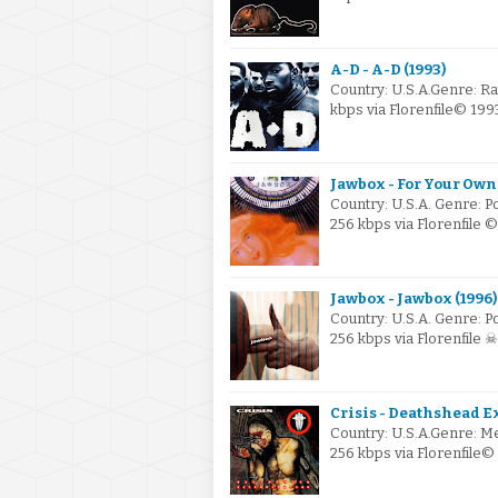
A-D - A-D (1993)
Country: U.S.A.Genre: R
kbps via Florenfile© 19
Jawbox - For Your Own
Country: U.S.A. Genre: 
256 kbps via Florenfile 
Jawbox - Jawbox (1996)
Country: U.S.A. Genre: 
256 kbps via Florenfile 
Crisis - Deathshead E
Country: U.S.A.Genre: M
256 kbps via Florenfile