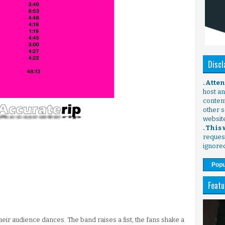
Discl
. Atte
host any
content
other s
websit
. This
request
ignore
Popu
Featu
their audience dances. The band raises a fist, the fans shake a