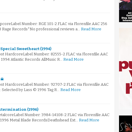
apcoreLabel Number: RGE 101-2.FLAC via Florenfile.AAC 256
93 Rage Records*No professional reviews a…
Read More
 Special Sweetheart (1994)
Post HardcoreLabel Number: 82555-2.FLAC via Florenfile.AAC
© 1994 Atlantic Records AllMusic R…
Read More
 ☠
Post HardcoreLabel Number: 92707-2.FLAC via Florenfile.AAC
☠: Selected by Lass © 1996 Tag R…
Read More
xtermination (1996)
etalcoreLabel Number: 3984-14108-2.FLAC via Florenfile.AAC
© 1996 Metal Blade RecordsDeathshead Ext…
Read More