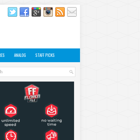
RES
ANALOG
STAFF PICKS