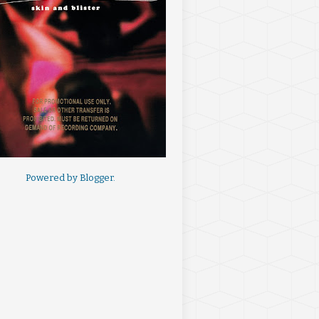
Powered by
Blogger
.