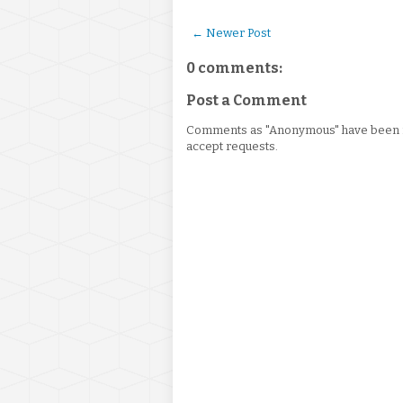
← Newer Post
0 comments:
Post a Comment
Comments as "Anonymous" have been re
accept requests.