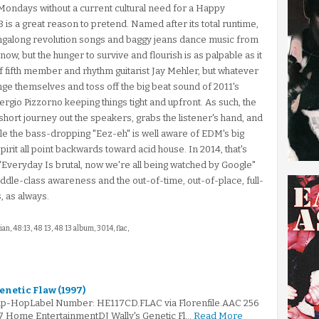
y Mondays without a current cultural need for a Happy
is a great reason to pretend. Named after its total runtime,
ingalong revolution songs and baggy jeans dance music from
now, but the hunger to survive and flourish is as palpable as it
of fifth member and rhythm guitarist Jay Mehler, but whatever
nge themselves and toss off the big beat sound of 2011's
rgio Pizzorno keeping things tight and upfront. As such, the
ort journey out the speakers, grabs the listener's hand, and
le the bass-dropping "Eez-eh" is well aware of EDM's big
irit all point backwards toward acid house. In 2014, that's
 "Everyday Is brutal, now we're all being watched by Google"
t middle-class awareness and the out-of-time, out-of-place, full-
s, as always.
ian, 48:13, 48 13, 48 13 album, 3014, flac,
Genetic Flaw (1997)
rip-HopLabel Number: HE117CD.FLAC via Florenfile.AAC 256
97 Home EntertainmentDJ Wally's Genetic Fl…
Read More