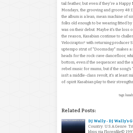
tail feather, but even if they're a Happ
Mondays, the grooving and groovy 48:13 
the album is a lean, mean machine of s
folks old enough to be wearing fitted by 
was on their debut. Maybe it's the loss 
the reason, Kasabian continue to challe
Velociraptor! with returning producer Se
uptempo strut of "Doomsday" makes a sh
heads for the rock-rave dancefloor, whi
bottom, even if the sequencer and the sp
rebel music for mums, but if the song's
isn't a middle-class revolt, it's at leas
of-spirit Kasabian play to their strength
tags: kasab
Related Posts:
DJ Wally - DJ Wally's 
Country: U.S.A.Genre: T
kbps via Florenfile© 19