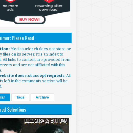
aimer: Please Read
ntion:
Mediasurfer.ch does not store or
 files on its server. It is an index to
. All links to content are provided from
ervers and are not affiliated with this
e.
 website does not accept requests:
All
s left in the comments section will be
d.
lar
Tags
Archive
red Selections