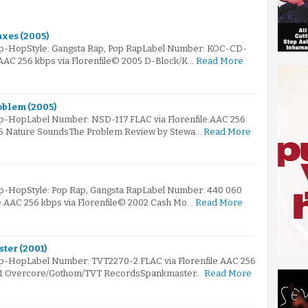
axes (2005)
Hip-HopStyle: Gangsta Rap, Pop RapLabel Number: KOC-CD-
.AAC 256 kbps via Florenfile© 2005 D-Block/K…
Read More
oblem (2005)
ip-HopLabel Number: NSD-117.FLAC via Florenfile.AAC 256
005 Nature SoundsThe Problem Review by Stewa…
Read More
ip-HopStyle: Pop Rap, Gangsta RapLabel Number: 440 060
le.AAC 256 kbps via Florenfile© 2002 Cash Mo…
Read More
ter (2001)
ip-HopLabel Number: TVT2270-2.FLAC via Florenfile.AAC 256
001 Overcore/Gothom/TVT RecordsSpankmaster…
Read More