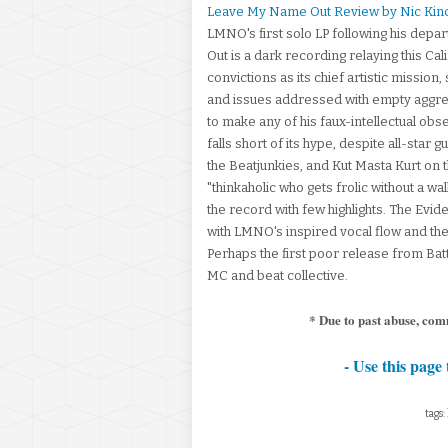
Leave My Name Out Review by Nic Kin
LMNO's first solo LP following his de
Out is a dark recording relaying this Cal
convictions as its chief artistic mission,
and issues addressed with empty aggres
to make any of his faux-intellectual ob
falls short of its hype, despite all-sta
the Beatjunkies, and Kut Masta Kurt on t
"thinkaholic who gets frolic without a w
the record with few highlights. The Ev
with LMNO's inspired vocal flow and the
Perhaps the first poor release from Batt
MC and beat collective.
* Due to past abuse, com
- Use this page 
tags: