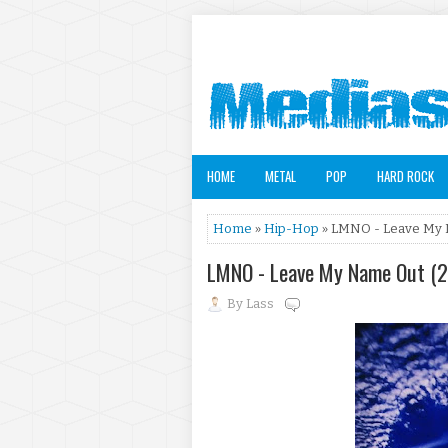
HOME
METAL
POP
HARD ROCK
Home
»
Hip-Hop
» LMNO - Leave My 
LMNO - Leave My Name Out (
By
Lass