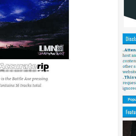
Discl
. Atte
host any
content
other s
websit
. This
 is the Battle Axe pressing.
request
ontains 16 tracks total.
ignore
Popu
Featu