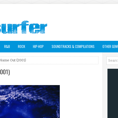
R&B
ROCK
HIP-HOP
SOUNDTRACKS & COMPILATIONS
OTHER GEN
Name Out (2001)
2001)