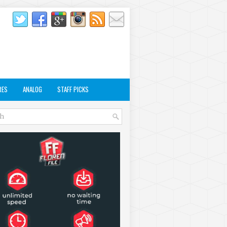
RES
ANALOG
STAFF PICKS