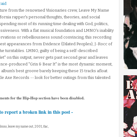
caid
parture from the renowned Visionaries crew, Leave My Name
ifornia rapper's personal thoughts, theories, and social
 spending most of its running time dealing with God, politics,
siveness. With a flat musical foundation and LMNO's inability
servations or rebelliousness sound convincing, this recording
r guest appearances from Evidence (Dilated Peoples), J-Rocc of
he turntables. LMNO, guilty of being a self-described
allet" on this output, never gets past second gear and leaves
idence-produced "Grin & Bear It" is the most dynamic moment,
 album's best groove barely keeping these 15 tracks afloat.
le Axe Records -- look for better outings from this talented
ments for the Hip-Hop section have been disabled.
to report a broken link in this post -
 lmno, leave my name out, 2001, flac,