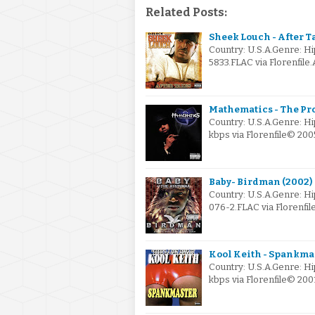
Related Posts:
Sheek Louch - After T
Country: U.S.A.Genre: 
5833.FLAC via Florenfile
Mathematics - The Pr
Country: U.S.A.Genre: H
kbps via Florenfile© 2
Baby- Birdman (2002)
Country: U.S.A.Genre: H
076-2.FLAC via Florenfi
Kool Keith - Spankmas
Country: U.S.A.Genre: H
kbps via Florenfile© 2