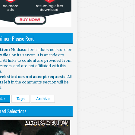
aimer: Please Read
ntion:
Mediasurfer.ch does not store or
 files on its server. It is an index to
. All links to content are provided from
ervers and are not affiliated with this
e.
 website does not accept requests:
All
s left in the comments section will be
d.
lar
Tags
Archive
red Selections