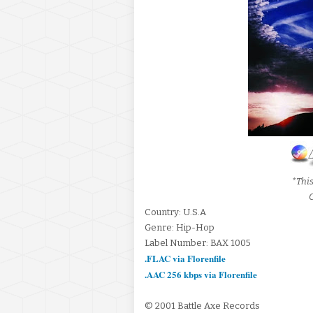
*This
C
Country: U.S.A
Genre: Hip-Hop
Label Number: BAX 1005
.FLAC via Florenfile
.AAC 256 kbps via Florenfile
© 2001 Battle Axe Records