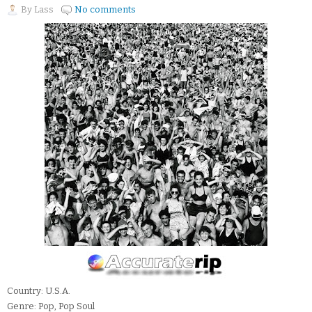
By
Lass
No comments
Country: U.S.A.
Genre: Pop, Pop Soul