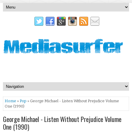
Home
»
Pop
» George Michael - Listen Without Prejudice Volume
One (1990)
George Michael - Listen Without Prejudice Volume
One (1990)