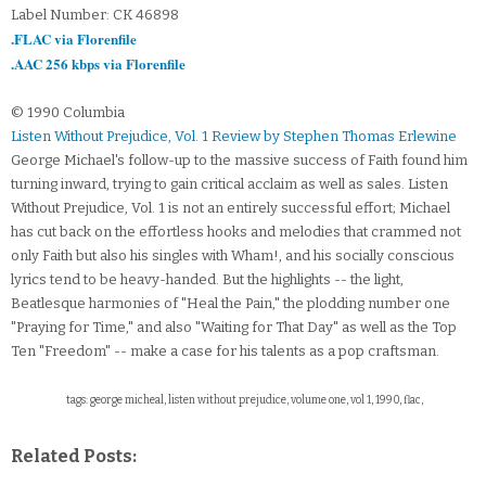
Label Number: CK 46898
.FLAC via Florenfile
.AAC 256 kbps via Florenfile
© 1990 Columbia
Listen Without Prejudice, Vol. 1 Review by Stephen Thomas Erlewine
George Michael's follow-up to the massive success of Faith found him
turning inward, trying to gain critical acclaim as well as sales. Listen
Without Prejudice, Vol. 1 is not an entirely successful effort; Michael
has cut back on the effortless hooks and melodies that crammed not
only Faith but also his singles with Wham!, and his socially conscious
lyrics tend to be heavy-handed. But the highlights -- the light,
Beatlesque harmonies of "Heal the Pain," the plodding number one
"Praying for Time," and also "Waiting for That Day" as well as the Top
Ten "Freedom" -- make a case for his talents as a pop craftsman.
tags: george micheal, listen without prejudice, volume one, vol 1, 1990, flac,
Related Posts: