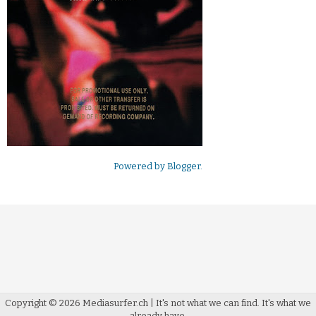
Powered by
Blogger
.
Copyright ©
2026
Mediasurfer.ch
| It's not what we can find.
It's what we
already have.