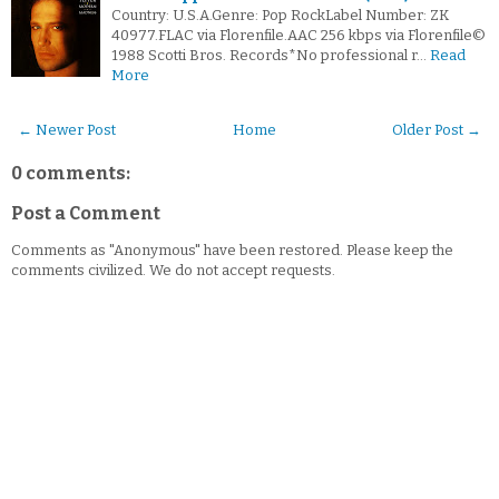
Country: U.S.A.Genre: Pop RockLabel Number: ZK
40977.FLAC via Florenfile.AAC 256 kbps via Florenfile©
1988 Scotti Bros. Records*No professional r…
Read
More
← Newer Post
Home
Older Post →
0 comments:
Post a Comment
Comments as "Anonymous" have been restored. Please keep the
comments civilized. We do not accept requests.