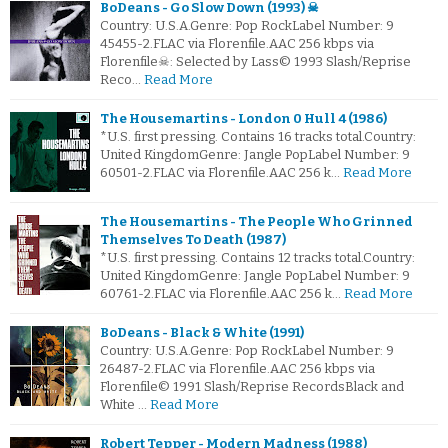
BoDeans - Go Slow Down (1993) ☠
Country: U.S.A.Genre: Pop RockLabel Number: 9
45455-2.FLAC via Florenfile.AAC 256 kbps via
Florenfile☠: Selected by Lass© 1993 Slash/Reprise
Reco…
Read More
The Housemartins - London 0 Hull 4 (1986)
*U.S. first pressing. Contains 16 tracks total.Country:
United KingdomGenre: Jangle PopLabel Number: 9
60501-2.FLAC via Florenfile.AAC 256 k…
Read More
The Housemartins - The People Who Grinned
Themselves To Death (1987)
*U.S. first pressing. Contains 12 tracks total.Country:
United KingdomGenre: Jangle PopLabel Number: 9
60761-2.FLAC via Florenfile.AAC 256 k…
Read More
BoDeans - Black & White (1991)
Country: U.S.A.Genre: Pop RockLabel Number: 9
26487-2.FLAC via Florenfile.AAC 256 kbps via
Florenfile© 1991 Slash/Reprise RecordsBlack and
White …
Read More
Robert Tepper - Modern Madness (1988)