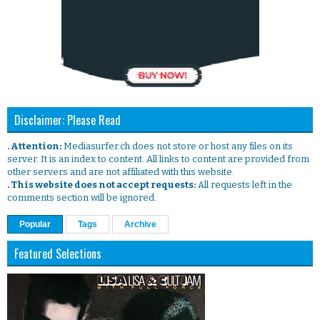
Disclaimer: Please Read
. Attention:
Mediasurfer.ch does not store or host any files on its
server. It is an index to content. All links to content are provided from
other servers and are not affiliated with this website.
. This website does not accept requests:
All requests left in the
comments section will be ignored.
Popular
Tags
Archive
Featured Selections