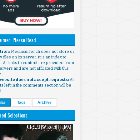
aimer: Please Read
ntion:
Mediasurfer.ch does not store or
 files on its server. It is an index to
. All links to content are provided from
ervers and are not affiliated with this
e.
 website does not accept requests:
All
s left in the comments section will be
d.
lar
Tags
Archive
red Selections