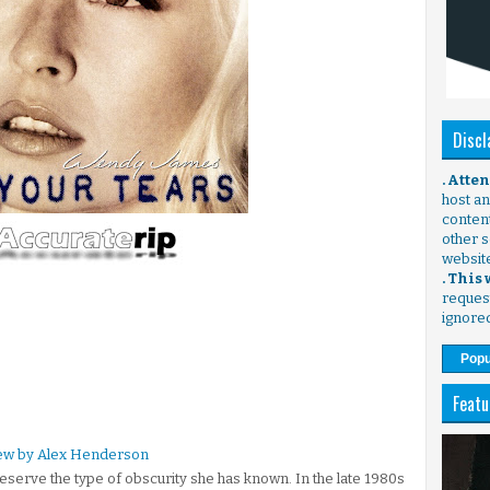
Discl
. Atte
host any
content
other s
websit
. This
request
ignore
Popu
Featu
iew by Alex Henderson
serve the type of obscurity she has known. In the late 1980s