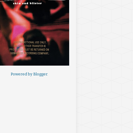
Powered by
Blogger
.