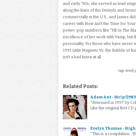
and early '90s, she served as lead sin
along the lines of the Divinyls and Sio
commercially in the U.S., and James d
career with Now Ain't the Time for Your 
power-pop numbers like "Fill In The Blank
excellence of her work with Vamp, but t
personality. For those who have never
1991 Little Magnets Vs. the Bubble of Ba
isn't a bad listen at all.
tags: wendy j
Related Posts:
Adam Ant - Strip (1983
*Reissued in 1997 by Col
Like the original first CD
Evelyn Thomas - High 
*This is a compilation. 