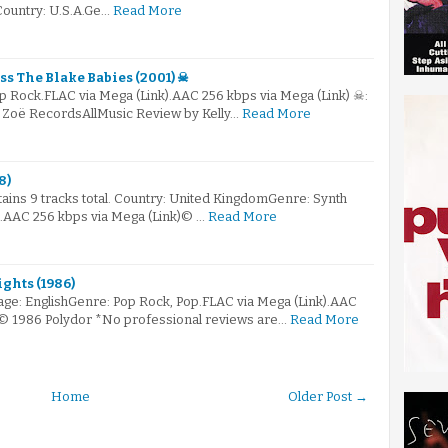
 Country: U.S.A.Ge…
Read More
ss The Blake Babies (2001) ☠
p Rock.FLAC via Mega (Link).AAC 256 kbps via Mega (Link) ☠:
 Zoë RecordsAllMusic Review by Kelly…
Read More
8)
ntains 9 tracks total. Country: United KingdomGenre: Synth
).AAC 256 kbps via Mega (Link)© …
Read More
ghts (1986)
e: EnglishGenre: Pop Rock, Pop.FLAC via Mega (Link).AAC
)© 1986 Polydor *No professional reviews are…
Read More
Home
Older Post →