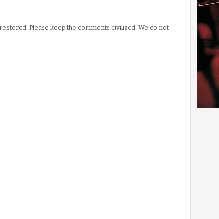
stored. Please keep the comments civilized. We do not