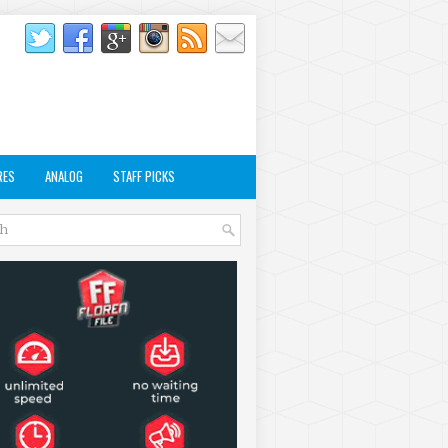
RES
ANALOG
STAFF PICKS