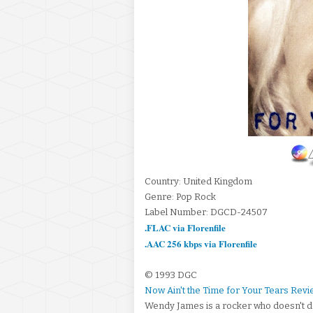
Country: United Kingdom
Genre: Pop Rock
Label Number: DGCD-24507
.FLAC via Florenfile
.AAC 256 kbps via Florenfile
© 1993 DGC
Now Ain't the Time for Your Tears Rev
Wendy James is a rocker who doesn't de