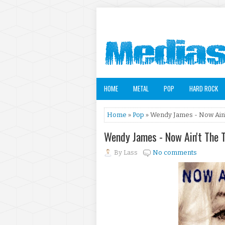
HOME
METAL
POP
HARD ROCK
Home
»
Pop
» Wendy James - Now Ain't
Wendy James - Now Ain't The 
By
Lass
No comments