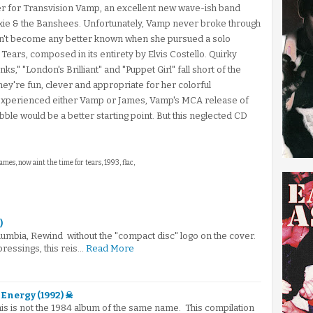
ger for Transvision Vamp, an excellent new wave-ish band
usxie & the Banshees. Unfortunately, Vamp never broke through
idn't become any better known when she pursued a solo
Tears, composed in its entirety by Elvis Costello. Quirky
s," "London's Brilliant" and "Puppet Girl" fall short of the
hey're fun, clever and appropriate for her colorful
 experienced either Vamp or James, Vamp's MCA release of
bble would be a better starting point. But this neglected CD
ames, now aint the time for tears, 1993, flac,
)
umbia, Rewind without the "compact disc" logo on the cover.
 pressings, this reis…
Read More
Energy (1992) ☠
This is not the 1984 album of the same name. This compilation