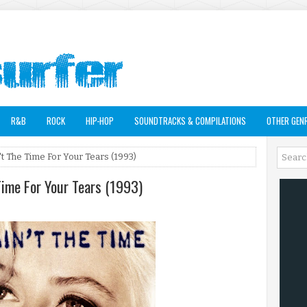
R&B
ROCK
HIP-HOP
SOUNDTRACKS & COMPILATIONS
OTHER GEN
 The Time For Your Tears (1993)
Time For Your Tears (1993)