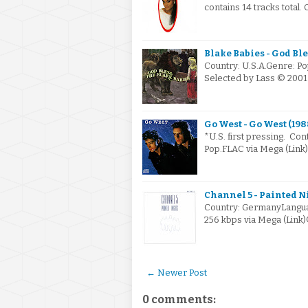
contains 14 tracks total.
Blake Babies - God Ble
Country: U.S.A.Genre: Po
Selected by Lass © 2001
Go West - Go West (198
*U.S. first pressing. Co
Pop.FLAC via Mega (Link
Channel 5 - Painted Ni
Country: GermanyLanguag
256 kbps via Mega (Link
← Newer Post
0 comments: