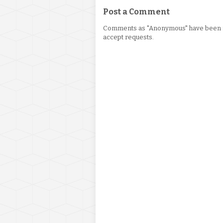
Post a Comment
Comments as "Anonymous" have been re
accept requests.