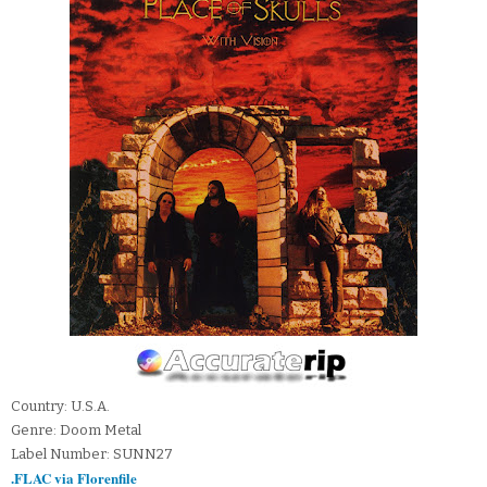
Country: U.S.A.
Genre: Doom Metal
Label Number: SUNN27
.FLAC via Florenfile