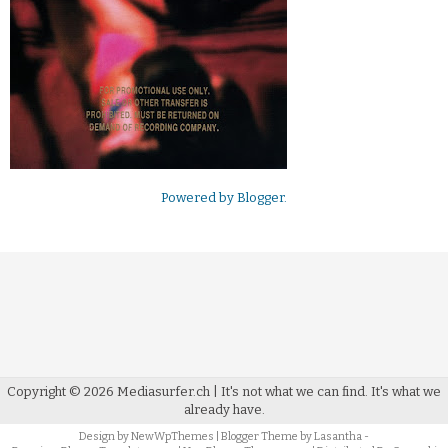
Powered by
Blogger
.
Copyright ©
2026
Mediasurfer.ch
| It's not what we can find.
It's what we
already have.
Design by
NewWpThemes
| Blogger Theme by
Lasantha
-