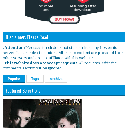
Disclaimer: Please Read
. Attention:
Mediasurfer.ch does not store or host any files on its
server. It is an index to content. All links to content are provided from
other servers and are not affiliated with this website.
. This website does not accept requests:
All requests left in the
comments section will be ignored.
Popular
Tags
Archive
Featured Selections