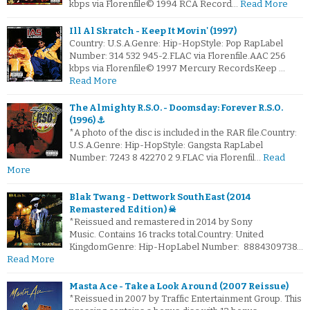
kbps via Florenfile© 1994 RCA Record…
Read More
Ill Al Skratch - Keep It Movin' (1997)
Country: U.S.A.Genre: Hip-HopStyle: Pop RapLabel
Number: 314 532 945-2.FLAC via Florenfile.AAC 256
kbps via Florenfile© 1997 Mercury RecordsKeep …
Read More
The Almighty R.S.O. - Doomsday: Forever R.S.O.
(1996) ⚓
*A photo of the disc is included in the RAR file.Country:
U.S.A.Genre: Hip-HopStyle: Gangsta RapLabel
Number: 7243 8 42270 2 9.FLAC via Florenfil…
Read
More
Blak Twang - Dettwork SouthEast (2014
Remastered Edition) ☠
*Reissued and remastered in 2014 by Sony
Music. Contains 16 tracks total.Country: United
KingdomGenre: Hip-HopLabel Number: 8884309738…
Read More
Masta Ace - Take a Look Around (2007 Reissue)
*Reissued in 2007 by Traffic Entertainment Group. This