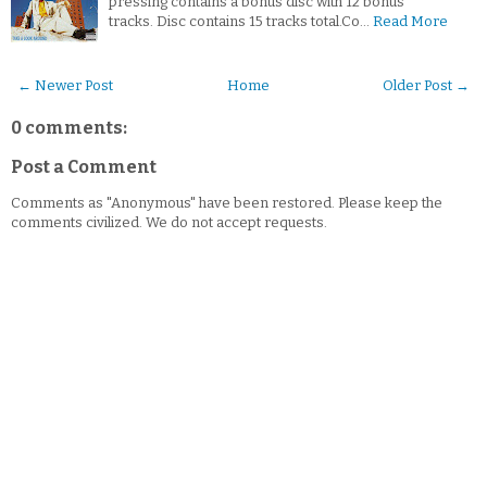
pressing contains a bonus disc with 12 bonus
tracks. Disc contains 15 tracks total.Co…
Read More
← Newer Post
Home
Older Post →
0 comments:
Post a Comment
Comments as "Anonymous" have been restored. Please keep the
comments civilized. We do not accept requests.