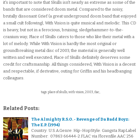
it's important to note that Skulls isn't nearly as extreme as some of the
bands that are considered doom metal. Compared to the noisy,
brutally dissonant Grief (a great underground doom band that enjoyed
a small cult following), With Vision is quite musical and melodic. This CD
is heavy, but not in a ferocious, bruising, sledgehammer-to-the-
cranium way; Place of Skulls caters to those who like their metal with a
lot of melody. While With Vision is hardly the most original or
groundbreaking metal disc of 2003, the material is generally well
written and well executed; Place of Skulls definitely deserves some
credit for craftsmanship. All things considered, With Vision is a decent
and respectable, if derivative, outing for Griffin and his headbanging
colleagues.
tags: place of skulls, with vision, 2003, flac,
Related Posts:
The Almighty R.S.O. - Revenge of Da Badd Boyz:
The E.P. (1994)
Country: U.S.A.Genre: Hip-HopStyle: Gangsta RapLabel
Number: 07863 66444-2.FLAC via Florenfile.AAC 256