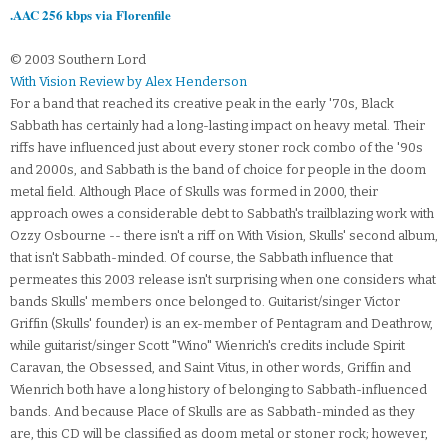
.AAC 256 kbps via Florenfile
© 2003 Southern Lord
With Vision Review by Alex Henderson
For a band that reached its creative peak in the early '70s, Black
Sabbath has certainly had a long-lasting impact on heavy metal. Their
riffs have influenced just about every stoner rock combo of the '90s
and 2000s, and Sabbath is the band of choice for people in the doom
metal field. Although Place of Skulls was formed in 2000, their
approach owes a considerable debt to Sabbath's trailblazing work with
Ozzy Osbourne -- there isn't a riff on With Vision, Skulls' second album,
that isn't Sabbath-minded. Of course, the Sabbath influence that
permeates this 2003 release isn't surprising when one considers what
bands Skulls' members once belonged to. Guitarist/singer Victor
Griffin (Skulls' founder) is an ex-member of Pentagram and Deathrow,
while guitarist/singer Scott "Wino" Wienrich's credits include Spirit
Caravan, the Obsessed, and Saint Vitus, in other words, Griffin and
Wienrich both have a long history of belonging to Sabbath-influenced
bands. And because Place of Skulls are as Sabbath-minded as they
are, this CD will be classified as doom metal or stoner rock; however,