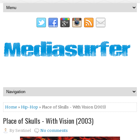
Home
»
Hip-Hop
» Place of Skulls - With Vision (2003)
Place of Skulls - With Vision (2003)
By
Sentinel
No comments