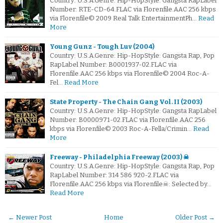
Country: U.S.A.Genre: Hip-HopStyle: Gangsta RapLabel
Number: RTE-CD-64.FLAC via Florenfile.AAC 256 kbps
via Florenfile© 2009 Real Talk EntertainmentPh…
Read
More
Young Gunz - Tough Luv (2004)
Country: U.S.A.Genre: Hip-HopStyle: Gangsta Rap, Pop
RapLabel Number: B0001937-02.FLAC via
Florenfile.AAC 256 kbps via Florenfile© 2004 Roc-A-
Fel…
Read More
State Property - The Chain Gang Vol. II (2003)
Country: U.S.A.Genre: Hip-HopStyle: Gangsta RapLabel
Number: B0000971-02.FLAC via Florenfile.AAC 256
kbps via Florenfile© 2003 Roc-A-Fella/Crimin…
Read
More
Freeway - Philadelphia Freeway (2003) ☠
Country: U.S.A.Genre: Hip-HopStyle: Gangsta Rap, Pop
RapLabel Number: 314 586 920-2.FLAC via
Florenfile.AAC 256 kbps via Florenfile☠: Selected by…
Read More
← Newer Post
Home
Older Post →