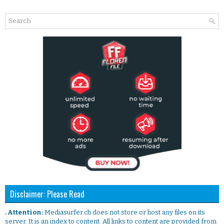
Disclaimer: Please Read
. Attention:
Mediasurfer.ch does not store or host any files on its
server. It is an index to content. All links to content are provided from