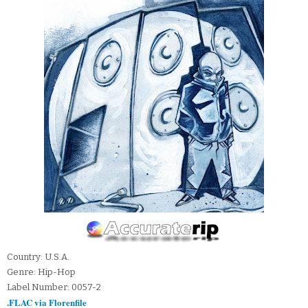
Country: U.S.A.
Genre: Hip-Hop
Label Number: 0057-2
.FLAC via Florenfile