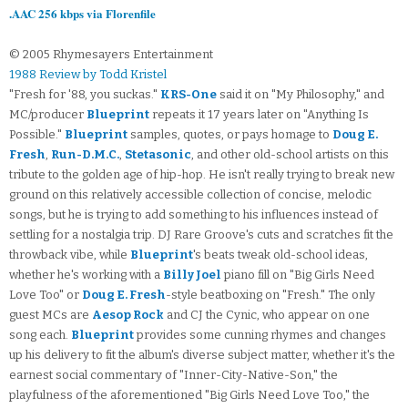
.AAC 256 kbps via Florenfile
© 2005 Rhymesayers Entertainment
1988 Review by Todd Kristel
"Fresh for '88, you suckas."
KRS-One
said it on "My Philosophy," and
MC/producer
Blueprint
repeats it 17 years later on "Anything Is
Possible."
Blueprint
samples, quotes, or pays homage to
Doug E.
Fresh
,
Run-D.M.C.
,
Stetasonic
, and other old-school artists on this
tribute to the golden age of hip-hop. He isn't really trying to break new
ground on this relatively accessible collection of concise, melodic
songs, but he is trying to add something to his influences instead of
settling for a nostalgia trip. DJ Rare Groove's cuts and scratches fit the
throwback vibe, while
Blueprint
's beats tweak old-school ideas,
whether he's working with a
Billy Joel
piano fill on "Big Girls Need
Love Too" or
Doug E. Fresh
-style beatboxing on "Fresh." The only
guest MCs are
Aesop Rock
and CJ the Cynic, who appear on one
song each.
Blueprint
provides some cunning rhymes and changes
up his delivery to fit the album's diverse subject matter, whether it's the
earnest social commentary of "Inner-City-Native-Son," the
playfulness of the aforementioned "Big Girls Need Love Too," the