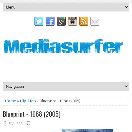
Home
»
Hip-Hop
» Blueprint - 1988 (2005)
Blueprint - 1988 (2005)
By
Lass