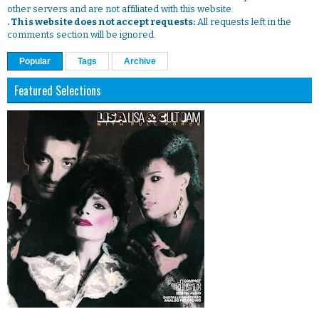
other servers and are not affiliated with this website.
. This website does not accept requests:
All requests left in the
comments section will be ignored.
Popular
Tags
Archive
Featured Selections