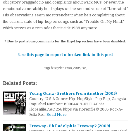
obligatory braggadocio and complaints about wack MCs, or even the
emotional vulnerability he displays on the second verse of "Liberated."
His observations seem most trenchant when he's complaining about
the current state of hip-hop on songs such as "Trouble On My Mind,"
which serves as a reminder that it ain't 1988 anymore.
* Due to past abuse, comments for the Hip-Hop section have been disabled.
- Use this page to report a broken link in this post -
tags: blueprint, 1988, 2005, flac,
Related Posts:
Young Gunz - Brothers From Another (2005)
Country: U.S.A.Genre: Hip-HopStyle: Pop Rap, Gangsta
RapLabel Number: B0004419-02.FLAC via
Florenfile.AAC 256 kbps via Florenfile© 2005 Roc-A-
Fella Re…
Read More
Freeway - Philadelphia Freeway 2 (2009)