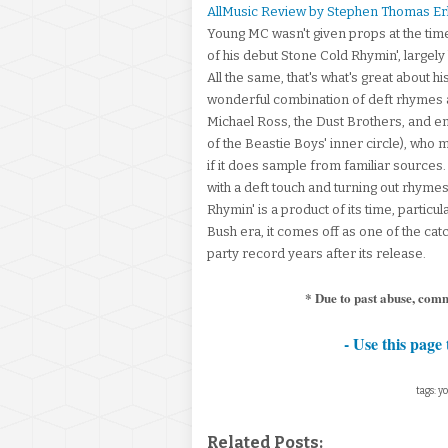
AllMusic Review by Stephen Thomas Er
Young MC wasn't given props at the time
of his debut Stone Cold Rhymin', largel
All the same, that's what's great about hi
wonderful combination of deft rhymes an
Michael Ross, the Dust Brothers, and e
of the Beastie Boys' inner circle), who m
if it does sample from familiar sources.
with a deft touch and turning out rhyme
Rhymin' is a product of its time, particu
Bush era, it comes off as one of the catch
party record years after its release.
* Due to past abuse, com
- Use this page 
tags: y
Related Posts: