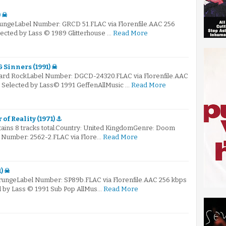
) ☠
rungeLabel Number: GRCD 51.FLAC via Florenfile.AAC 256
elected by Lass © 1989 Glitterhouse …
Read More
& Sinners (1991) ☠
Hard RockLabel Number: DGCD-24320.FLAC via Florenfile.AAC
: Selected by Lass© 1991 GeffenAllMusic …
Read More
of Reality (1971) ⚓
ntains 8 tracks total.Country: United KingdomGenre: Doom
 Number: 2562-2.FLAC via Flore…
Read More
1) ☠
GrungeLabel Number: SP89b.FLAC via Florenfile.AAC 256 kbps
ed by Lass © 1991 Sub Pop AllMus…
Read More