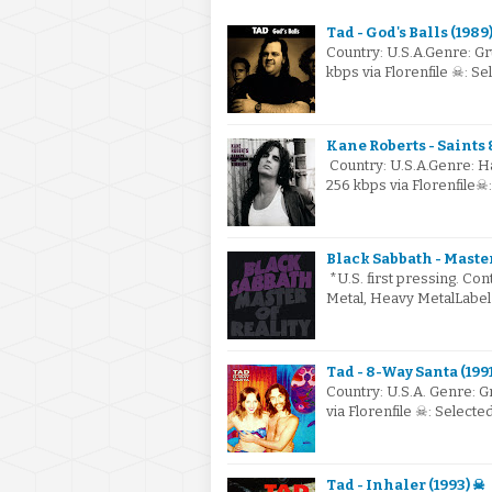
Tad - God's Balls (1989
Country: U.S.A.Genre: G
kbps via Florenfile ☠: S
Kane Roberts - Saints 
Country: U.S.A.Genre: 
256 kbps via Florenfile☠
Black Sabbath - Master 
*U.S. first pressing. Co
Metal, Heavy MetalLabel
Tad - 8-Way Santa (199
Country: U.S.A. Genre: 
via Florenfile ☠: Select
Tad - Inhaler (1993) ☠