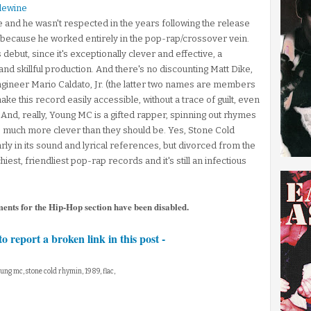
lewine
 and he wasn't respected in the years following the release
y because he worked entirely in the pop-rap/crossover vein.
s debut, since it's exceptionally clever and effective, a
d skillful production. And there's no discounting Matt Dike,
ngineer Mario Caldato, Jr. (the latter two names are members
ake this record easily accessible, without a trace of guilt, even
 And, really, Young MC is a gifted rapper, spinning out rhymes
s much more clever than they should be. Yes, Stone Cold
larly in its sound and lyrical references, but divorced from the
iest, friendliest pop-rap records and it's still an infectious
ments for the Hip-Hop section have been disabled.
to report a broken link in this post -
oung mc, stone cold rhymin, 1989, flac,