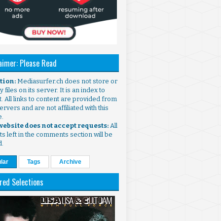
aimer: Please Read
ntion:
Mediasurfer.ch does not store or
 files on its server. It is an index to
. All links to content are provided from
ervers and are not affiliated with this
e.
 website does not accept requests:
All
s left in the comments section will be
d.
lar
Tags
Archive
red Selections