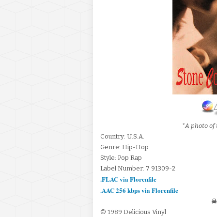
*A photo of 
Country: U.S.A.
Genre: Hip-Hop
Style: Pop Rap
Label Number: 7 91309-2
.FLAC via Florenfile
.AAC 256 kbps via Florenfile
☠
© 1989 Delicious Vinyl