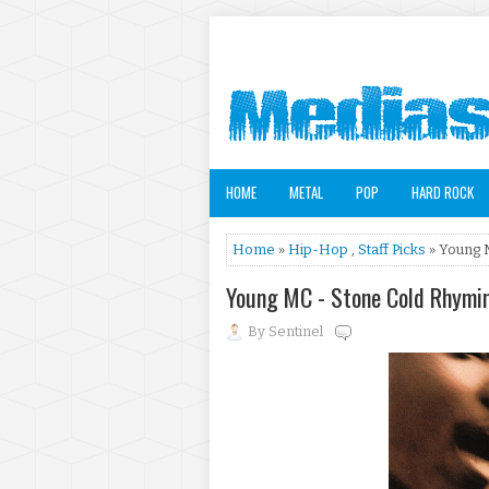
HOME
METAL
POP
HARD ROCK
Home
»
Hip-Hop
,
Staff Picks
» Young 
Young MC - Stone Cold Rhymi
By
Sentinel