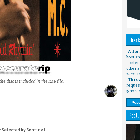
Discl
. Atte
host any
content
other s
websit
. This
the disc is included in the RAR file.
request
ignore
Popu
Featu
: Selected by Sentinel