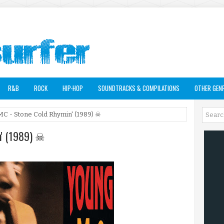
R&B
ROCK
HIP-HOP
SOUNDTRACKS & COMPILATIONS
OTHER GEN
MC - Stone Cold Rhymin' (1989) ☠
n' (1989) ☠