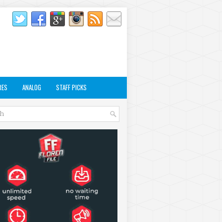
RES
ANALOG
STAFF PICKS