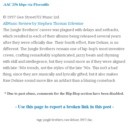
.AAC 256 kbps via Florenfile
© 1997 Gee Street/V2 Music Ltd.
AllMusic Review by Stephen Thomas Erlewine
The Jungle Brothers' career was plagued with delays and setbacks,
which resulted in each of their albums being released several years
after they were officially due. Their fourth effort, Raw Deluxe, is no
different. The Jungle Brothers remain one of hip-hop's most inventive
crews, crafting remarkably sophisticated, jazzy beats and rhyming
with skill and intellegence, but they sound more as if they were aligned
with late-'80s trends, not the styles of the late '90s. This isn't a bad
thing, since they are musically and lyrically gifted, but it also makes
Raw Deluxe sound more like an artifact than a blazing comeback.
* Due to past abuse, comments for the Hip-Hop section have been disabled.
- Use this page to report a broken link in this post -
tags: jungle brothers, raw deluxe, 1997, flac,