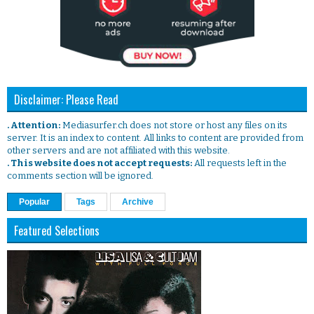
Disclaimer: Please Read
. Attention:
Mediasurfer.ch does not store or host any files on its
server. It is an index to content. All links to content are provided from
other servers and are not affiliated with this website.
. This website does not accept requests:
All requests left in the
comments section will be ignored.
Popular
Tags
Archive
Featured Selections