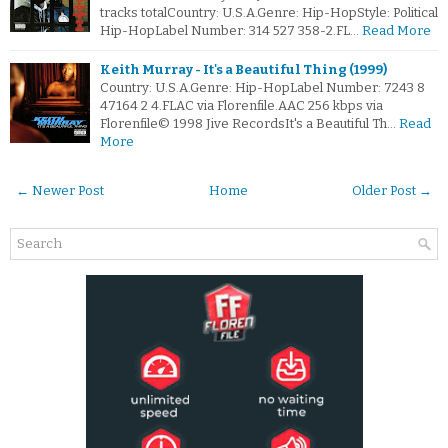
tracks totalCountry: U.S.A.Genre: Hip-HopStyle: Political
Hip-HopLabel Number: 314 527 358-2.FL…
Read More
Keith Murray - It's a Beautiful Thing (1999)
Country: U.S.A.Genre: Hip-HopLabel Number: 7243 8
47164 2 4.FLAC via Florenfile.AAC 256 kbps via
Florenfile© 1998 Jive RecordsIt's a Beautiful Th…
Read
More
← Newer Post
Home
Older Post →