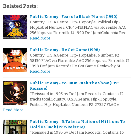
Related Posts:
Public Enemy - Fear of a Black Planet (1990)
Country: U.S.A.Genre: Hip-HopStyle: Political Hip-
HopLabel Number: CK 45413.FLAC via Florenfile.AAC
256 kbps via Florenfile© 1990 Def Jam/Columbia Rec…
Read More
Public Enemy - He Got Game (1998)
Country: U.S.A.Genre: Hip-HopLabel Number: P2
58130.FLAC via Florenfile.AAC 256 kbps via Florenfile©
1998 Def Jam RecordsHe Got Game Review by St…
Read More
Public Enemy - Yo! Bum Rush The Show (1995
Reissue)
*Reissued in 1995 by Def Jam Records. Contains 12
tracks total.Country: U.S.A.Genre: Hip-HopStyle:
Political Hip-HopLabel Number: P2-27357.FLAC v…
Read More
Public Enemy - It Takes a Nation of Millions To
Hold Us Back (1995 Reissue)
*Reissued in 1995 by Def Jam Records. Contains 16