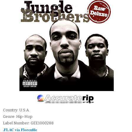
Country: U.S.A.
Genre: Hip-Hop
Label Number: GEE1000288
.FLAC via Florenfile