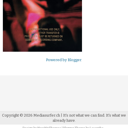
Powered by
Blogger
.
Copyright ©
2026
Mediasurfer.ch
| It's not what we can find.
It's what we
already have.