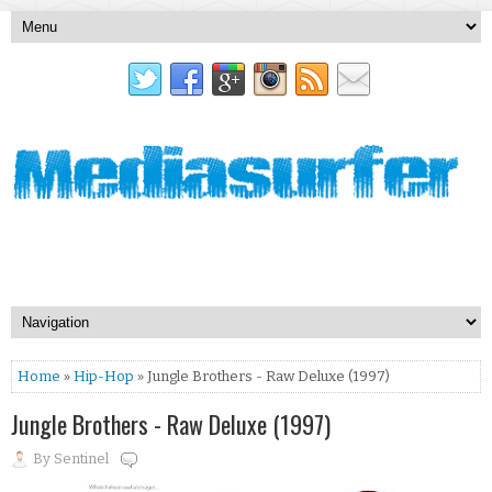
Home
»
Hip-Hop
» Jungle Brothers - Raw Deluxe (1997)
Jungle Brothers - Raw Deluxe (1997)
By
Sentinel