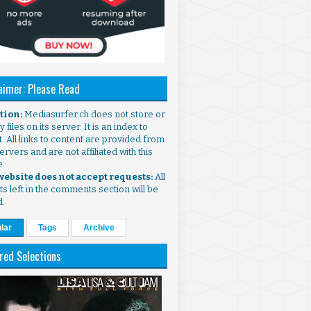
aimer: Please Read
ntion:
Mediasurfer.ch does not store or
 files on its server. It is an index to
. All links to content are provided from
ervers and are not affiliated with this
e.
 website does not accept requests:
All
s left in the comments section will be
d.
lar
Tags
Archive
red Selections