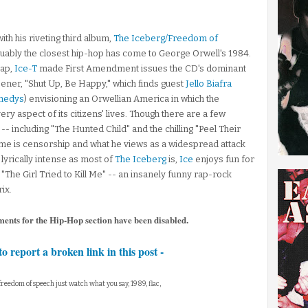
ith his riveting third album,
The Iceberg/Freedom of
uably the closest hip-hop has come to George Orwell's 1984.
rap,
Ice-T
made First Amendment issues the CD's dominant
pener, "Shut Up, Be Happy," which finds guest
Jello Biafra
nedys
) envisioning an Orwellian America in which the
 aspect of its citizens' lives. Though there are a few
-- including "The Hunted Child" and the chilling "Peel Their
time is censorship and what he views as a widespread attack
lyrically intense as most of
The Iceberg
is,
Ice
enjoys fun for
The Girl Tried to Kill Me" -- an insanely funny rap-rock
ix.
ments for the Hip-Hop section have been disabled.
to report a broken link in this post -
g freedom of speech just watch what you say, 1989, flac,