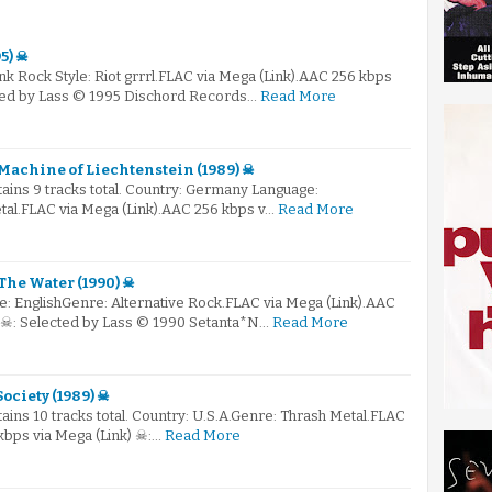
5) ☠
nk Rock Style: Riot grrrl.FLAC via Mega (Link).AAC 256 kbps
cted by Lass © 1995 Dischord Records…
Read More
Machine of Liechtenstein (1989) ☠
ntains 9 tracks total. Country: Germany Language:
tal.FLAC via Mega (Link).AAC 256 kbps v…
Read More
The Water (1990) ☠
e: EnglishGenre: Alternative Rock.FLAC via Mega (Link).AAC
) ☠: Selected by Lass © 1990 Setanta*N…
Read More
Society (1989) ☠
tains 10 tracks total. Country: U.S.A.Genre: Thrash Metal.FLAC
kbps via Mega (Link) ☠:…
Read More