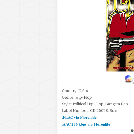
Country: U.S.A.
Genre: Hip-Hop
Style: Political Hip-Hop, Gangsta Rap
Label Number: CD 26028: Sire
.FLAC via Florenfile
.AAC 256 kbps via Florenfile
☠