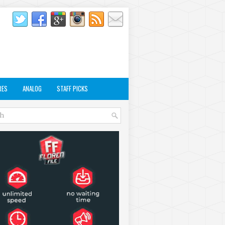
RES
ANALOG
STAFF PICKS