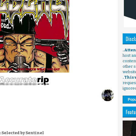
Discl
. Atte
host any
content
other s
websit
. This
request
ignore
Popu
Featu
: Selected by Sentinel