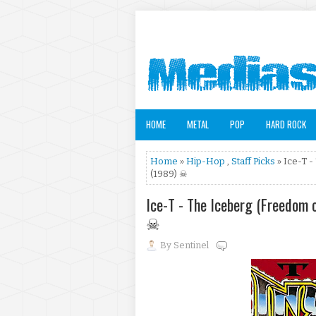
HOME
METAL
POP
HARD ROCK
Home
»
Hip-Hop
,
Staff Picks
» Ice-T -
(1989) ☠
Ice-T - The Iceberg (Freedom 
☠
By
Sentinel