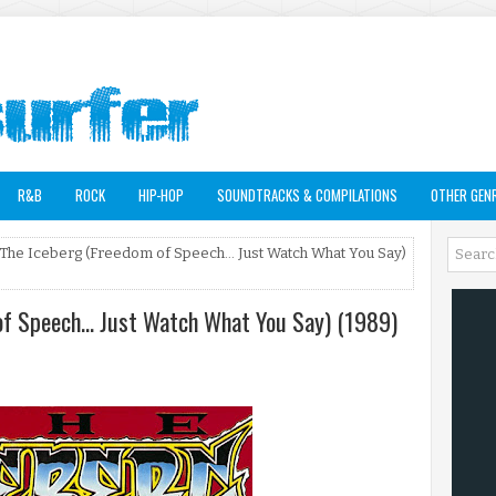
R&B
ROCK
HIP-HOP
SOUNDTRACKS & COMPILATIONS
OTHER GEN
 The Iceberg (Freedom of Speech... Just Watch What You Say)
of Speech... Just Watch What You Say) (1989)