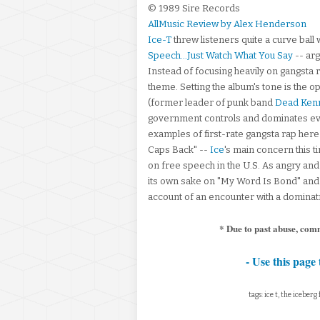
© 1989 Sire Records
AllMusic Review by Alex Henderson
Ice-T
threw listeners quite a curve ball w
Speech...Just Watch What You Say
-- arg
Instead of focusing heavily on gangsta 
theme. Setting the album's tone is the o
(former leader of punk band
Dead Ken
government controls and dominates every
examples of first-rate gangsta rap here 
Caps Back" --
Ice
's main concern this 
on free speech in the U.S. As angry and 
its own sake on "My Word Is Bond" and "
account of an encounter with a dominatr
* Due to past abuse, com
- Use this page 
tags: ice t, the iceber