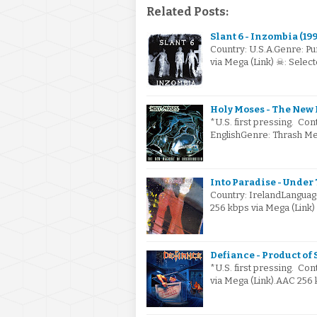
Related Posts:
Slant 6 - Inzombia (199
Country: U.S.A.Genre: Pu
via Mega (Link) ☠: Sele
Holy Moses - The New 
*U.S. first pressing. Co
EnglishGenre: Thrash Me
Into Paradise - Under 
Country: IrelandLanguag
256 kbps via Mega (Link
Defiance - Product of 
*U.S. first pressing. Con
via Mega (Link).AAC 256 