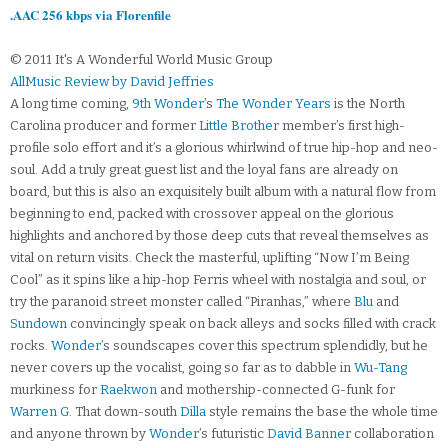
.AAC 256 kbps via Florenfile
© 2011 It's A Wonderful World Music Group
AllMusic Review by David Jeffries
A long time coming,
9th Wonder
’s
The Wonder Years
is the North
Carolina producer and former
Little Brother
member’s first high-
profile solo effort and it’s a glorious whirlwind of true hip-hop and neo-
soul. Add a truly great guest list and the loyal fans are already on
board, but this is also an exquisitely built album with a natural flow from
beginning to end, packed with crossover appeal on the glorious
highlights and anchored by those deep cuts that reveal themselves as
vital on return visits. Check the masterful, uplifting “Now I’m Being
Cool” as it spins like a hip-hop Ferris wheel with nostalgia and soul, or
try the paranoid street monster called “Piranhas,” where
Blu
and
Sundown
convincingly speak on back alleys and socks filled with crack
rocks.
Wonder
’s soundscapes cover this spectrum splendidly, but he
never covers up the vocalist, going so far as to dabble in
Wu-Tang
murkiness for
Raekwon
and mothership-connected G-funk for
Warren G
. That down-south
Dilla
style remains the base the whole time
and anyone thrown by
Wonder
’s futuristic
David Banner
collaboration