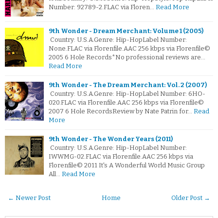
Number: 92789-2.FLAC via Floren…
Read More
9th Wonder - Dream Merchant: Volume 1 (2005)
Country: U.S.A.Genre: Hip-HopLabel Number:
None.FLAC via Florenfile.AAC 256 kbps via Florenfile©
2005 6 Hole Records*No professional reviews are…
Read More
9th Wonder - The Dream Merchant: Vol. 2 (2007)
Country: U.S.A.Genre: Hip-HopLabel Number: 6HO-
020.FLAC via Florenfile.AAC 256 kbps via Florenfile©
2007 6 Hole RecordsReview by Nate Patrin for…
Read
More
9th Wonder - The Wonder Years (2011)
Country: U.S.A.Genre: Hip-HopLabel Number:
IWWMG-02.FLAC via Florenfile.AAC 256 kbps via
Florenfile© 2011 It's A Wonderful World Music Group
All…
Read More
← Newer Post
Home
Older Post →