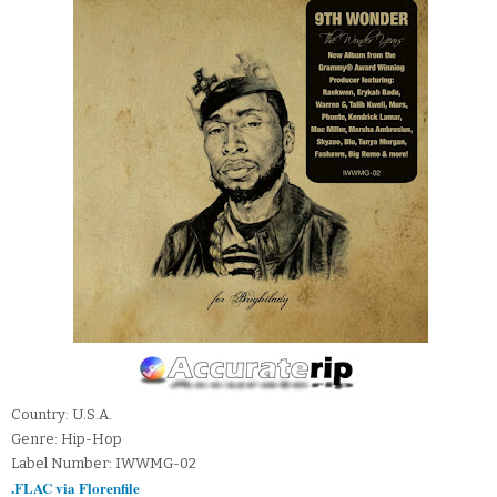
Country: U.S.A.
Genre: Hip-Hop
Label Number: IWWMG-02
.FLAC via Florenfile