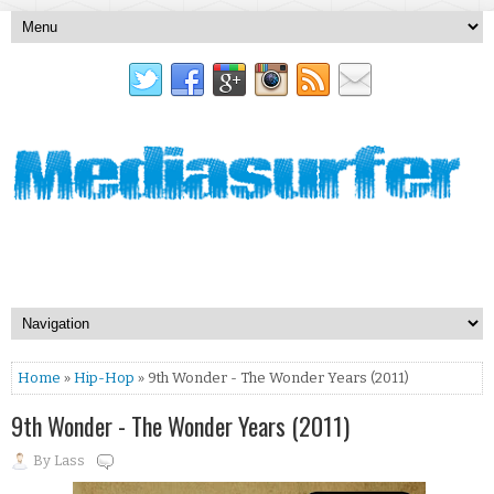
Home
»
Hip-Hop
» 9th Wonder - The Wonder Years (2011)
9th Wonder - The Wonder Years (2011)
By
Lass