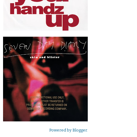
Powered by
Blogger
.