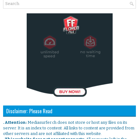
Disclaimer: Please Read
. Attention:
Mediasurfer.ch does not store or host any files on its
server. It is an index to content. All links to content are provided from
other servers and are not affiliated with this website.