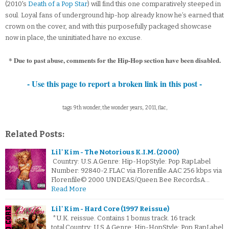
(2010's
Death of a Pop Star
) will find this one comparatively steeped in
soul. Loyal fans of underground hip-hop already know he’s earned that
crown on the cover, and with this purposefully packaged showcase
now in place, the uninitiated have no excuse.
* Due to past abuse, comments for the Hip-Hop section have been disabled.
- Use this page to report a broken link in this post -
tags: 9th wonder, the wonder years,. 2011, flac,
Related Posts:
Lil' Kim - The Notorious K.I.M. (2000)
Country: U.S.A.Genre: Hip-HopStyle: Pop RapLabel
Number: 92840-2.FLAC via Florenfile.AAC 256 kbps via
Florenfile© 2000 UNDEAS/Queen Bee RecordsA…
Read More
Lil' Kim - Hard Core (1997 Reissue)
*U.K. reissue. Contains 1 bonus track. 16 track
total.Country: U.S.A.Genre: Hip-HopStyle: Pop RapLabel