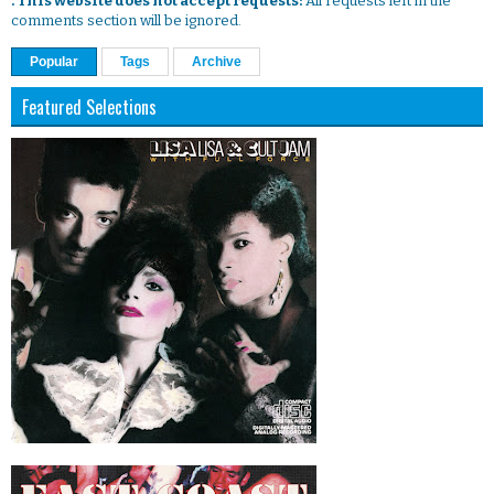
. This website does not accept requests:
All requests left in the
comments section will be ignored.
Popular
Tags
Archive
Featured Selections