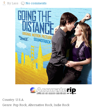
By
Lass
No comments
Country: U.S.A.
Genre: Pop Rock, Alternative Rock, Indie Rock