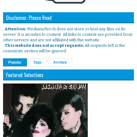
Disclaimer: Please Read
. Attention:
Mediasurfer.ch does not store or host any files on its
server. It is an index to content. All links to content are provided from
other servers and are not affiliated with this website.
. This website does not accept requests:
All requests left in the
comments section will be ignored.
Popular
Tags
Archive
Featured Selections