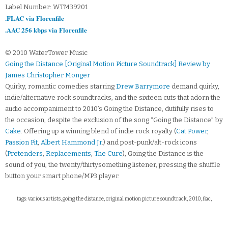
Label Number: WTM39201
.FLAC via Florenfile
.AAC 256 kbps via Florenfile
© 2010 WaterTower Music
Going the Distance [Original Motion Picture Soundtrack] Review by
James Christopher Monger
Quirky, romantic comedies starring
Drew Barrymore
demand quirky,
indie/alternative rock soundtracks, and the sixteen cuts that adorn the
audio accompaniment to 2010’s Going the Distance, dutifully rises to
the occasion, despite the exclusion of the song “Going the Distance” by
Cake
. Offering up a winning blend of indie rock royalty (
Cat Power
,
Passion Pit
,
Albert Hammond Jr
.) and post-punk/alt-rock icons
(
Pretenders
,
Replacements
,
The Cure
), Going the Distance is the
sound of you, the twenty/thirtysomething listener, pressing the shuffle
button your smart phone/MP3 player.
tags: various artists, going the distance, original motion picture soundtrack, 2010, flac,