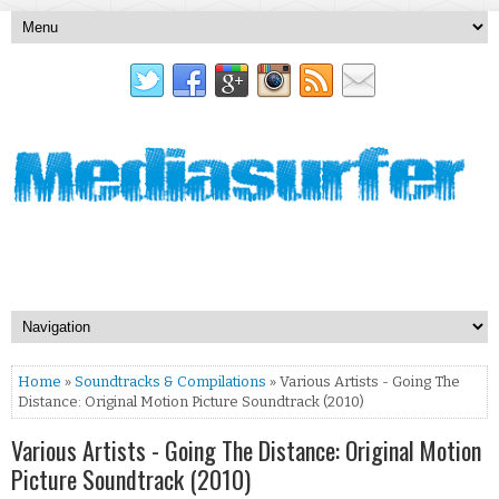
Home
»
Soundtracks & Compilations
» Various Artists - Going The
Distance: Original Motion Picture Soundtrack (2010)
Various Artists - Going The Distance: Original Motion
Picture Soundtrack (2010)