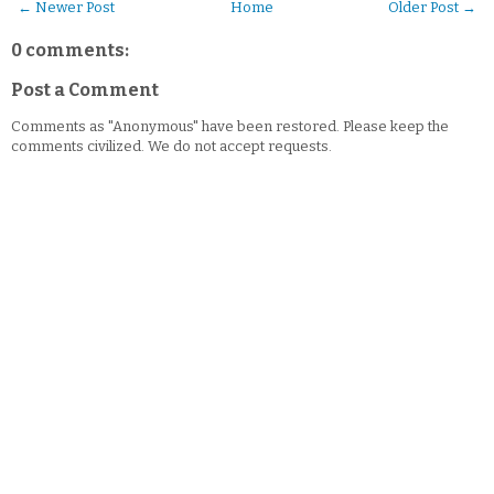
← Newer Post
Home
Older Post →
0 comments:
Post a Comment
Comments as "Anonymous" have been restored. Please keep the
comments civilized. We do not accept requests.