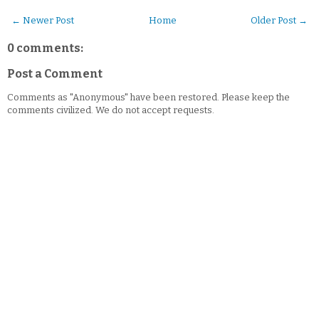
← Newer Post
Home
Older Post →
0 comments:
Post a Comment
Comments as "Anonymous" have been restored. Please keep the
comments civilized. We do not accept requests.