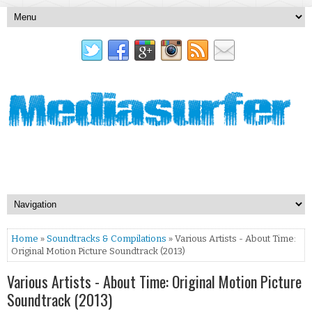
Home
»
Soundtracks & Compilations
» Various Artists - About Time:
Original Motion Picture Soundtrack (2013)
Various Artists - About Time: Original Motion Picture
Soundtrack (2013)