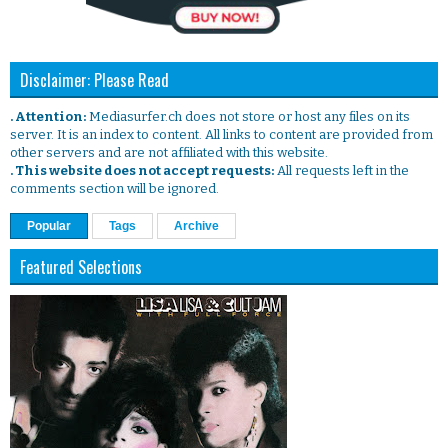
Disclaimer: Please Read
. Attention:
Mediasurfer.ch does not store or host any files on its
server. It is an index to content. All links to content are provided from
other servers and are not affiliated with this website.
. This website does not accept requests:
All requests left in the
comments section will be ignored.
Popular
Tags
Archive
Featured Selections