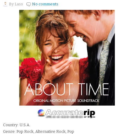
By
Lass
No comments
Country: U.S.A.
Genre: Pop Rock, Alternative Rock, Pop