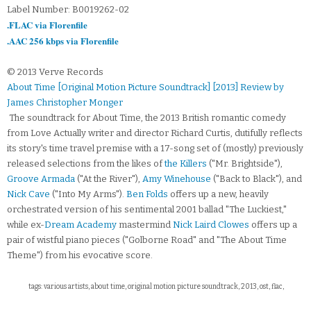
Label Number: B0019262-02
.FLAC via Florenfile
.AAC 256 kbps via Florenfile
© 2013 Verve Records
About Time [Original Motion Picture Soundtrack] [2013] Review by
James Christopher Monger
The soundtrack for About Time, the 2013 British romantic comedy
from Love Actually writer and director Richard Curtis, dutifully reflects
its story's time travel premise with a 17-song set of (mostly) previously
released selections from the likes of
the Killers
("Mr. Brightside"),
Groove Armada
("At the River"),
Amy Winehouse
("Back to Black"), and
Nick Cave
("Into My Arms").
Ben Folds
offers up a new, heavily
orchestrated version of his sentimental 2001 ballad "The Luckiest,"
while ex-
Dream Academy
mastermind
Nick Laird Clowes
offers up a
pair of wistful piano pieces ("Golborne Road" and "The About Time
Theme") from his evocative score.
tags: various artists, about time, original motion picture soundtrack, 2013, ost, flac,