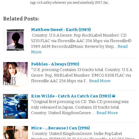
tags: rick astley, whenever you need somebody, 1987, flac,
Related Posts:
Matthew Sweet - Earth (1989)
Country: U.S.A.Genre: Pop RockLabel Number: CD
5233.FLAC via Florenfile.AAC 256 kbps via Florenfile©
1989 A&M RecordsAllMusic Review by Step…
Read
More
Pebbles - Always (1990)
*U.K. pressing Contains 13 tracks total. Country: U.S.A
Genre: Pop, R&BLabel Number: DMCG 6108.FLAC via
Florenfile.AAC 256 kbps via F…
Read More
Kim Wilde - Catch As Catch Can (1983) ☠
*Original first pressing on CD. This CD pressing was
only released in Japan. Contains 10 tracks total.
Country: United KingdomGenre: …
Read More
Mice - …Because I Can (1996)
Country: United KingdomGenre: Indie PopLabel