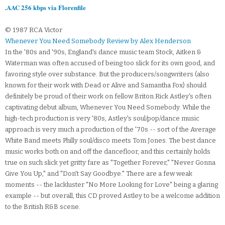
.AAC 256 kbps via Florenfile
© 1987 RCA Victor
Whenever You Need Somebody Review by Alex Henderson
In the '80s and '90s, England's dance music team Stock, Aitken &
Waterman was often accused of being too slick for its own good, and
favoring style over substance. But the producers/songwriters (also
known for their work with Dead or Alive and Samantha Fox) should
definitely be proud of their work on fellow Briton Rick Astley's often
captivating debut album, Whenever You Need Somebody. While the
high-tech production is very '80s, Astley's soul/pop/dance music
approach is very much a production of the '70s -- sort of the Average
White Band meets Philly soul/disco meets Tom Jones. The best dance
music works both on and off the dancefloor, and this certainly holds
true on such slick yet gritty fare as "Together Forever," "Never Gonna
Give You Up," and "Don't Say Goodbye." There are a few weak
moments -- the lackluster "No More Looking for Love" being a glaring
example -- but overall, this CD proved Astley to be a welcome addition
to the British R&B scene.