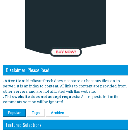
Disclaimer: Please Read
. Attention:
Mediasurfer.ch does not store or host any files on its
server. It is an index to content. All links to content are provided from
other servers and are not affiliated with this website.
. This website does not accept requests:
All requests left in the
comments section will be ignored.
Popular
Tags
Archive
Featured Selections