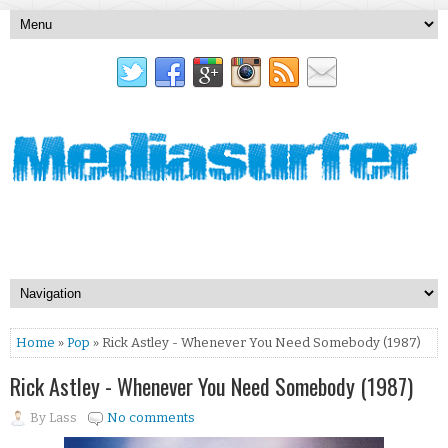
Home
»
Pop
» Rick Astley - Whenever You Need Somebody (1987)
Rick Astley - Whenever You Need Somebody (1987)
By
Lass
No comments