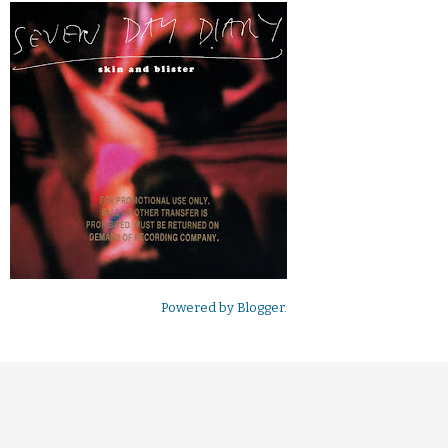
Powered by
Blogger
.