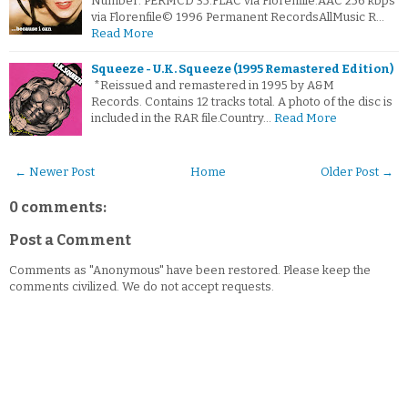
Number: PERMCD 35.FLAC via Florenfile.AAC 256 kbps
via Florenfile© 1996 Permanent RecordsAllMusic R…
Read More
Squeeze - U.K. Squeeze (1995 Remastered Edition)
*Reissued and remastered in 1995 by A&M
Records. Contains 12 tracks total. A photo of the disc is
included in the RAR file.Country…
Read More
← Newer Post
Home
Older Post →
0 comments:
Post a Comment
Comments as "Anonymous" have been restored. Please keep the
comments civilized. We do not accept requests.