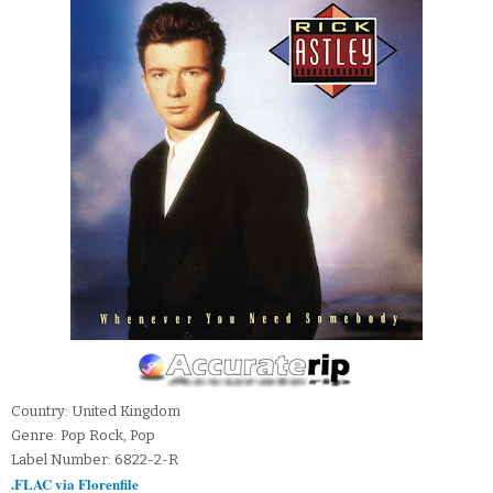
Country: United Kingdom
Genre: Pop Rock, Pop
Label Number: 6822-2-R
.FLAC via Florenfile